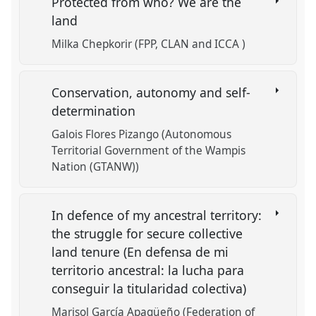
Protected from who? We are the
land
Milka Chepkorir (FPP, CLAN and ICCA )
Conservation, autonomy and self-
determination
Galois Flores Pizango (Autonomous
Territorial Government of the Wampis
Nation (GTANW))
In defence of my ancestral territory:
the struggle for secure collective
land tenure (En defensa de mi
territorio ancestral: la lucha para
conseguir la titularidad colectiva)
Marisol García Apagüeño (Federation of