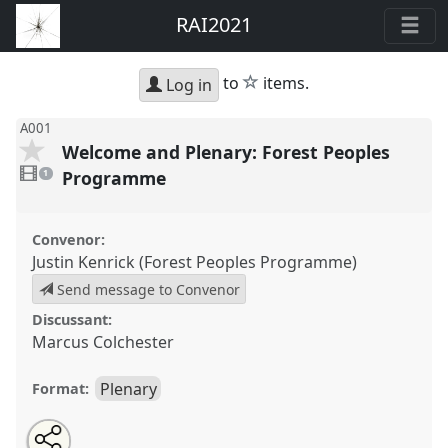
RAI2021
star
to
items.
Log in
A001
Welcome and Plenary: Forest Peoples
1
video
Programme
1
present
Convenor:
Justin Kenrick (Forest Peoples Programme)
Send message to Convenor
Discussant:
Marcus Colchester
Plenary
Format:
Share
Open