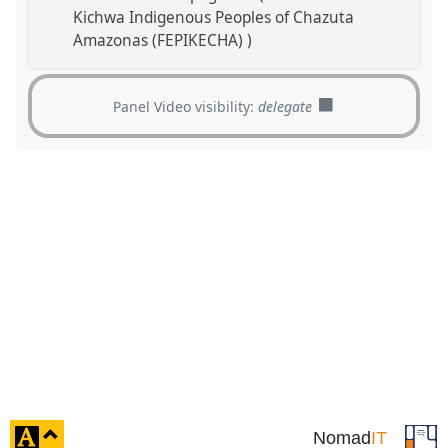
Kichwa Indigenous Peoples of Chazuta
Amazonas (FEPIKECHA) )
Panel Video visibility:
delegate
click
Nomad
IT