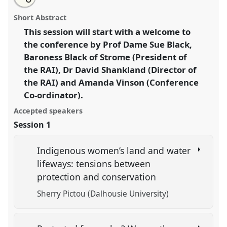
an
Welcome and Plenary: Forest Peoples Programme.
this
email
with
Panel
A001
at conference
RAI2021: Anthropology
panel
Short Abstract
this
and Conservation.
panel
link
This session will start with a welcome to
the conference by Prof Dame Sue Black,
https://
nomadit
.co.uk/conference/RAI2021/p/10826
Baroness Black of Strome (President of
the RAI), Dr David Shankland (Director of
show
the RAI) and Amanda Vinson (Conference
in
Co-ordinator).
the
panel
Accepted speakers
explorer
Session 1
Indigenous women’s land and water
lifeways: tensions between
protection and conservation
Sherry Pictou (Dalhousie University)