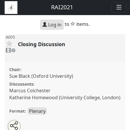
RAI2021
star
to
items.
Log in
A005
Closing Discussion
1
video
1
present
Chair:
Sue Black (Oxford University)
Discussants:
Marcus Colchester
Katherine Homewood (University College, London)
Plenary
Format:
Share
Open
an