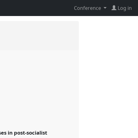
Conference
Log in
s in post-socialist