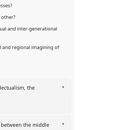
esses?
h other?
ual and inter-generational
al and regional imagining of
lectualism, the
es between the middle