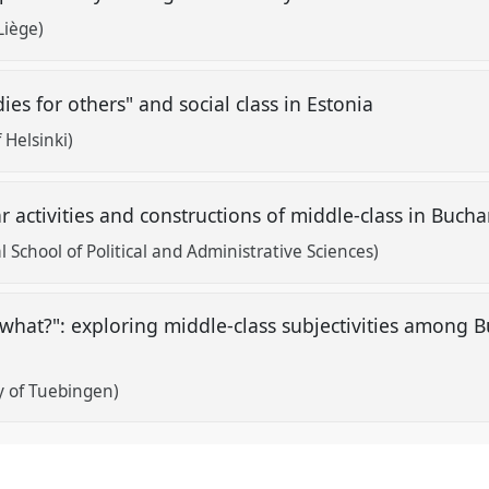
Liège)
es for others" and social class in Estonia
 Helsinki)
ar activities and constructions of middle-class in Buch
 School of Political and Administrative Sciences)
what?": exploring middle-class subjectivities among 
y of Tuebingen)