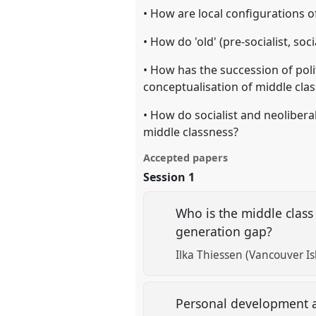
• How are local configurations
• How do 'old' (pre-socialist, soc
• How has the succession of pol
conceptualisation of middle cla
• How do socialist and neoliberal
middle classness?
Accepted papers
Session 1
Who is the middle class
generation gap?
Ilka Thiessen (Vancouver Is
Personal development an