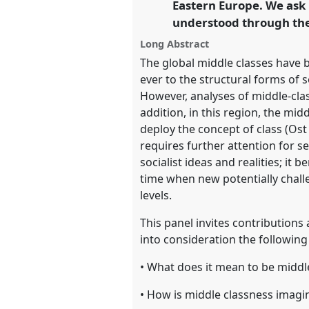
Eastern Europe. We ask 
https://
nomadit
.co.uk/confe
understood through the 
Long Abstract
show
The global middle classes have b
in
ever to the structural forms of 
the
However, analyses of middle-class
panel
addition, in this region, the mi
explorer
deploy the concept of class (Ost
requires further attention for se
socialist ideas and realities; it
time when new potentially chall
levels.
This panel invites contributions
into consideration the following
• What does it mean to be middl
• How is middle classness imagi