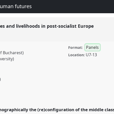
human futures
ies and livelihoods in post-socialist Europe
Panels
Format:
f Bucharest)
U7-13
Location:
versity)
)
livelihoods in post-
 conference
EASA2016:
nd human futures.
ographically the (re)configuration of the middle classe