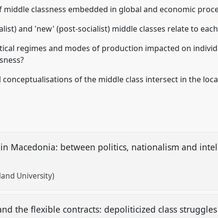
 of middle classness embedded in global and economic proc
ialist) and 'new' (post-socialist) middle classes relate to eac
itical regimes and modes of production impacted on individ
ssness?
 conceptualisations of the middle class intersect in the loc
 in Macedonia: between politics, nationalism and intel
land University)
d the flexible contracts: depoliticized class struggl