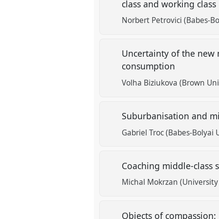
class and working class
Norbert Petrovici (Babes-Bo
Uncertainty of the new m
consumption
Volha Biziukova (Brown Univ
Suburbanisation and mid
Gabriel Troc (Babes-Bolyai 
Coaching middle-class s
Michal Mokrzan (University
Objects of compassion: 