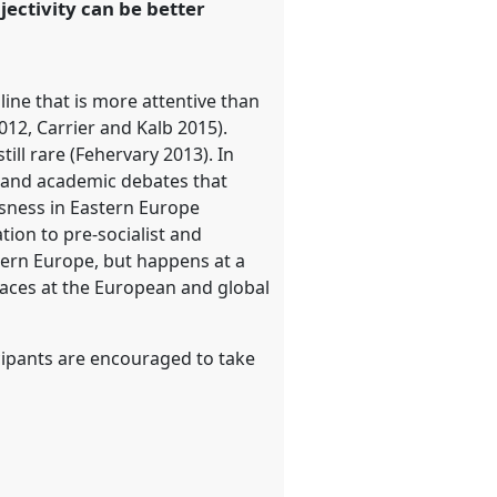
jectivity can be better
line that is more attentive than
12, Carrier and Kalb 2015).
till rare (Fehervary 2013). In
ic and academic debates that
ssness in Eastern Europe
tion to pre-socialist and
astern Europe, but happens at a
paces at the European and global
icipants are encouraged to take