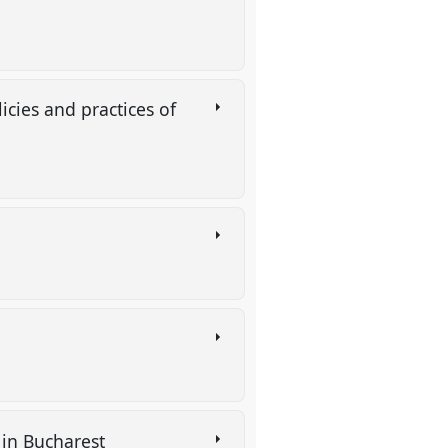
icies and practices of
 in Bucharest