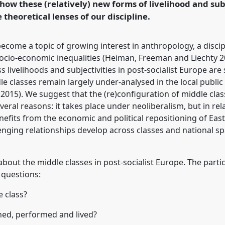
how these (relatively) new forms of livelihood and sub
rence/easa2016/p/4341
theoretical lenses of our discipline.
ecome a topic of growing interest in anthropology, a discip
socio-economic inequalities (Heiman, Freeman and Liechty 20
 livelihoods and subjectivities in post-socialist Europe are s
ddle classes remain largely under-analysed in the local publ
 2015). We suggest that the (re)configuration of middle cla
veral reasons: it takes place under neoliberalism, but in rela
 benefits from the economic and political repositioning of E
enging relationships develop across classes and national s
 about the middle classes in post-socialist Europe. The part
 questions:
e class?
ned, performed and lived?