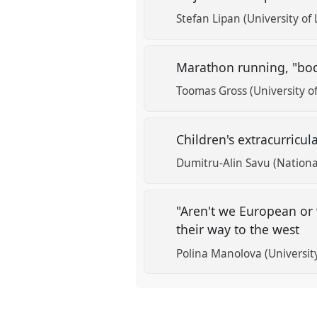
Stefan Lipan (University of 
Marathon running, "bodi
Toomas Gross (University of
Children's extracurricul
Dumitru-Alin Savu (National
"Aren't we European or 
their way to the west
Polina Manolova (Universit