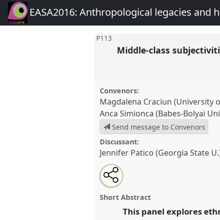
EASA2016: Anthropological legacies and 
P113
Middle-class subjectivit
Convenors:
Magdalena Craciun (University o
Anca Simionca (Babes-Bolyai Uni
Send message to Convenors
Discussant:
Jennifer Patico (Georgia State U.
Share
Open
an
Middle-class subjectivities and 
this
email
socialist Europe.
Panel
P113
at
with
panel
Short Abstract
this
Anthropological legacies a
panel
This panel explores ethn
link