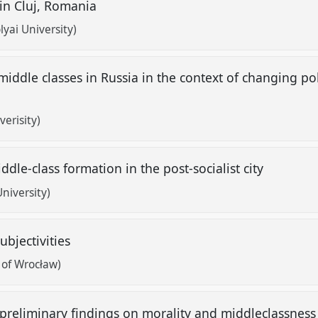
 in Cluj, Romania
lyai University)
iddle classes in Russia in the context of changing pol
erisity)
dle-class formation in the post-socialist city
University)
ubjectivities
 of Wrocław)
preliminary findings on morality and middleclassness