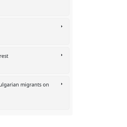
arest
Bulgarian migrants on