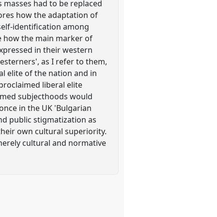
ds masses had to be replaced
lores how the adaptation of
elf-identification among
te how the main marker of
expressed in their western
sterners', as I refer to them,
 elite of the nation and in
proclaimed liberal elite
formed subjecthoods would
once in the UK 'Bulgarian
nd public stigmatization as
heir own cultural superiority.
merely cultural and normative