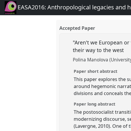
EASA2016: Anthropological legacies and 
Accepted Paper
"Aren't we European or 
their way to the west
Polina Manolova (Universit
Paper short abstract
This paper explores the su
around hegemonic narrativ
divisions and conceals the
Paper long abstract
The postosocialist transi
modernizing discourse, se
(Lavergne, 2010). One of 