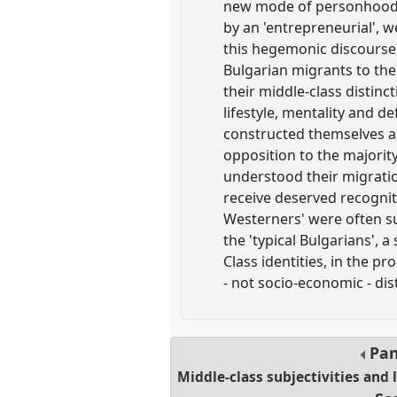
new mode of personhood in
by an 'entrepreneurial', 
this hegemonic discourse
Bulgarian migrants to the
their middle-class distin
lifestyle, mentality and d
constructed themselves as
opposition to the majority 
understood their migrati
receive deserved recognit
Westerners' were often sub
the 'typical Bulgarians', 
Class identities, in the 
- not socio-economic - dis
Pan
Middle-class subjectivities and 