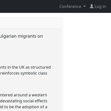
Conference
Log in
Bulgarian migrants on
ants in the UK as structured
reinforces symbolic class
 centered around a western
evastating social effects
id to be the adoption of a