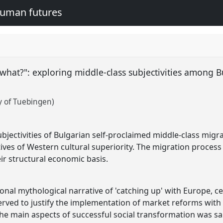
human futures
what?": exploring middle-class subjectivities among 
y of Tuebingen)
bjectivities of Bulgarian self-proclaimed middle-class migr
es of Western cultural superiority. The migration process 
ir structural economic basis.
tional mythological narrative of 'catching up' with Europe,
rved to justify the implementation of market reforms with d
the main aspects of successful social transformation was sa