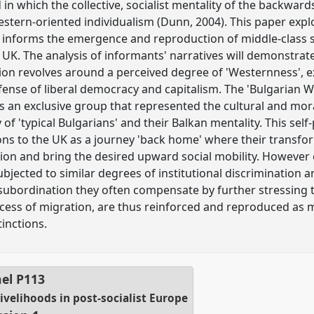
 which the collective, socialist mentality of the backwar
western-oriented individualism (Dunn, 2004). This paper exp
 informs the emergence and reproduction of middle-class s
 UK. The analysis of informants' narratives will demonstra
ction revolves around a perceived degree of 'Westernness', 
efense of liberal democracy and capitalism. The 'Bulgarian We
 an exclusive group that represented the cultural and moral
of 'typical Bulgarians' and their Balkan mentality. This self-
ons to the UK as a journey 'back home' where their trans
ion and bring the desired upward social mobility. However 
jected to similar degrees of institutional discrimination a
a subordination they often compensate by further stressing t
process of migration, are thus reinforced and reproduced as 
tinctions.
el
P113
livelihoods in post-socialist Europe