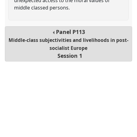
unexpected access to the moral values of
middle classed persons.
Panel
P113
Middle-class subjectivities and livelihoods in post-
socialist Europe
Session 1