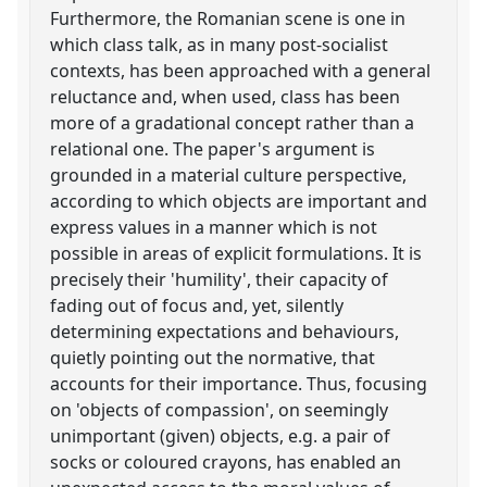
Furthermore, the Romanian scene is one in
which class talk, as in many post-socialist
contexts, has been approached with a general
reluctance and, when used, class has been
more of a gradational concept rather than a
relational one. The paper's argument is
grounded in a material culture perspective,
according to which objects are important and
express values in a manner which is not
possible in areas of explicit formulations. It is
precisely their 'humility', their capacity of
fading out of focus and, yet, silently
determining expectations and behaviours,
quietly pointing out the normative, that
accounts for their importance. Thus, focusing
on 'objects of compassion', on seemingly
unimportant (given) objects, e.g. a pair of
socks or coloured crayons, has enabled an