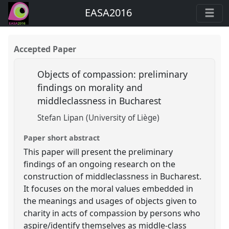
EASA2016
Accepted Paper
Objects of compassion: preliminary
findings on morality and
middleclassness in Bucharest
Stefan Lipan (University of Liège)
Paper short abstract
This paper will present the preliminary
findings of an ongoing research on the
construction of middleclassness in Bucharest.
It focuses on the moral values embedded in
the meanings and usages of objects given to
charity in acts of compassion by persons who
aspire/identify themselves as middle-class