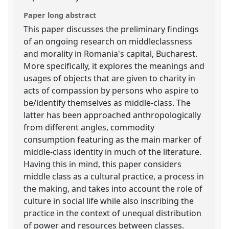
Paper long abstract
This paper discusses the preliminary findings
of an ongoing research on middleclassness
and morality in Romania's capital, Bucharest.
More specifically, it explores the meanings and
usages of objects that are given to charity in
acts of compassion by persons who aspire to
be/identify themselves as middle-class. The
latter has been approached anthropologically
from different angles, commodity
consumption featuring as the main marker of
middle-class identity in much of the literature.
Having this in mind, this paper considers
middle class as a cultural practice, a process in
the making, and takes into account the role of
culture in social life while also inscribing the
practice in the context of unequal distribution
of power and resources between classes.