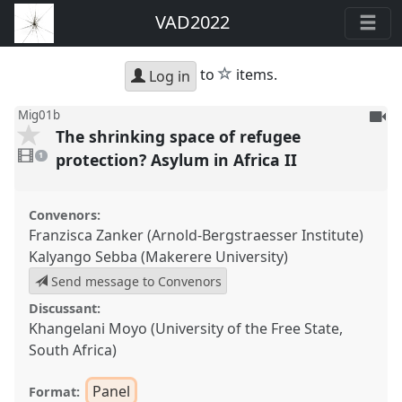
VAD2022
star
to
items.
Log in
To
Mig01b
The shrinking space of refugee
be
1
reco
video
protection? Asylum in Africa II
1
present
Convenors:
Franzisca Zanker (Arnold-Bergstraesser Institute)
Kalyango Sebba (Makerere University)
Send message to Convenors
Discussant:
Khangelani Moyo (University of the Free State,
South Africa)
Panel
Format: