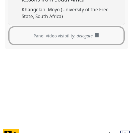
Khangelani Moyo (University of the Free
State, South Africa)
Panel Video visibility:
delegate