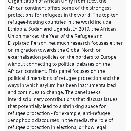
Organisation of African Unity from 1969, the
African continent offers some of the strongest
protections for refugees in the world. The top-ten
refugee-hosting countries in the world include
Ethiopia, Sudan and Uganda. In 2019, the African
Union marked the Year of the Refugee and
Displaced Person. Yet much research focuses either
on migration towards the Global North or
externalisation policies on the borders to Europe
without connecting to political debates on the
African continent. This panel focuses on the
political dimensions of refugee protection and the
ways in which asylum has been instrumentalized
and continues to change. The panel seeks
interdisciplinary contributions that discuss issues
that potentially lead to a shrinking space for
refugee protection - for example, anti-refugee
xenophobic discourses in the media, the role of
refugee protection in elections, or how legal