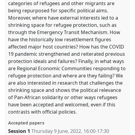
categories of refugees and other migrants are
being repurposed for specific political aims.
Moreover, where have external interests led to a
shrinking space for refugee protection, such as
through the Emergency Transit Mechanism. How
have the historically low resettlement figures
affected major host countries? How has the COVID
19 pandemic strengthened and reiterated previous
protection ideals and failures? Finally, in what ways
are Regional Economic Communities responding to
refugee protection and where are they failing? We
are also interested in research that challenges the
shrinking space and shows the political relevance
of Pan-African solidarity or other ways refugees
have been accepted and welcomed, even if this
contrasts with official policies.
Accepted papers
Session 1
Thursday 9 June, 2022
,
16:00
-
17:30