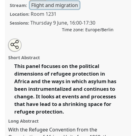
Flight and migration
Stream:
Room 1231
Location:
Thursday 9 June
,
16:00
-
17:30
Sessions:
Time zone:
Europe/Berlin
Share
Share
Tweet
Open
the
about
an
The shrinking space of refugee protection? Asylum in
this
panel
this
email
page
panel
with
Africa II.
Panel
Mig01b
at conference
VAD2022.
panel
Short Abstract
on
this
facebook
panel
link
This panel focuses on the political
https://
nomadit
.co.uk/conference/vad2022/p/11701
dimensions of refugee protection in
Africa and the ways in which asylum has
show
been instrumentalized and continues to
in
change. It looks at events and processes
the
that have lead to a shrinking space for
panel
refugee protection.
explorer
Long Abstract
With the Refugee Convention from the