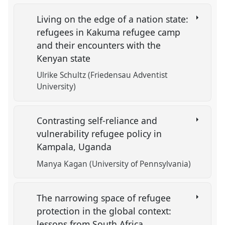
Living on the edge of a nation state:
refugees in Kakuma refugee camp
and their encounters with the
Kenyan state
Ulrike Schultz (Friedensau Adventist
University)
Contrasting self-reliance and
vulnerability refugee policy in
Kampala, Uganda
Manya Kagan (University of Pennsylvania)
The narrowing space of refugee
protection in the global context:
lessons from South Africa