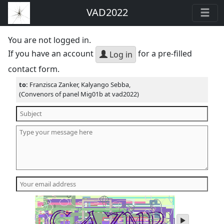
VAD2022
You are not logged in.
If you have an account
for a pre-filled
Log in
contact form.
to:
Franzisca Zanker, Kalyango Sebba,
(Convenors of panel Mig01b at vad2022)
play