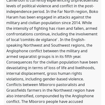
Cameroon is currently experiencing unprecedented
levels of political violence and conflict in the post-
independence period. In the Far North region, Boko
Haram has been engaged in attacks against the
military and civilian population since 2014. While
the intensity of fighting has risen and fallen, armed
confrontations continue, including the involvement
of local ‘comités de vigilance’ . In the English-
speaking Northwest and Southwest regions, the
Anglophone conflict between the military and
armed separatist groups is in its fifth year.
Consequences for the civilian population have been
devastating in terms of loss of life and livelihoods,
internal displacement, gross human rights
violations, including gender-based violence.
Conflicts between Mbororo pastoralists and
Grassfields farmers in the Northwest region have
also intensified, compounded by the Anglophone
conflict. The Mbororo people have accused