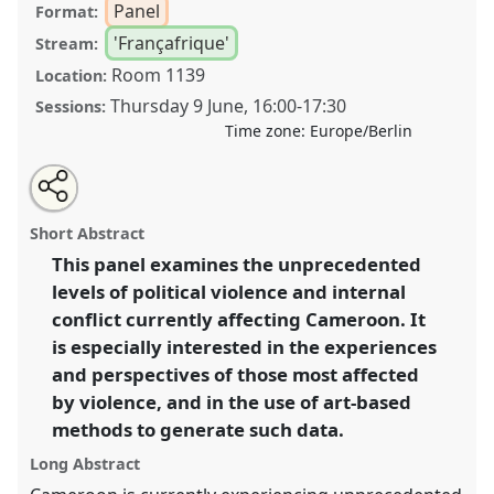
Panel
Format:
'Françafrique'
Stream:
Room 1139
Location:
Thursday 9 June
,
16:00
-
17:30
Sessions:
Time zone:
Europe/Berlin
Share
Share
Tweet
Open
the
about
an
Violent conflicts in Cameroon: exploring the
this
panel
this
email
page
panel
with
entanglement of topics through grassroots
panel
Short Abstract
on
this
experiences and perspectives II.
Panel
Fra04b
at
facebook
panel
link
This panel examines the unprecedented
conference
VAD2022.
levels of political violence and internal
https://
nomadit
.co.uk/conference/vad2022/p/11695
conflict currently affecting Cameroon. It
is especially interested in the experiences
and perspectives of those most affected
show
by violence, and in the use of art-based
in
methods to generate such data.
the
panel
Long Abstract
explorer