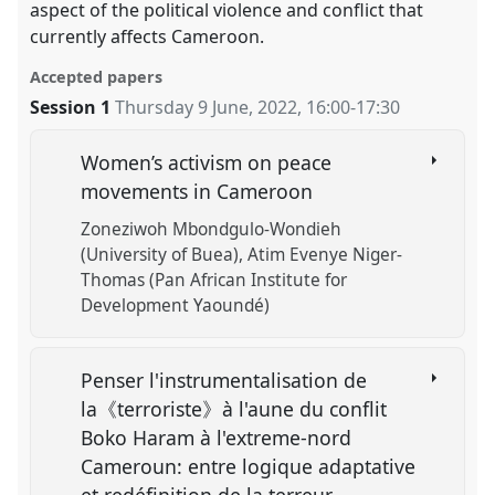
aspect of the political violence and conflict that
currently affects Cameroon.
Accepted papers
Session 1
Thursday 9 June, 2022
,
16:00
-
17:30
Women’s activism on peace
movements in Cameroon
Zoneziwoh Mbondgulo-Wondieh
(University of Buea)
Atim Evenye Niger-
Thomas (Pan African Institute for
Development Yaoundé)
Penser l'instrumentalisation de
la《terroriste》à l'aune du conflit
Boko Haram à l'extreme-nord
Cameroun: entre logique adaptative