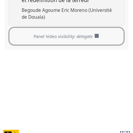
et redéfinition de la terreur
Begoude Agoume Eric Moreno (Université
de Douala)
Panel Video visibility:
delegate