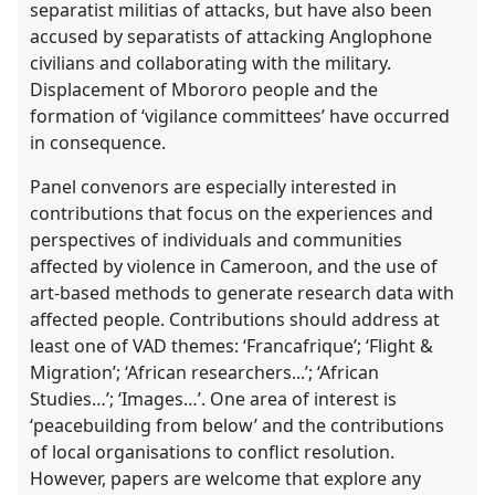
separatist militias of attacks, but have also been
accused by separatists of attacking Anglophone
civilians and collaborating with the military.
Displacement of Mbororo people and the
formation of ‘vigilance committees’ have occurred
in consequence.
Panel convenors are especially interested in
contributions that focus on the experiences and
perspectives of individuals and communities
affected by violence in Cameroon, and the use of
art-based methods to generate research data with
affected people. Contributions should address at
least one of VAD themes: ‘Francafrique’; ‘Flight &
Migration’; ‘African researchers...’; ‘African
Studies…’; ‘Images…’. One area of interest is
‘peacebuilding from below’ and the contributions
of local organisations to conflict resolution.
However, papers are welcome that explore any