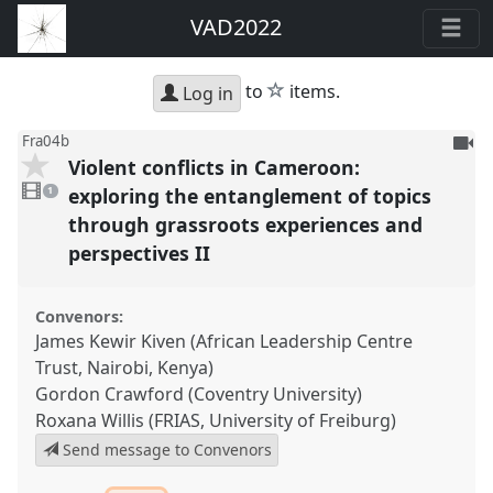
VAD2022
star
to
items.
Log in
To
Fra04b
Violent conflicts in Cameroon:
be
1
reco
video
exploring the entanglement of topics
1
present
through grassroots experiences and
perspectives II
Convenors:
James Kewir Kiven (African Leadership Centre
Trust, Nairobi, Kenya)
Gordon Crawford (Coventry University)
Roxana Willis (FRIAS, University of Freiburg)
Send message to Convenors