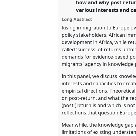
how and why post-retur
https://
nomadit
.co.uk/confe
various interests and c
Long Abstract
show
Rising immigration to Europe ov
in
policy stakeholders, African imm
the
development in Africa, while re
panel
called 'success' of returns unf
explorer
demands for evidence-based poli
migrants' agency in knowledge p
In this panel, we discuss knowl
interests and capacities to cre
empirical directions. Theoretical
on post-return, and what the re
(post-)return is and which is n
reflections that question Europ
Meanwhile, the knowledge gap al
limitations of existing understa