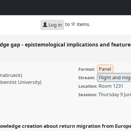
star
to
items.
Log in
ge gap - epistemological implications and featured
Panel
Format:
snabrueck)
Flight and mig
Stream:
ventist University)
Room 1231
Location:
Thursday 9 Ju
Sessions:
- epistemological
ies I.
Panel
Mig02a
at
owledge creation about return migration from Europe 