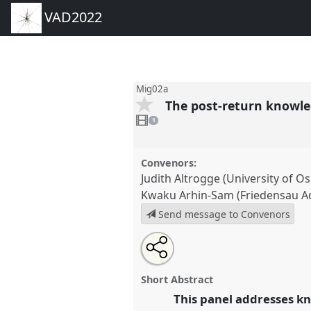
VAD2022
Mig02a
The post-return knowled
1
video
1
present
Convenors:
Judith Altrogge (University of O
Kwaku Arhin-Sam (Friedensau Ad
Send message to Convenors
Share
Share
Tweet
Open
the
about
an
The post-return knowledge gap 
this
panel
this
email
implications and featured realit
page
panel
with
panel
Short Abstract
on
this
conference
VAD2022.
facebook
panel
This panel addresses kn
link