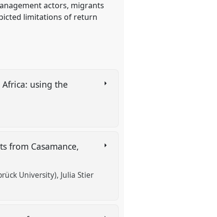
 management actors, migrants
icted limitations of return
Africa: using the
nts from Casamance,
rück University)
Julia Stier