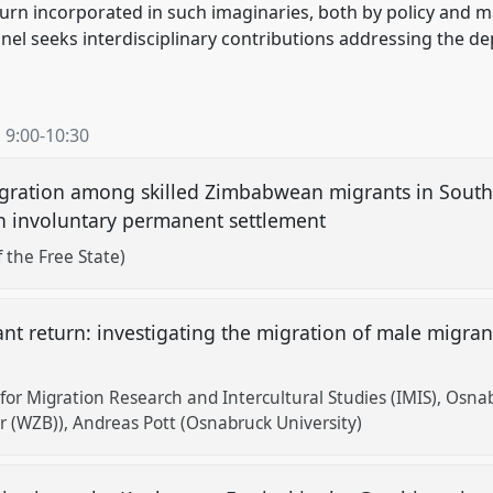
return incorporated in such imaginaries, both by policy and
nel seeks interdisciplinary contributions addressing the dep
,
9:00
-
10:30
igration among skilled Zimbabwean migrants in South 
ain involuntary permanent settlement
 the Free State)
nt return: investigating the migration of male migra
or Migration Research and Intercultural Studies (IMIS), Osnab
er (WZB))
Andreas Pott (Osnabruck University)