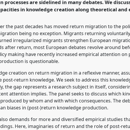
n processes are sidelined in many debates. We discu
rence/vad2022/p/11078
apacities in knowledge creation along theoretical and 
er the past decades has moved return migration to the poli
igration being no exception. Migrants returning voluntarily
turned irregularized migrants strengthen European migratio
olds after return, most European debates revolve around be
cy making have recently increased empirical attention on p
roduction is questionable.
edge creation on return migration in a reflexive manner, 
ate post-return knowledge. We seek to address this knowled
ly, the gap represents a research subject in itself, consider
cent attention implies. The panel seeks to discuss which k
ot produced by whom and with which consequences. The deba
ean biases in (post-)return knowledge production.
so demands for more and diversified empirical studies tha
ndings. Here, imaginaries of return and the role of post-re