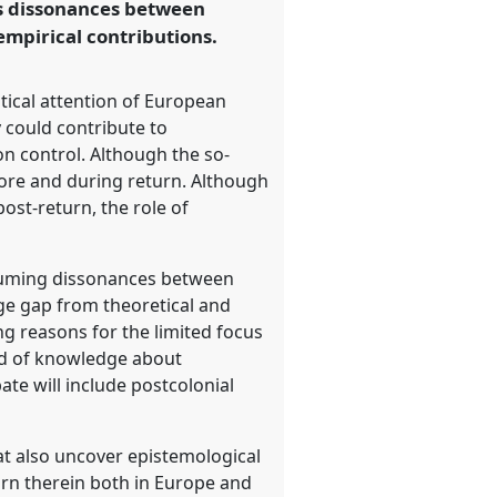
ss dissonances between
empirical contributions.
tical attention of European
 could contribute to
n control. Although the so-
fore and during return. Although
ost-return, the role of
assuming dissonances between
ge gap from theoretical and
ing reasons for the limited focus
ind of knowledge about
te will include postcolonial
t also uncover epistemological
turn therein both in Europe and