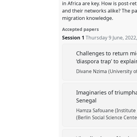
in Africa are key. How is post-
and their networks alike? The pa
migration knowledge.
Accepted papers
Session 1
Thursday 9 June, 2022
Challenges to return m
‘diaspora trap’ to expl
Divane Nzima (University of
Imaginaries of triumpha
Senegal
Hamza Safouane (Institute f
(Berlin Social Science Cent