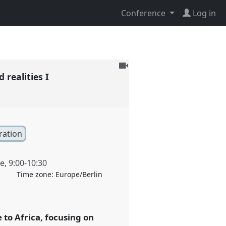
Conference
Log in
To
 realities I
be
recorded
ration
ne
,
9:00
-
10:30
Time zone:
Europe/Berlin
to Africa, focusing on