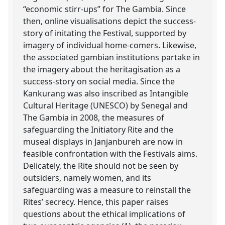
“economic stirr-ups” for The Gambia. Since
then, online visualisations depict the success-
story of initating the Festival, supported by
imagery of individual home-comers. Likewise,
the associated gambian institutions partake in
the imagery about the heritagisation as a
success-story on social media. Since the
Kankurang was also inscribed as Intangible
Cultural Heritage (UNESCO) by Senegal and
The Gambia in 2008, the measures of
safeguarding the Initiatory Rite and the
museal displays in Janjanbureh are now in
feasible confrontation with the Festivals aims.
Delicately, the Rite should not be seen by
outsiders, namely women, and its
safeguarding was a measure to reinstall the
Rites’ secrecy. Hence, this paper raises
questions about the ethical implications of