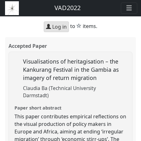
VAD2022
star
to
items.
Log in
Accepted Paper
Visualisations of heritagisation – the
Kankurang Festival in the Gambia as
imagery of return migration
Claudia Ba (Technical University
Darmstadt)
Paper short abstract
This paper contributes empirical reflections on
the visual production of policy makers in
Europe and Africa, aiming at ending ‘irregular
migration’ through ‘economic stirr-ups’. The