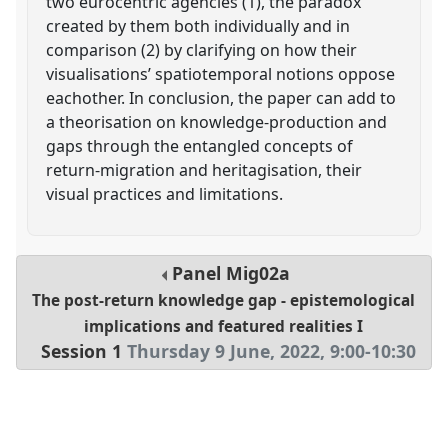
two eurocentric agencies (1), the paradox
created by them both individually and in
comparison (2) by clarifying on how their
visualisations’ spatiotemporal notions oppose
eachother. In conclusion, the paper can add to
a theorisation on knowledge-production and
gaps through the entangled concepts of
return-migration and heritagisation, their
visual practices and limitations.
Panel
Mig02a
The post-return knowledge gap - epistemological
implications and featured realities I
Session 1
Thursday 9 June, 2022
,
9:00
-
10:30