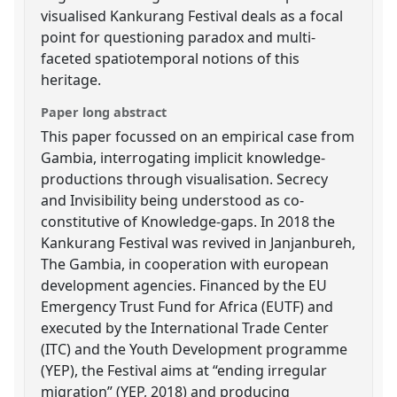
visualised Kankurang Festival deals as a focal
point for questioning paradox and multi-
faceted spatiotemporal notions of this
heritage.
Paper long abstract
This paper focussed on an empirical case from
Gambia, interrogating implicit knowledge-
productions through visualisation. Secrecy
and Invisibility being understood as co-
constitutive of Knowledge-gaps. In 2018 the
Kankurang Festival was revived in Janjanbureh,
The Gambia, in cooperation with european
development agencies. Financed by the EU
Emergency Trust Fund for Africa (EUTF) and
executed by the International Trade Center
(ITC) and the Youth Development programme
(YEP), the Festival aims at “ending irregular
migration” (YEP, 2018) and producing