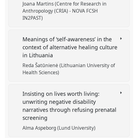
Joana Martins (Centre for Research in
Anthropology (CRIA) - NOVA FCSH
IN2PAST)
Meanings of ‘self-awareness’ in the
context of alternative healing culture
in Lithuania
Reda Šatūnienė (Lithuanian University of
Health Sciences)
Insisting on lives worth living:
unwriting negative disability
narratives through refusing prenatal
screening
Alma Aspeborg (Lund University)