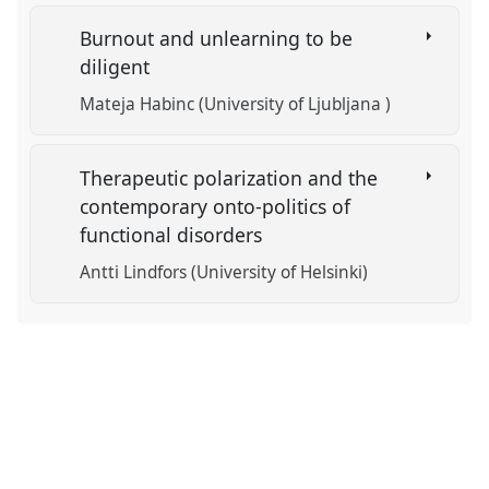
Burnout and unlearning to be
diligent
Mateja Habinc (University of Ljubljana )
Therapeutic polarization and the
contemporary onto-politics of
functional disorders
Antti Lindfors (University of Helsinki)