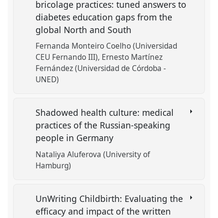
bricolage practices: tuned answers to
diabetes education gaps from the
global North and South
Fernanda Monteiro Coelho (Universidad
CEU Fernando III)
Ernesto Martínez
Fernández (Universidad de Córdoba -
UNED)
Shadowed health culture: medical
practices of the Russian-speaking
people in Germany
Nataliya Aluferova (University of
Hamburg)
UnWriting Childbirth: Evaluating the
efficacy and impact of the written