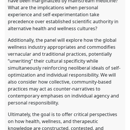
have been marginalized by mainstream medicine?
What are the implications when personal
experience and self-experimentation take
precedence over established scientific authority in
alternative health and wellness cultures?
Additionally, the panel will explore how the global
wellness industry appropriates and commodifies
vernacular and traditional practices, potentially
“unwriting” their cultural specificity while
simultaneously reinforcing neoliberal ideals of self-
optimization and individual responsibility. We will
also consider how collective, community-based
practices may act as counter-narratives to
contemporary emphases on individual agency and
personal responsibility.
Ultimately, the goal is to offer critical perspectives
on how health, wellness, and therapeutic
knowledge are constructed, contested, and