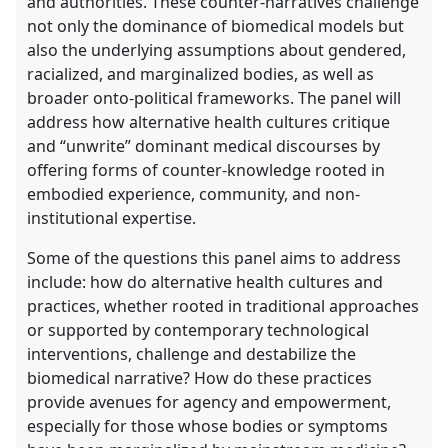
and authorities. These counter-narratives challenge
not only the dominance of biomedical models but
also the underlying assumptions about gendered,
racialized, and marginalized bodies, as well as
broader onto-political frameworks. The panel will
address how alternative health cultures critique
and “unwrite” dominant medical discourses by
offering forms of counter-knowledge rooted in
embodied experience, community, and non-
institutional expertise.
Some of the questions this panel aims to address
include: how do alternative health cultures and
practices, whether rooted in traditional approaches
or supported by contemporary technological
interventions, challenge and destabilize the
biomedical narrative? How do these practices
provide avenues for agency and empowerment,
especially for those whose bodies or symptoms