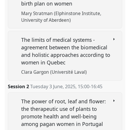
birth plan on women
Mary Stratman (Elphinstone Institute,
University of Aberdeen)
The limits of medical systems -
agreement between the biomedical
and holistic approaches according to
women in Quebec
Clara Gargon (Université Laval)
Session 2
Tuesday 3 June, 2025
,
15:00
-
16:45
The power of root, leaf and flower:
the therapeutic use of plants to
promote health and well-being
among pagan women in Portugal