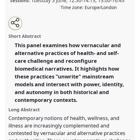
Tuesday 3 June
,
12:30
-
14:15
,
15:00
-
16:45
Sessions:
Time zone:
Europe/London
Share
Share
Tweet
Open
the
about
an
Unwriting the biomedical narrative.
Panel
Heal01
at
this
panel
this
email
page
panel
with
congress
SIEF2025: Unwriting.
panel
Short Abstract
on
this
facebook
panel
link
This panel examines how vernacular and
https://
nomadit
.co.uk/conference/sief2025/p/16093
alternative practices of health- and self-
care challenge and reconfigure
show
biomedical narratives. It highlights how
in
these practices "unwrite" mainstream
the
models and intersect with power, identity,
panel
and autonomy in both historical and
explorer
contemporary contexts.
Long Abstract
Contemporary notions of health, wellness, and
illness are increasingly complemented and
contested by vernacular and alternative practices