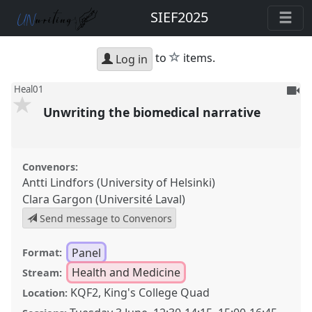
SIEF2025
star
to
items.
Log in
To
Heal01
be
Unwriting the biomedical narrative
reco
Convenors:
Antti Lindfors (University of Helsinki)
Clara Gargon (Université Laval)
Send message to Convenors
Panel
Format:
Health and Medicine
Stream:
KQF2, King's College Quad
Location: