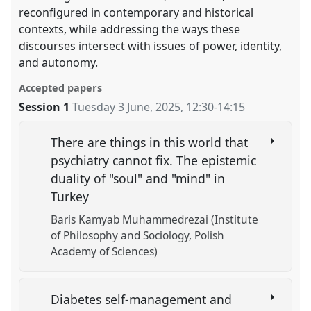
reconfigured in contemporary and historical
contexts, while addressing the ways these
discourses intersect with issues of power, identity,
and autonomy.
Accepted papers
Session 1
Tuesday 3 June, 2025
,
12:30
-
14:15
There are things in this world that
psychiatry cannot fix. The epistemic
duality of "soul" and "mind" in
Turkey
Baris Kamyab Muhammedrezai (Institute
of Philosophy and Sociology, Polish
Academy of Sciences)
Diabetes self-management and