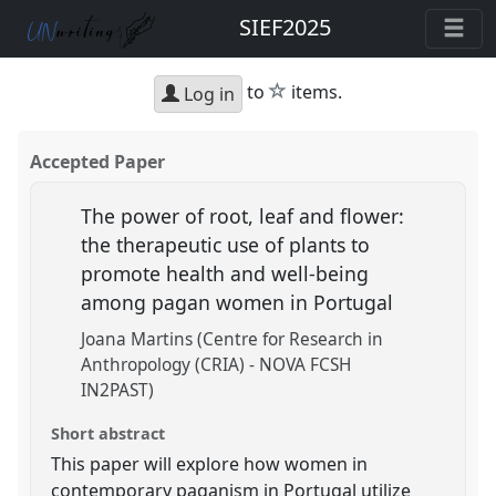
SIEF2025
star
to
items.
Log in
Accepted Paper
The power of root, leaf and flower:
the therapeutic use of plants to
promote health and well-being
among pagan women in Portugal
Joana Martins (Centre for Research in
Anthropology (CRIA) - NOVA FCSH
IN2PAST)
Short abstract
This paper will explore how women in
contemporary paganism in Portugal utilize