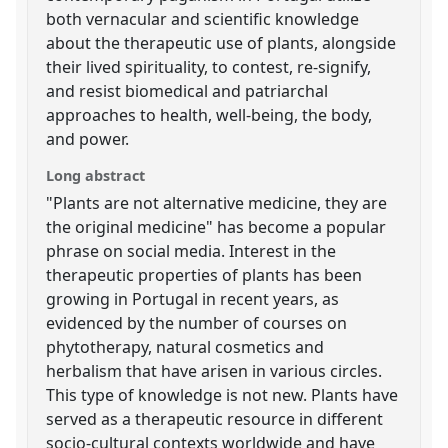
both vernacular and scientific knowledge
about the therapeutic use of plants, alongside
their lived spirituality, to contest, re-signify,
and resist biomedical and patriarchal
approaches to health, well-being, the body,
and power.
Long abstract
"Plants are not alternative medicine, they are
the original medicine" has become a popular
phrase on social media. Interest in the
therapeutic properties of plants has been
growing in Portugal in recent years, as
evidenced by the number of courses on
phytotherapy, natural cosmetics and
herbalism that have arisen in various circles.
This type of knowledge is not new. Plants have
served as a therapeutic resource in different
socio-cultural contexts worldwide and have