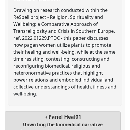
Drawing on research conducted within the
ReSpell project - Religion, Spirituality and
Wellbeing: a Comparative Approach of
Transreligiosity and Crisis in Southern Europe,
ref. 2022.01229.PTDC - this paper discusses
how pagan women utilize plants to promote
their healing and well-being, while at the same
time resisting, contesting, constructing and
reconfiguring biomedical, religious and
heteronormative practices that highlight
power relations and embodied individual and
collective understandings of health, illness and
well-being.
Panel
Heal01
Unwriting the biomedical narrative