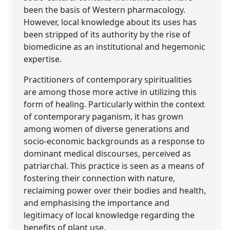
been the basis of Western pharmacology.
However, local knowledge about its uses has
been stripped of its authority by the rise of
biomedicine as an institutional and hegemonic
expertise.
Practitioners of contemporary spiritualities
are among those more active in utilizing this
form of healing. Particularly within the context
of contemporary paganism, it has grown
among women of diverse generations and
socio-economic backgrounds as a response to
dominant medical discourses, perceived as
patriarchal. This practice is seen as a means of
fostering their connection with nature,
reclaiming power over their bodies and health,
and emphasising the importance and
legitimacy of local knowledge regarding the
benefits of plant use.