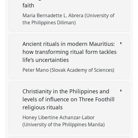
faith
Maria Bernadette L. Abrera (University of
the Philippines Diliman)
Ancient rituals in modern Mauritius:
how transforming ritual form tackles
life's uncertainties
Peter Mano (Slovak Academy of Sciences)
Christianity in the Philippines and
levels of influence on Three Foothill
religious rituals
Honey Libertine Achanzar-Labor
(University of the Philippines Manila)