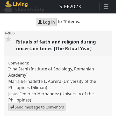
SIEF2023
star
to
items.
Log in
Reli06
Rituals of faith and religion during
uncertain times [The Ritual Year]
Convenors:
Irina Stahl (Institute of Sociology, Romanian
Academy)
Maria Bernadette L. Abrera (University of the
Philippines Diliman)
Jesus Federico Hernandez (University of the
Philippines)
Send message to Convenors