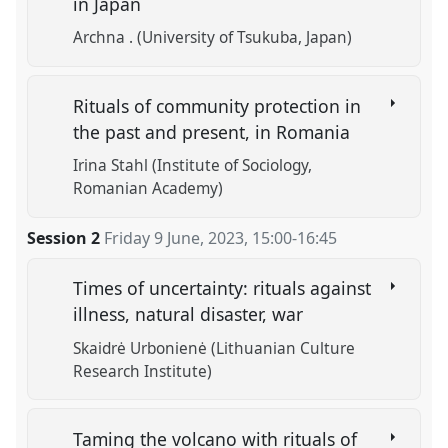
in Japan
Archna . (University of Tsukuba, Japan)
Rituals of community protection in
the past and present, in Romania
Irina Stahl (Institute of Sociology,
Romanian Academy)
Session 2
Friday 9 June, 2023
,
15:00
-
16:45
Times of uncertainty: rituals against
illness, natural disaster, war
Skaidrė Urbonienė (Lithuanian Culture
Research Institute)
Taming the volcano with rituals of