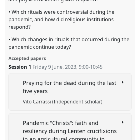
• Which rituals were controversial during the
pandemic, and how did religious institutions
respond?
• Which changes in rituals that occurred during the
pandemic continue today?
Accepted papers
Session 1
Friday 9 June, 2023
,
9:00
-
10:45
Praying for the dead during the last
five years
Vito Carrassi (Independent scholar)
Pandemic "Christs": faith and
resiliency during Lenten crucifixions
in an agricultural community in