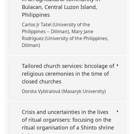
Bulacan, Central Luzon Island,
Philippines
Carlos Jr Tatel (University of the
Philippines -- Diliman)
Mary Jane
Rodriguez (University of the Philippines,
Diliman)
Tailored church services: bricolage of
religious ceremonies in the time of
closed churches
Dorota Vybíralová (Masaryk University)
Crisis and uncertainties in the lives
of ritual organisers: focusing on the
ritual organisation of a Shinto shrine