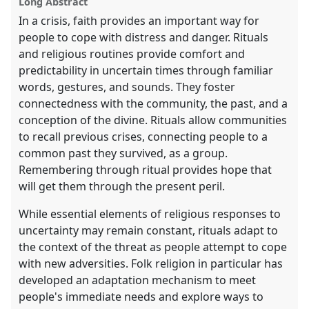
Long Abstract
In a crisis, faith provides an important way for
people to cope with distress and danger. Rituals
and religious routines provide comfort and
predictability in uncertain times through familiar
words, gestures, and sounds. They foster
connectedness with the community, the past, and a
conception of the divine. Rituals allow communities
to recall previous crises, connecting people to a
common past they survived, as a group.
Remembering through ritual provides hope that
will get them through the present peril.
While essential elements of religious responses to
uncertainty may remain constant, rituals adapt to
the context of the threat as people attempt to cope
with new adversities. Folk religion in particular has
developed an adaptation mechanism to meet
people's immediate needs and explore ways to