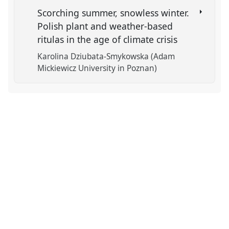
Scorching summer, snowless winter.
Polish plant and weather-based
ritulas in the age of climate crisis
Karolina Dziubata-Smykowska (Adam
Mickiewicz University in Poznan)