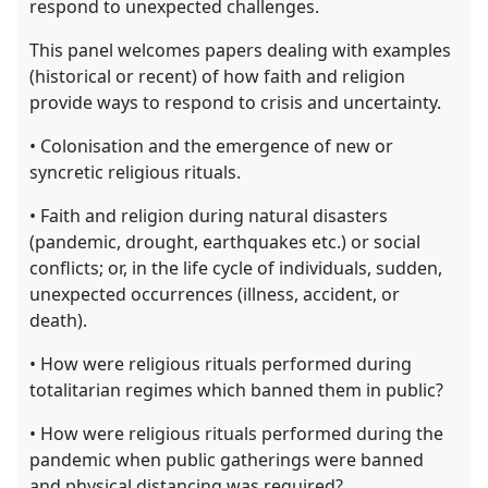
respond to unexpected challenges.
This panel welcomes papers dealing with examples
(historical or recent) of how faith and religion
provide ways to respond to crisis and uncertainty.
• Colonisation and the emergence of new or
syncretic religious rituals.
• Faith and religion during natural disasters
(pandemic, drought, earthquakes etc.) or social
conflicts; or, in the life cycle of individuals, sudden,
unexpected occurrences (illness, accident, or
death).
• How were religious rituals performed during
totalitarian regimes which banned them in public?
• How were religious rituals performed during the
pandemic when public gatherings were banned
and physical distancing was required?