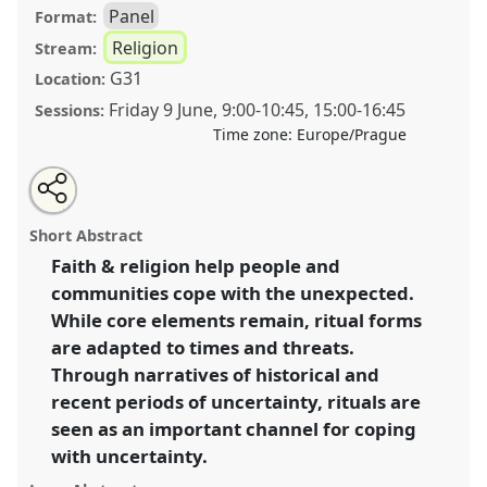
Panel
Format:
Religion
Stream:
G31
Location:
Friday 9 June
,
9:00
-
10:45
,
15:00
-
16:45
Sessions:
Time zone:
Europe/Prague
Share
Share
Tweet
Open
the
about
an
Rituals of faith and religion during uncertain times
this
panel
this
email
page
panel
with
[The Ritual Year].
Panel
Reli06
at congress
panel
Short Abstract
on
this
SIEF2023: Living Uncertainty.
facebook
panel
link
Faith & religion help people and
communities cope with the unexpected.
https://
nomadit
.co.uk/conference/sief2023/p/12828
While core elements remain, ritual forms
are adapted to times and threats.
show
Through narratives of historical and
in
recent periods of uncertainty, rituals are
the
seen as an important channel for coping
panel
with uncertainty.
explorer