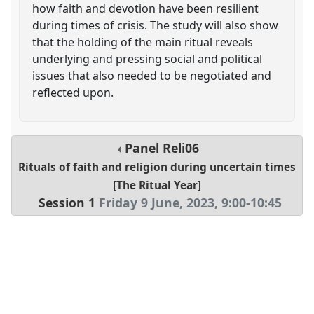
how faith and devotion have been resilient
during times of crisis. The study will also show
that the holding of the main ritual reveals
underlying and pressing social and political
issues that also needed to be negotiated and
reflected upon.
Panel
Reli06
Rituals of faith and religion during uncertain times
[The Ritual Year]
Session 1
Friday 9 June, 2023
,
9:00
-
10:45