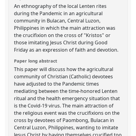
An ethnography of the local Lenten rites
during the Pandemic in an agricultural
community in Bulacan, Central Luzon,
Philippines in which the main attraction was
the crucifixion on the cross of "Kristos" or
those imitating Jesus Christ during Good
Friday as an expression of faith and devotion.
Paper long abstract
This paper will discuss how the agricultural
community of Christian (Catholic) devotees
have adjusted to the Pandemic times
mediating between the time-honored Lenten
ritual and the health emergency situation that
is the Covid-19 virus. The main attraction of
the religious event was the crucifixions on the
cross by devotees of Paombong, Bulacan in
Central Luzon, Philippines, wanting to imitate
Jesus Christ by having themselves crucified too