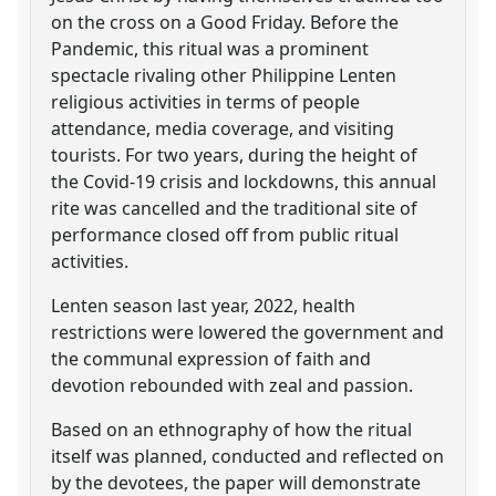
on the cross on a Good Friday. Before the
Pandemic, this ritual was a prominent
spectacle rivaling other Philippine Lenten
religious activities in terms of people
attendance, media coverage, and visiting
tourists. For two years, during the height of
the Covid-19 crisis and lockdowns, this annual
rite was cancelled and the traditional site of
performance closed off from public ritual
activities.
Lenten season last year, 2022, health
restrictions were lowered the government and
the communal expression of faith and
devotion rebounded with zeal and passion.
Based on an ethnography of how the ritual
itself was planned, conducted and reflected on
by the devotees, the paper will demonstrate