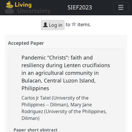
SIEF2023
star
to
items.
Log in
Accepted Paper
Pandemic "Christs": faith and
resiliency during Lenten crucifixions
in an agricultural community in
Bulacan, Central Luzon Island,
Philippines
Carlos Jr Tatel (University of the
Philippines -- Diliman)
Mary Jane
Rodriguez (University of the Philippines,
Diliman)
Paper short abstract