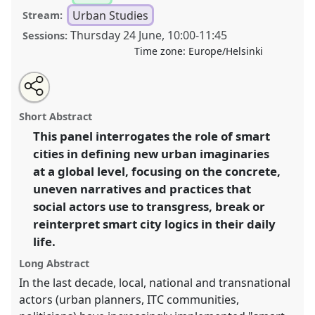
Urban Studies
Stream:
Thursday 24 June
,
10:00
-
11:45
Sessions:
Time zone:
Europe/Helsinki
Share
Tweet
Open
about
an
Living, reinterpreting and transgressing smart cities.
this
this
email
panel
with
Panel
Urb06
at congress
SIEF2021: Breaking the
panel
Short Abstract
this
Rules: Power, Participation, Transgression.
panel
link
This panel interrogates the role of smart
cities in defining new urban imaginaries
https://
nomadit
.co.uk/conference/sief2021/p/9672
at a global level, focusing on the concrete,
uneven narratives and practices that
show
social actors use to transgress, break or
in
reinterpret smart city logics in their daily
the
life.
panel
explorer
Long Abstract
In the last decade, local, national and transnational
actors (urban planners, ITC communities,