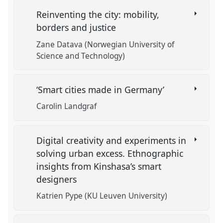
Reinventing the city: mobility,
borders and justice
Zane Datava (Norwegian University of
Science and Technology)
‘Smart cities made in Germany’
Carolin Landgraf
Digital creativity and experiments in
solving urban excess. Ethnographic
insights from Kinshasa’s smart
designers
Katrien Pype (KU Leuven University)