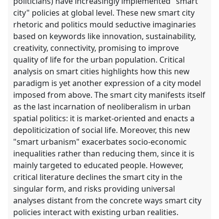
politicians) have increasingly implemented "smart
city" policies at global level. These new smart city
rhetoric and politics mould seductive imaginaries
based on keywords like innovation, sustainability,
creativity, connectivity, promising to improve
quality of life for the urban population. Critical
analysis on smart cities highlights how this new
paradigm is yet another expression of a city model
imposed from above. The smart city manifests itself
as the last incarnation of neoliberalism in urban
spatial politics: it is market-oriented and enacts a
depoliticization of social life. Moreover, this new
"smart urbanism" exacerbates socio-economic
inequalities rather than reducing them, since it is
mainly targeted to educated people. However,
critical literature declines the smart city in the
singular form, and risks providing universal
analyses distant from the concrete ways smart city
policies interact with existing urban realities.