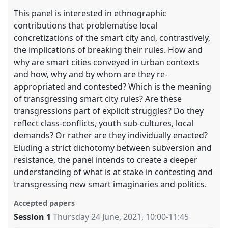
This panel is interested in ethnographic
contributions that problematise local
concretizations of the smart city and, contrastively,
the implications of breaking their rules. How and
why are smart cities conveyed in urban contexts
and how, why and by whom are they re-
appropriated and contested? Which is the meaning
of transgressing smart city rules? Are these
transgressions part of explicit struggles? Do they
reflect class-conflicts, youth sub-cultures, local
demands? Or rather are they individually enacted?
Eluding a strict dichotomy between subversion and
resistance, the panel intends to create a deeper
understanding of what is at stake in contesting and
transgressing new smart imaginaries and politics.
Accepted papers
Session 1
Thursday 24 June, 2021
,
10:00
-
11:45