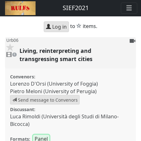
SIEF2021
star
to
items.
Log in
To
Urb06
be
Living, reinterpreting and
1
reco
video
1
present
transgressing smart cities
Convenors:
Lorenzo D'Orsi (University of Foggia)
Pietro Meloni (University of Perugia)
Send message to Convenors
Discussant:
Luca Rimoldi (Università degli Studi di Milano-
Bicocca)
Panel
Formats: