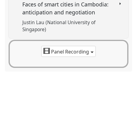
Faces of smart cities in Cambodia:
anticipation and negotiation
Justin Lau (National University of
Singapore)
Panel Recording