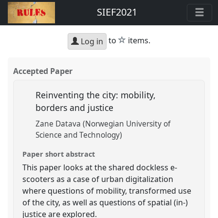
SIEF2021
star
to
items.
Log in
Accepted Paper
Reinventing the city: mobility,
borders and justice
Zane Datava (Norwegian University of
Science and Technology)
Paper short abstract
This paper looks at the shared dockless e-
scooters as a case of urban digitalization
where questions of mobility, transformed use
of the city, as well as questions of spatial (in-)
justice are explored.