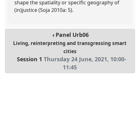
shape the spatiality or specific geography of
(in)justice (Soja 2010a: 5).
Panel
Urb06
Living, reinterpreting and transgressing smart
cities
Session 1
Thursday 24 June, 2021
,
10:00
-
11:45