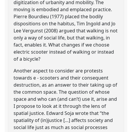
digitization of urbanity and mobility. The
moving is embodied and emplaced practice.
Pierre Bourdieu (1977) placed the bodily
dispositions on the habitus, Tim Ingold and Jo
Lee Vergunst (2008) argued that walking is not
only a way of social life, but that walking, in
fact, enables it. What changes if we choose
electric scooter instead of walking or instead
of a bicycle?
Another aspect to consider are protests
towards e - scooters and their consequent
destruction, as an answer to their taking up of
the common space. The question of whose
space and who can (and can’t) use it, arise and
I propose to look at it through the lens of
spatial justice. Edward Soja wrote that “the
spatiality of (in)justice […] affects society and
social life just as much as social processes