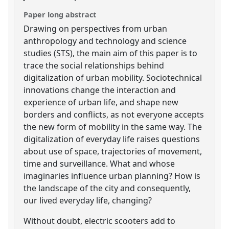
Paper long abstract
Drawing on perspectives from urban
anthropology and technology and science
studies (STS), the main aim of this paper is to
trace the social relationships behind
digitalization of urban mobility. Sociotechnical
innovations change the interaction and
experience of urban life, and shape new
borders and conflicts, as not everyone accepts
the new form of mobility in the same way. The
digitalization of everyday life raises questions
about use of space, trajectories of movement,
time and surveillance. What and whose
imaginaries influence urban planning? How is
the landscape of the city and consequently,
our lived everyday life, changing?
Without doubt, electric scooters add to