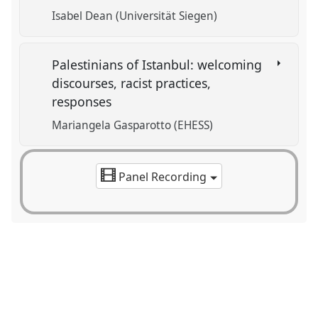
Isabel Dean (Universität Siegen)
Palestinians of Istanbul: welcoming
discourses, racist practices,
responses
Mariangela Gasparotto (EHESS)
Panel Recording