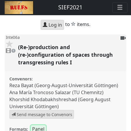
SIEF2021
star
to
items.
Log in
To
Inte06a
be
(Re-)production and
1
reco
video
1
present
(re-)configuration of spaces through
transgressing rules I
Convenors:
Reza Bayat (Georg-August-Universität Göttingen)
Ana María Troncoso Salazar (TU Chemnitz)
Khorshid Khodabakhshreshad (Georg August
Universität Göttingen)
Send message to Convenors
Panel
Formats: