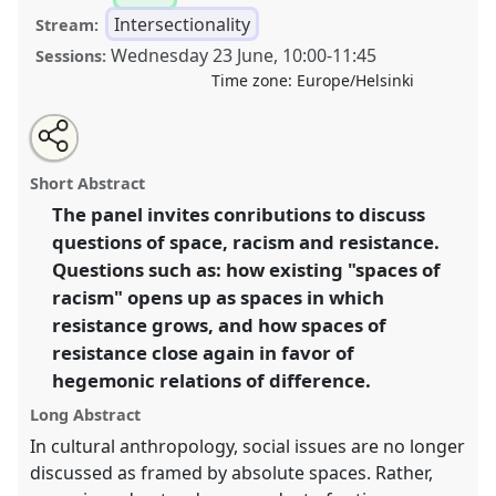
Intersectionality
Stream:
Wednesday 23 June
,
10:00
-
11:45
Sessions:
Time zone:
Europe/Helsinki
Share
Tweet
Open
about
an
(Re-)production and (re-)configuration of spaces
this
this
email
panel
with
through transgressing rules I .
Panel
Inte06a
at
panel
Short Abstract
this
congress
SIEF2021: Breaking the Rules: Power,
panel
link
The panel invites conributions to discuss
Participation, Transgression.
questions of space, racism and resistance.
https://
nomadit
.co.uk/conference/sief2021/p/9650
Questions such as: how existing "spaces of
racism" opens up as spaces in which
resistance grows, and how spaces of
show
resistance close again in favor of
in
hegemonic relations of difference.
the
panel
Long Abstract
explorer
In cultural anthropology, social issues are no longer
discussed as framed by absolute spaces. Rather,