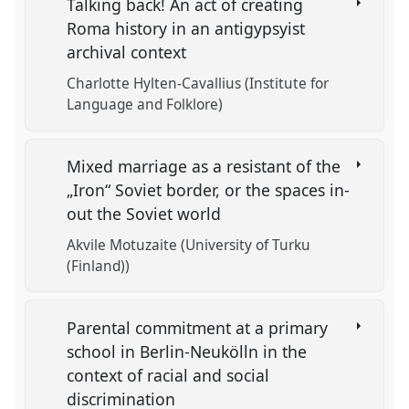
Talking back! An act of creating
Roma history in an antigypsyist
archival context
Charlotte Hylten-Cavallius (Institute for
Language and Folklore)
Mixed marriage as a resistant of the
„Iron“ Soviet border, or the spaces in-
out the Soviet world
Akvile Motuzaite (University of Turku
(Finland))
Parental commitment at a primary
school in Berlin-Neukölln in the
context of racial and social
discrimination