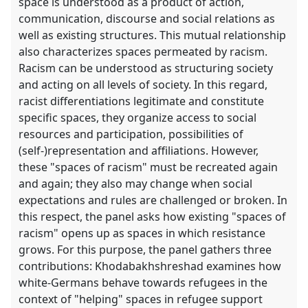
space is understood as a product of action,
communication, discourse and social relations as
well as existing structures. This mutual relationship
also characterizes spaces permeated by racism.
Racism can be understood as structuring society
and acting on all levels of society. In this regard,
racist differentiations legitimate and constitute
specific spaces, they organize access to social
resources and participation, possibilities of
(self-)representation and affiliations. However,
these "spaces of racism" must be recreated again
and again; they also may change when social
expectations and rules are challenged or broken. In
this respect, the panel asks how existing "spaces of
racism" opens up as spaces in which resistance
grows. For this purpose, the panel gathers three
contributions: Khodabakhshreshad examines how
white-Germans behave towards refugees in the
context of "helping" spaces in refugee support