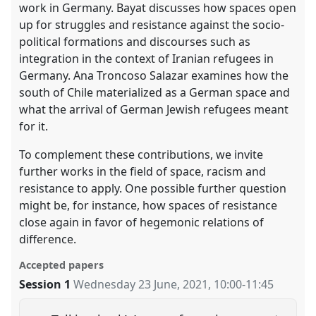
work in Germany. Bayat discusses how spaces open
up for struggles and resistance against the socio-
political formations and discourses such as
integration in the context of Iranian refugees in
Germany. Ana Troncoso Salazar examines how the
south of Chile materialized as a German space and
what the arrival of German Jewish refugees meant
for it.
To complement these contributions, we invite
further works in the field of space, racism and
resistance to apply. One possible further question
might be, for instance, how spaces of resistance
close again in favor of hegemonic relations of
difference.
Accepted papers
Session 1
Wednesday 23 June, 2021
,
10:00
-
11:45