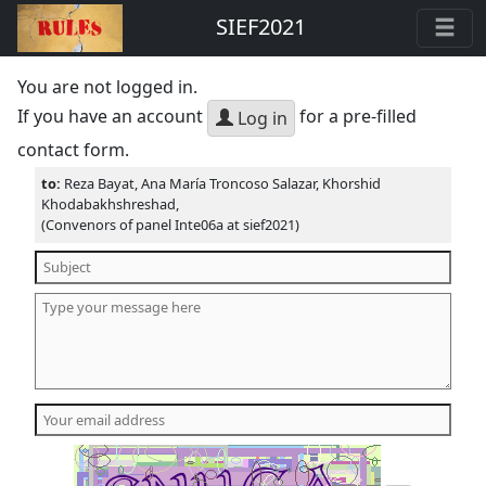
SIEF2021
You are not logged in.
If you have an account
for a pre-filled
Log in
contact form.
to:
Reza Bayat, Ana María Troncoso Salazar, Khorshid
Khodabakhshreshad,
(Convenors of panel Inte06a at sief2021)