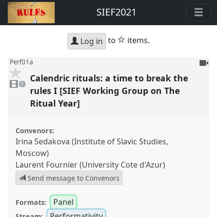
SIEF2021
star
to
items.
Log in
To
Perf01a
be
Calendric rituals: a time to break the
1
reco
video
1
present
rules I [SIEF Working Group on The
Ritual Year]
Convenors:
Irina Sedakova (Institute of Slavic Studies,
Moscow)
Laurent Fournier (University Cote d'Azur)
Send message to Convenors
Panel
Formats:
Performativity
Stream: