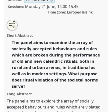
Monday 21 June
,
14:00
-
15:45
Sessions:
Time zone:
Europe/Helsinki
Share
Tweet
Open
about
an
Calendric rituals: a time to break the rules I [SIEF
this
this
email
panel
with
Working Group on The Ritual Year].
Panel
Perf01a
at
panel
Short Abstract
this
congress
SIEF2021: Breaking the Rules: Power,
panel
link
The panel aims to examine the array of
Participation, Transgression.
societally accepted behaviours and rules
https://
nomadit
.co.uk/conference/sief2021/p/9568
which are broken during the performance
of old and new calendric rituals, both in
rural and urban arenas, in traditional as
show
well as in modern settings. What purpose
in
does ritual violation of the societal norms
the
panel
serve?
explorer
Long Abstract
The panel aims to explore the array of socially
accepted behaviours and rules which are violated