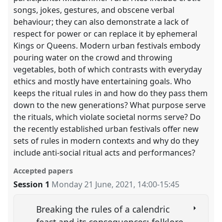
songs, jokes, gestures, and obscene verbal
behaviour; they can also demonstrate a lack of
respect for power or can replace it by ephemeral
Kings or Queens. Modern urban festivals embody
pouring water on the crowd and throwing
vegetables, both of which contrasts with everyday
ethics and mostly have entertaining goals. Who
keeps the ritual rules in and how do they pass them
down to the new generations? What purpose serve
the rituals, which violate societal norms serve? Do
the recently established urban festivals offer new
sets of rules in modern contexts and why do they
include anti-social ritual acts and performances?
Accepted papers
Session 1
Monday 21 June, 2021
,
14:00
-
15:45
Breaking the rules of a calendric