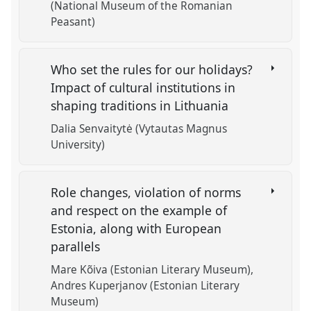
(National Museum of the Romanian
Peasant)
Who set the rules for our holidays?
Impact of cultural institutions in
shaping traditions in Lithuania
Dalia Senvaitytė (Vytautas Magnus
University)
Role changes, violation of norms
and respect on the example of
Estonia, along with European
parallels
Mare Kõiva (Estonian Literary Museum)
Andres Kuperjanov (Estonian Literary
Museum)