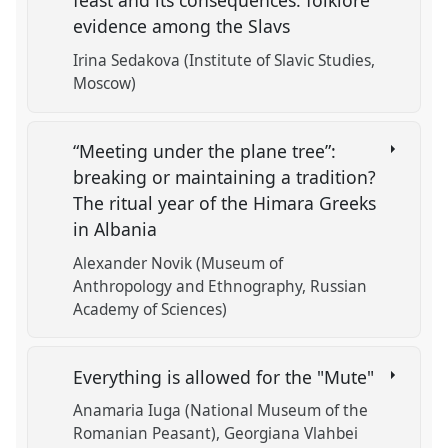
feast and its consequences: folklore
evidence among the Slavs
Irina Sedakova (Institute of Slavic Studies,
Moscow)
“Meeting under the plane tree”:
breaking or maintaining a tradition?
The ritual year of the Himara Greeks
in Albania
Alexander Novik (Museum of
Anthropology and Ethnography, Russian
Academy of Sciences)
Everything is allowed for the "Mute"
Anamaria Iuga (National Museum of the
Romanian Peasant)
Georgiana Vlahbei