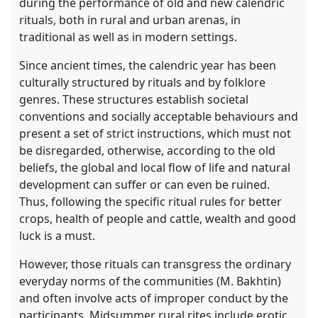
during the performance of old and new calendric
rituals, both in rural and urban arenas, in
traditional as well as in modern settings.
Since ancient times, the calendric year has been
culturally structured by rituals and by folklore
genres. These structures establish societal
conventions and socially acceptable behaviours and
present a set of strict instructions, which must not
be disregarded, otherwise, according to the old
beliefs, the global and local flow of life and natural
development can suffer or can even be ruined.
Thus, following the specific ritual rules for better
crops, health of people and cattle, wealth and good
luck is a must.
However, those rituals can transgress the ordinary
everyday norms of the communities (M. Bakhtin)
and often involve acts of improper conduct by the
participants. Midsummer rural rites include erotic