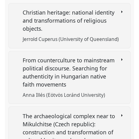
Christian heritage: national identity
and transformations of religious
objects.
Jerrold Cuperus (University of Queensland)
From counterculture to mainstream
political discourse. Searching for
authenticity in Hungarian native
faith movements
Anna Illés (Eötvös Loránd University)
The archaeological complex near to
Mikulchitse (Czech republic):
construction and transformation of