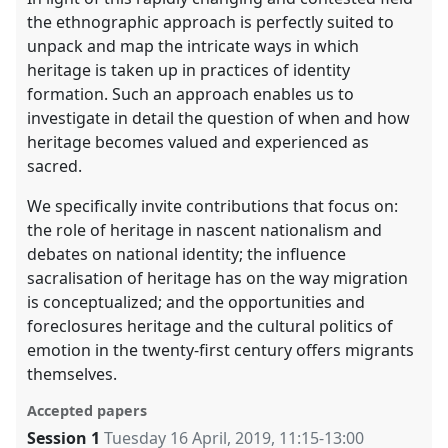
the ethnographic approach is perfectly suited to
unpack and map the intricate ways in which
heritage is taken up in practices of identity
formation. Such an approach enables us to
investigate in detail the question of when and how
heritage becomes valued and experienced as
sacred.
We specifically invite contributions that focus on:
the role of heritage in nascent nationalism and
debates on national identity; the influence
sacralisation of heritage has on the way migration
is conceptualized; and the opportunities and
foreclosures heritage and the cultural politics of
emotion in the twenty-first century offers migrants
themselves.
Accepted papers
Session 1
Tuesday 16 April, 2019
,
11:15
-
13:00