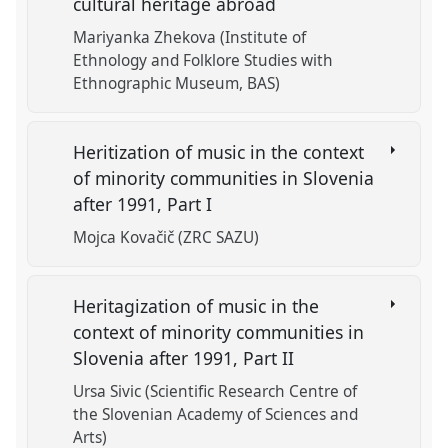
cultural heritage abroad
Mariyanka Zhekova (Institute of
Ethnology and Folklore Studies with
Ethnographic Museum, BAS)
Heritization of music in the context
of minority communities in Slovenia
after 1991, Part I
Mojca Kovačič (ZRC SAZU)
Heritagization of music in the
context of minority communities in
Slovenia after 1991, Part II
Ursa Sivic (Scientific Research Centre of
the Slovenian Academy of Sciences and
Arts)