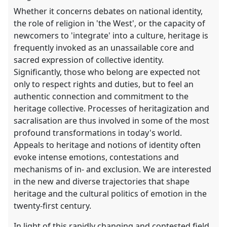
Whether it concerns debates on national identity,
the role of religion in 'the West', or the capacity of
newcomers to 'integrate' into a culture, heritage is
frequently invoked as an unassailable core and
sacred expression of collective identity.
Significantly, those who belong are expected not
only to respect rights and duties, but to feel an
authentic connection and commitment to the
heritage collective. Processes of heritagization and
sacralisation are thus involved in some of the most
profound transformations in today's world.
Appeals to heritage and notions of identity often
evoke intense emotions, contestations and
mechanisms of in- and exclusion. We are interested
in the new and diverse trajectories that shape
heritage and the cultural politics of emotion in the
twenty-first century.
In light of this rapidly changing and contested field