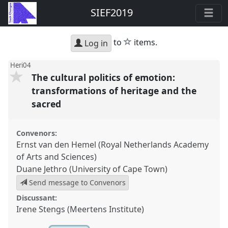
SIEF2019
star
to
items.
Log in
Heri04
The cultural politics of emotion:
transformations of heritage and the
sacred
Convenors:
Ernst van den Hemel (Royal Netherlands Academy
of Arts and Sciences)
Duane Jethro (University of Cape Town)
Send message to Convenors
Discussant:
Irene Stengs (Meertens Institute)