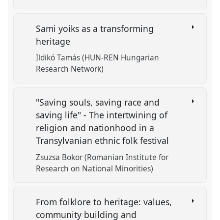
Sami yoiks as a transforming
heritage
Ildikó Tamás (HUN-REN Hungarian
Research Network)
"Saving souls, saving race and
saving life" - The intertwining of
religion and nationhood in a
Transylvanian ethnic folk festival
Zsuzsa Bokor (Romanian Institute for
Research on National Minorities)
From folklore to heritage: values,
community building and