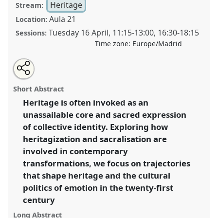
Heritage
Stream:
Aula 21
Location:
Tuesday 16 April
,
11:15
-
13:00
,
16:30
-
18:15
Sessions:
Time zone:
Europe/Madrid
Share
Tweet
Open
about
an
The cultural politics of emotion: transformations of
this
this
email
panel
with
heritage and the sacred.
Panel
Heri04
at congress
panel
Short Abstract
this
SIEF2019: Track Changes: Reflecting on a
panel
link
Heritage is often invoked as an
Transforming World.
unassailable core and sacred expression
https://
nomadit
.co.uk/conference/sief2019/p/7195
of collective identity. Exploring how
heritagization and sacralisation are
involved in contemporary
show
transformations, we focus on trajectories
in
that shape heritage and the cultural
the
panel
politics of emotion in the twenty-first
explorer
century
Long Abstract