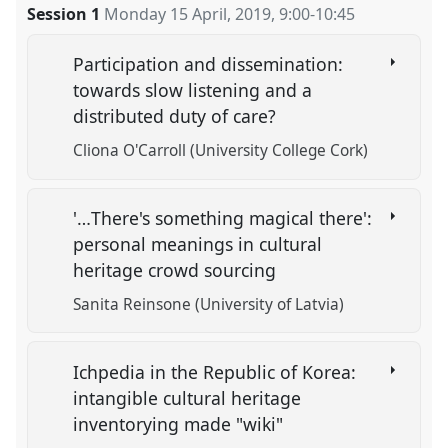
Session 1
Monday 15 April, 2019
,
9:00
-
10:45
Participation and dissemination:
towards slow listening and a
distributed duty of care?
Cliona O'Carroll (University College Cork)
'…There's something magical there':
personal meanings in cultural
heritage crowd sourcing
Sanita Reinsone (University of Latvia)
Ichpedia in the Republic of Korea:
intangible cultural heritage
inventorying made "wiki"