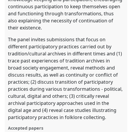
continuous participation to keep themselves open
and functioning through transformations, thus
also explaining the necessity of continuation of
their existence.
The panel invites submissions that focus on
different participatory practices carried out by
tradition/cultural archives in different times and (1)
trace past experiences of tradition archives in
broad society engagement, reveal methods and
discuss results, as well as continuity or conflict of
practices; (2) discuss transition of participatory
practices during various transformations - political,
cultural, digital and others; (3) critically reveal
archival participatory approaches used in the
digital age and (4) reveal case studies illustrating
participatory practices in folklore collecting.
Accepted papers