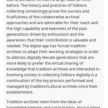
before. The history and practices of folklore
collecting convincingly prove the success and
fruitfulness of the collaborative archival
approaches and are admirable for their reach and
the high capability and keenness of the past
generations driven by enthusiasm and the
awareness that their contribution is valuable and
needed. The digital age has forced tradition
archives to adapt their working strategies in order
to address digitally literate generations that are
more likely to prefer the virtual sharing of
knowledge that tradition archives are interested in.
Involving society in collecting folklore digitally is a
continuation of the key process performed and
managed by tradition/cultural archives since their
establishment.
Tradition archives stem from the ideas of
knowledge keeping and participation, encouraging