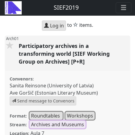
SIEF2019
star
to
items.
Log in
Arch01
Participatory archives in a
transforming world [SIEF Working
Group on Archives] [P+R]
Convenors:
Sanita Reinsone (University of Latvia)
Ave Goršič (Estonian Literary Museum)
Send message to Convenors
Roundtables
Workshops
Format:
Archives and Museums
Stream:
Aula 7
Location: