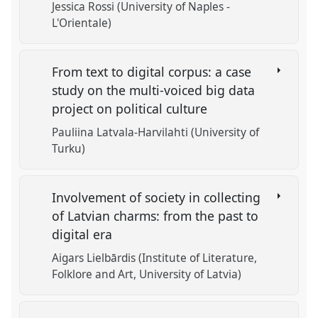
Jessica Rossi (University of Naples -
L'Orientale)
From text to digital corpus: a case
study on the multi-voiced big data
project on political culture
Pauliina Latvala-Harvilahti (University of
Turku)
Involvement of society in collecting
of Latvian charms: from the past to
digital era
Aigars Lielbārdis (Institute of Literature,
Folklore and Art, University of Latvia)