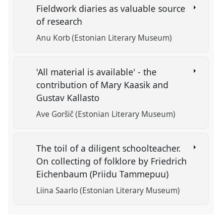
Fieldwork diaries as valuable source
of research
Anu Korb (Estonian Literary Museum)
'All material is available' - the
contribution of Mary Kaasik and
Gustav Kallasto
Ave Goršič (Estonian Literary Museum)
The toil of a diligent schoolteacher.
On collecting of folklore by Friedrich
Eichenbaum (Priidu Tammepuu)
Liina Saarlo (Estonian Literary Museum)