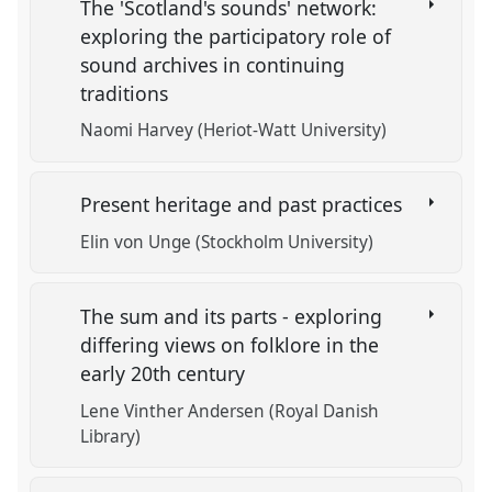
The 'Scotland's sounds' network:
exploring the participatory role of
sound archives in continuing
traditions
Naomi Harvey (Heriot-Watt University)
Present heritage and past practices
Elin von Unge (Stockholm University)
The sum and its parts - exploring
differing views on folklore in the
early 20th century
Lene Vinther Andersen (Royal Danish
Library)