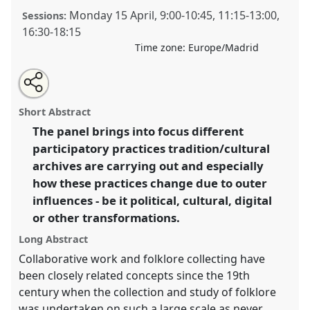
Monday 15 April
,
9:00
-
10:45
,
11:15
-
13:00
,
Sessions:
16:30
-
18:15
Time zone:
Europe/Madrid
Share
Tweet
Open
about
an
Participatory archives in a transforming world [SIEF
this
this
email
panel
with
Working Group on Archives] [P+R].
Panel
Arch01
at
panel
Short Abstract
this
congress
SIEF2019: Track Changes: Reflecting on
panel
link
The panel brings into focus different
a Transforming World.
participatory practices tradition/cultural
https://
nomadit
.co.uk/conference/sief2019/p/7173
archives are carrying out and especially
how these practices change due to outer
influences - be it political, cultural, digital
show
or other transformations.
in
the
Long Abstract
panel
Collaborative work and folklore collecting have
explorer
been closely related concepts since the 19th
century when the collection and study of folklore
was undertaken on such a large scale as never