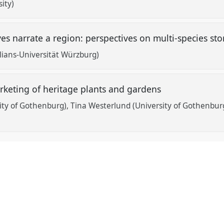
ity)
 narrate a region: perspectives on multi-species sto
lians-Universität Würzburg)
arketing of heritage plants and gardens
ity of Gothenburg)
Tina Westerlund (University of Gothenbur