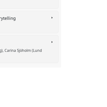
rytelling
g)
Carina Sjöholm (Lund