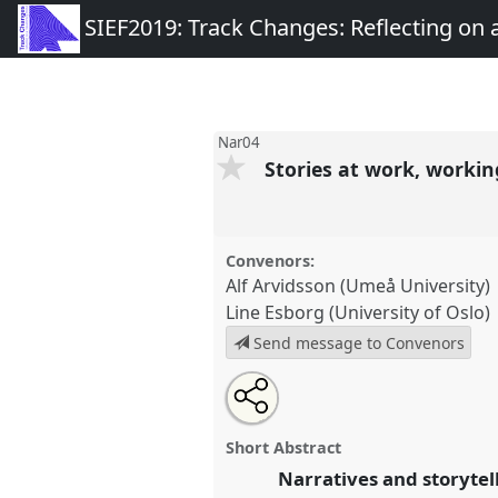
SIEF2019: Track Changes: Reflecting on
Nar04
Stories at work, workin
Convenors:
Alf Arvidsson (Umeå University)
Line Esborg (University of Oslo)
Send message to Convenors
Share
Tweet
Open
about
an
Stories at work, working with st
this
this
email
congress
SIEF2019: Track Cha
panel
with
panel
Short Abstract
this
Transforming World.
panel
Narratives and storytell
link