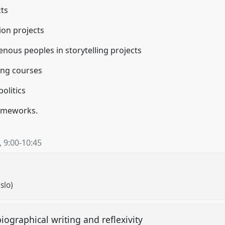
cts
tion projects
genous peoples in storytelling projects
ling courses
politics
rameworks.
,
9:00
-
10:45
slo)
ographical writing and reflexivity