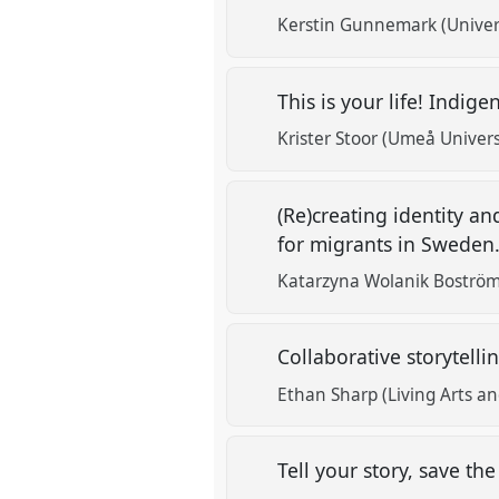
Kerstin Gunnemark (Univer
This is your life! Indig
Krister Stoor (Umeå Univers
(Re)creating identity a
for migrants in Sweden
Katarzyna Wolanik Boström
Collaborative storytell
Ethan Sharp (Living Arts an
Tell your story, save th