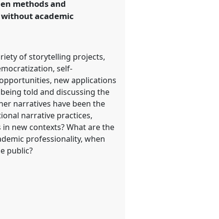
when methods and
r without academic
iety of storytelling projects,
mocratization, self-
pportunities, new applications
 being told and discussing the
ther narratives have been the
onal narrative practices,
s in new contexts? What are the
ademic professionality, when
e public?