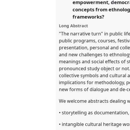
empowerment, democrati
https://
nomadit
.co.uk/confer
concepts from ethnology
frameworks?
show
Long Abstract
in
"The narrative turn" in public li
the
public programs, courses, festiv
panel
presentation, personal and col
explorer
and new challenges to ethnology 
meanings and social effects of s
pronounced study object or not. 
collective symbols and cultural
implications for methodology, p
new forms of dialogue and de-ce
We welcome abstracts dealing wit
• storytelling as documentation
• intangible cultural heritage w