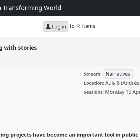
 a Transforming World
star
to
items.
Log in
g with stories
Narratives
Stream:
Aula 8 (Andrés
Location:
Monday 15 Apr
Sessions:
ories.
Panel
Nar04
at
nges: Reflecting on a
ing projects have become an important tool in public l