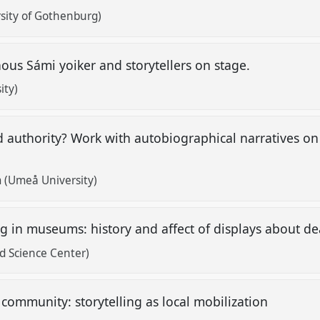
sity of Gothenburg)
enous Sámi yoiker and storytellers on stage.
ity)
nd authority? Work with autobiographical narratives 
.
 (Umeå University)
ing in museums: history and affect of displays about d
d Science Center)
e community: storytelling as local mobilization