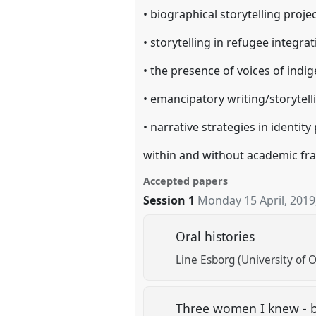
• biographical storytelling proje
• storytelling in refugee integra
• the presence of voices of indi
• emancipatory writing/storytel
• narrative strategies in identity 
within and without academic f
Accepted papers
Session 1
Monday 15 April, 2019
Oral histories
Line Esborg (University of O
Three women I knew - bi