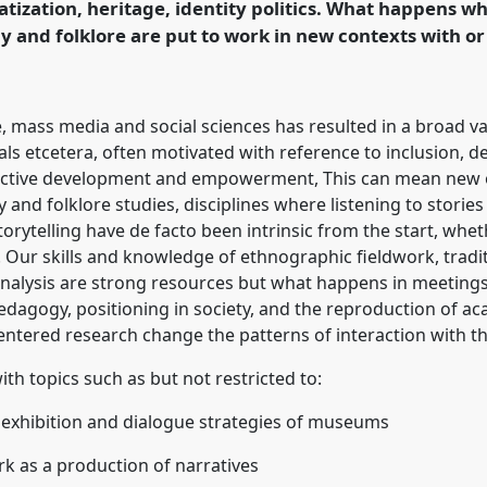
zation, heritage, identity politics. What happens 
ence/sief2019/p/7167
 and folklore are put to work in new contexts with o
fe, mass media and social sciences has resulted in a broad var
als etcetera, often motivated with reference to inclusion, de
lective development and empowerment, This can mean new o
and folklore studies, disciplines where listening to stories
torytelling have de facto been intrinsic from the start, whe
Our skills and knowledge of ethnographic fieldwork, traditi
 analysis are strong resources but what happens in meeting
edagogy, positioning in society, and the reproduction of ac
ntered research change the patterns of interaction with th
h topics such as but not restricted to:
, exhibition and dialogue strategies of museums
ork as a production of narratives