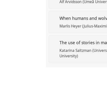
Alf Arvidsson (Umeå Univers
When humans and wolves
Marlis Heyer (Julius-Maximi
The use of stories in m
Katarina Saltzman (Univers
University)