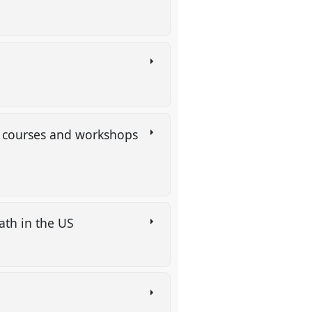
on courses and workshops
eath in the US