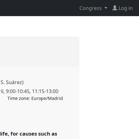
Congress
Log in
 S. Suárez)
il
,
9:00
-
10:45
,
11:15
-
13:00
Time zone:
Europe/Madrid
ife, for causes such as