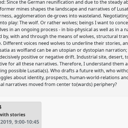
ed: Since the German reunification and due to the steady 
 former mines shapes the landscape and narratives of Lusat
ness, agglomeration de-grows into wasteland. Negotiating 
o play: The wolf. Or rather wolves; beings I want to concept
es in an ongoing process - in bio-physical as well as in a 
ed by, with and through the means of wolves, structural tran
e. Different voices need wolves to underline their stories, a
usatia as wolfland can be an utopian or dystopian narration
ecisively positive or negative drift. Industrial site, desert, t
tive for all these narratives. Therefore, I understand them
ating possible Lusatia(s). Who drafts a future with, who wit
ggles about identity, prospects, human-world-relations and
nal narratives moved from center to(wards) periphery?
4
with stories
 2019
,
9:00
-
10:45