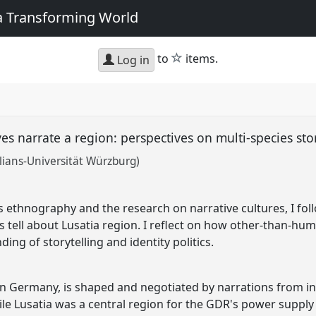
 a Transforming World
star
to
items.
Log in
 narrate a region: perspectives on multi-species sto
lians-Universität Würzburg)
es ethnography and the research on narrative cultures, I fo
ors tell about Lusatia region. I reflect on how other-than-
ing of storytelling and identity politics.
ern Germany, is shaped and negotiated by narrations from in
ile Lusatia was a central region for the GDR's power supply