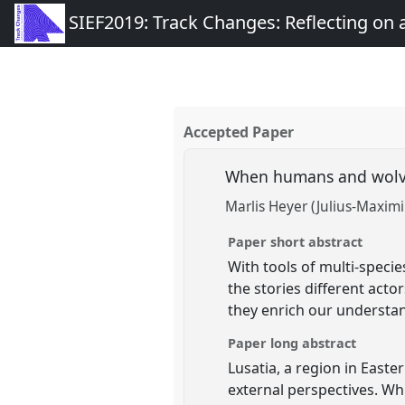
SIEF2019: Track Changes: Reflecting on
Accepted Paper
When humans and wolves
Marlis Heyer (Julius-Maximi
Paper short abstract
With tools of multi-speci
the stories different act
they enrich our understand
Paper long abstract
Lusatia, a region in East
external perspectives. Wh