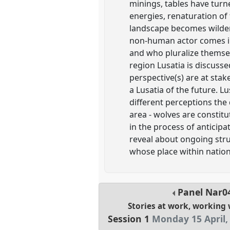
minings, tables have turn
energies, renaturation of
landscape becomes wilder
non-human actor comes int
and who pluralize themselv
region Lusatia is discuss
perspective(s) are at stak
a Lusatia of the future. L
different perceptions the d
area - wolves are constitu
in the process of anticip
reveal about ongoing stru
whose place within natio
Panel
Nar0
Stories at work, working 
Session 1
Monday 15 April,