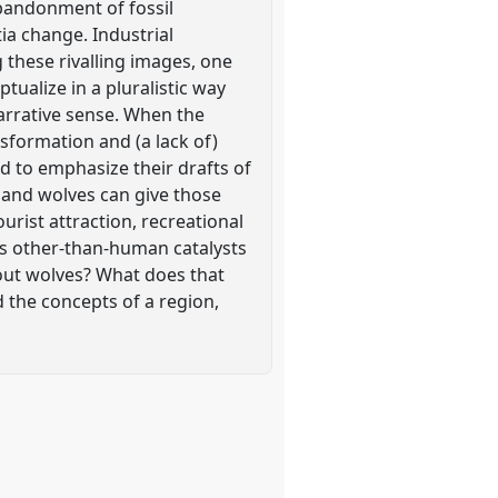
abandonment of fossil
ia change. Industrial
these rivalling images, one
ualize in a pluralistic way
narrative sense. When the
sformation and (a lack of)
nd to emphasize their drafts of
; and wolves can give those
ourist attraction, recreational
 as other-than-human catalysts
hout wolves? What does that
 the concepts of a region,