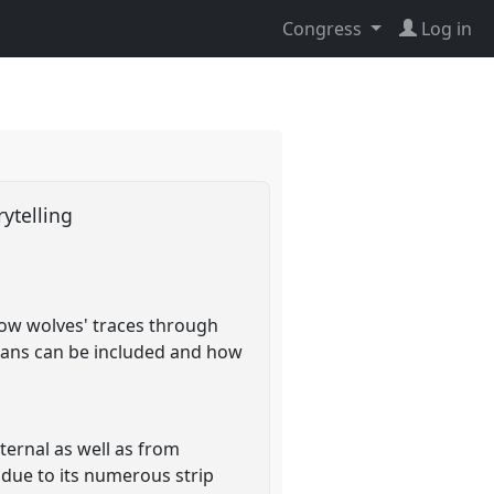
Congress
Log in
rytelling
llow wolves' traces through
humans can be included and how
ternal as well as from
 due to its numerous strip