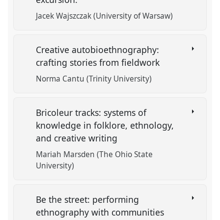
Jacek Wajszczak (University of Warsaw)
Creative autobioethnography:
crafting stories from fieldwork
Norma Cantu (Trinity University)
Bricoleur tracks: systems of
knowledge in folklore, ethnology,
and creative writing
Mariah Marsden (The Ohio State
University)
Be the street: performing
ethnography with communities