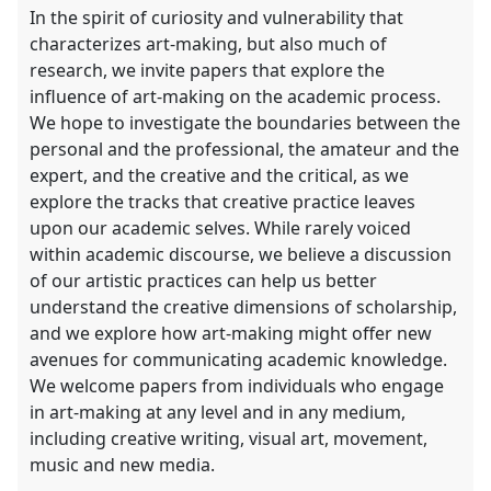
In the spirit of curiosity and vulnerability that
characterizes art-making, but also much of
research, we invite papers that explore the
influence of art-making on the academic process.
We hope to investigate the boundaries between the
personal and the professional, the amateur and the
expert, and the creative and the critical, as we
explore the tracks that creative practice leaves
upon our academic selves. While rarely voiced
within academic discourse, we believe a discussion
of our artistic practices can help us better
understand the creative dimensions of scholarship,
and we explore how art-making might offer new
avenues for communicating academic knowledge.
We welcome papers from individuals who engage
in art-making at any level and in any medium,
including creative writing, visual art, movement,
music and new media.