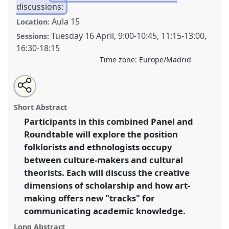
discussions:
Aula 15
Location:
Tuesday 16 April
,
9:00
-
10:45
,
11:15
-
13:00
,
Sessions:
16:30
-
18:15
Time zone:
Europe/Madrid
Share
Tweet
Open
about
an
Tracking the creative process: conversations in art-
this
this
email
panel
with
making and academic research [P+R].
Panel
Disc06
panel
Short Abstract
this
at congress
SIEF2019: Track Changes: Reflecting
panel
link
Participants in this combined Panel and
on a Transforming World.
Roundtable will explore the position
https://
nomadit
.co.uk/conference/sief2019/p/7166
folklorists and ethnologists occupy
between culture-makers and cultural
theorists. Each will discuss the creative
show
dimensions of scholarship and how art-
in
making offers new "tracks" for
the
panel
communicating academic knowledge.
explorer
Long Abstract