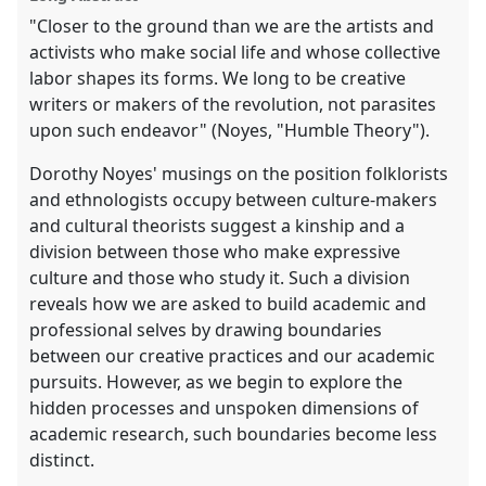
"Closer to the ground than we are the artists and
activists who make social life and whose collective
labor shapes its forms. We long to be creative
writers or makers of the revolution, not parasites
upon such endeavor" (Noyes, "Humble Theory").
Dorothy Noyes' musings on the position folklorists
and ethnologists occupy between culture-makers
and cultural theorists suggest a kinship and a
division between those who make expressive
culture and those who study it. Such a division
reveals how we are asked to build academic and
professional selves by drawing boundaries
between our creative practices and our academic
pursuits. However, as we begin to explore the
hidden processes and unspoken dimensions of
academic research, such boundaries become less
distinct.