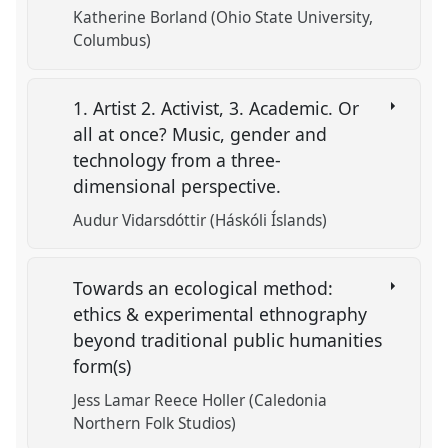
Katherine Borland (Ohio State University,
Columbus)
1. Artist 2. Activist, 3. Academic. Or
all at once? Music, gender and
technology from a three-
dimensional perspective.
Audur Vidarsdóttir (Háskóli Íslands)
Towards an ecological method:
ethics & experimental ethnography
beyond traditional public humanities
form(s)
Jess Lamar Reece Holler (Caledonia
Northern Folk Studios)