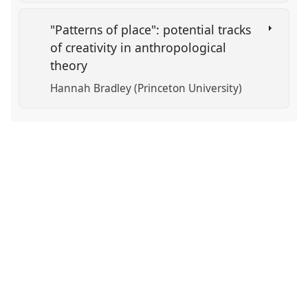
"Patterns of place": potential tracks
of creativity in anthropological
theory
Hannah Bradley (Princeton University)