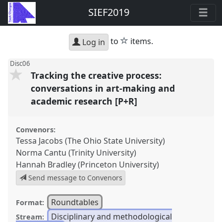
SIEF2019
star
to
items.
Log in
Disc06
Tracking the creative process:
conversations in art-making and
academic research [P+R]
Convenors:
Tessa Jacobs (The Ohio State University)
Norma Cantu (Trinity University)
Hannah Bradley (Princeton University)
Send message to Convenors
Roundtables
Format:
Disciplinary and methodological
Stream: