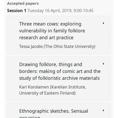
Accepted papers
Session 1
Tuesday 16 April, 2019
,
9:00
-
10:45
Three mean cows: exploring
vulnerability in family folklore
research and art practice
Tessa Jacobs (The Ohio State University)
Drawing folklore, things and
borders: making of comic art and the
study of folkloristic archive materials
Kari Korolainen (Karelian Institute,
University of Eastern Finland)
Ethnographic sketches. Sensual
excursion.