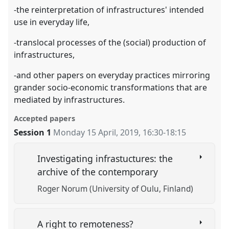
-the reinterpretation of infrastructures' intended
use in everyday life,
-translocal processes of the (social) production of
infrastructures,
-and other papers on everyday practices mirroring
grander socio-economic transformations that are
mediated by infrastructures.
Accepted papers
Session 1
Monday 15 April, 2019
,
16:30
-
18:15
Investigating infrastuctures: the
archive of the contemporary
Roger Norum (University of Oulu, Finland)
A right to remoteness?