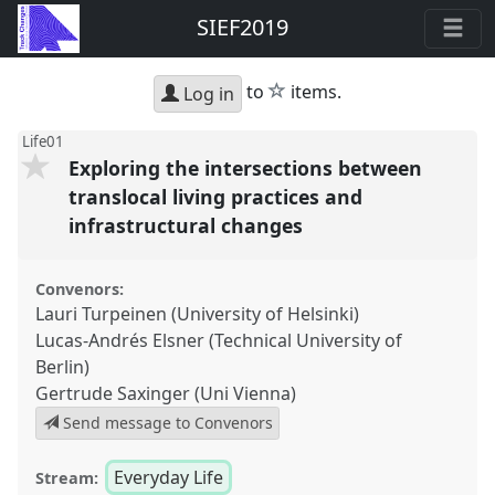
SIEF2019
star
to
items.
Log in
Life01
Exploring the intersections between
translocal living practices and
infrastructural changes
Convenors:
Lauri Turpeinen (University of Helsinki)
Lucas-Andrés Elsner (Technical University of
Berlin)
Gertrude Saxinger (Uni Vienna)
Send message to Convenors
Everyday Life
Stream: