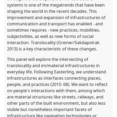
systems is one of the megatrends that have been
shaping the world in the recent decades. This
improvement and expansion of infrastructures of
communication and transport has enabled - and
sometimes requires - new practices, mobilities,
subjectivities, as well as new forms of social
interaction. Translocality (Greiner/Sakdapolrak
2013) is a key characteristic of these changes.
This panel will explore the intersecting of
translocality and im/material infrastructures in
everyday life. Following Easterling, we understand
infrastructures as interfaces connecting places,
people, and practices (2015: 68). We want to reflect
on people's interactions with them, among which
are material structures like streets, railways, and
other parts of the built environment, but also less
visible but nonetheless important facets of
infrastructure like navigation technologies or