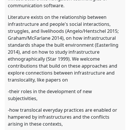
communication software.
Literature exists on the relationship between
infrastructure and people's social interactions,
struggles, and livelihoods (Angelo/Hentschel 2015;
Graham/McFarlane 2014), on how infrastructural
standards shape the built environment (Easterling
2014), and on how to study infrastructure
ethnographically (Star 1999). We welcome
contributions that build on these approaches and
explore connections between infrastructure and
translocality, like papers on
-their roles in the development of new
subjectivities,
-how translocal everyday practices are enabled or
hampered by infrastructures and the conflicts
arising in these contexts,