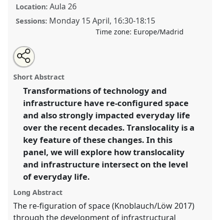
Aula 26
Location:
Monday 15 April
,
16:30
-
18:15
Sessions:
Time zone:
Europe/Madrid
Share
Tweet
Open
about
an
Exploring the intersections between translocal living
this
this
email
panel
with
practices and infrastructural changes.
Panel
Life01
at
panel
Short Abstract
this
congress
SIEF2019: Track Changes: Reflecting on
panel
link
Transformations of technology and
a Transforming World.
infrastructure have re-configured space
https://
nomadit
.co.uk/conference/sief2019/p/7162
and also strongly impacted everyday life
over the recent decades. Translocality is a
key feature of these changes. In this
show
panel, we will explore how translocality
in
and infrastructure intersect on the level
the
panel
of everyday life.
explorer
Long Abstract
The re-figuration of space (Knoblauch/Löw 2017)
through the development of infrastructural