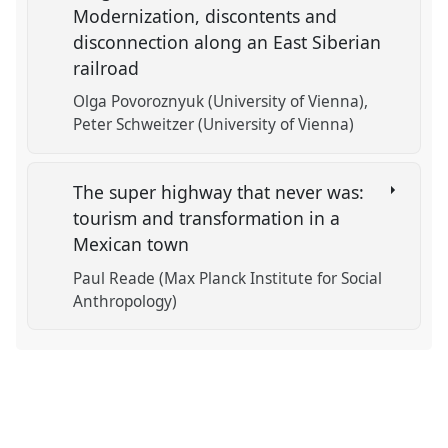
Modernization, discontents and
disconnection along an East Siberian
railroad
Olga Povoroznyuk (University of Vienna)
Peter Schweitzer (University of Vienna)
The super highway that never was:
tourism and transformation in a
Mexican town
Paul Reade (Max Planck Institute for Social
Anthropology)