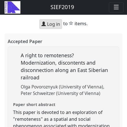
SIEF2019
star
to
items.
Log in
Accepted Paper
A right to remoteness?
Modernization, discontents and
disconnection along an East Siberian
railroad
Olga Povoroznyuk (University of Vienna)
Peter Schweitzer (University of Vienna)
Paper short abstract
This paper is devoted to an exploration of
"remoteness" as a spatial and social
phenomenon associated with modernization