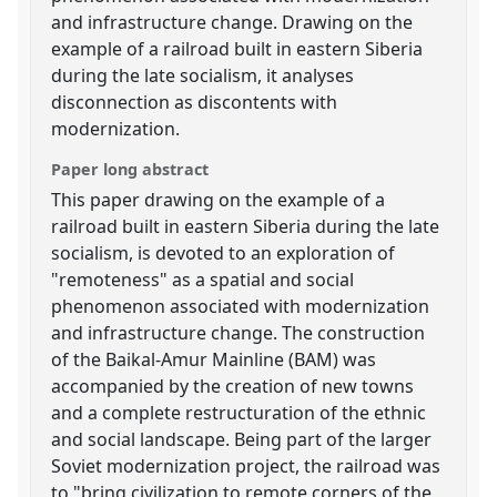
and infrastructure change. Drawing on the
example of a railroad built in eastern Siberia
during the late socialism, it analyses
disconnection as discontents with
modernization.
Paper long abstract
This paper drawing on the example of a
railroad built in eastern Siberia during the late
socialism, is devoted to an exploration of
"remoteness" as a spatial and social
phenomenon associated with modernization
and infrastructure change. The construction
of the Baikal-Amur Mainline (BAM) was
accompanied by the creation of new towns
and a complete restructuration of the ethnic
and social landscape. Being part of the larger
Soviet modernization project, the railroad was
to "bring civilization to remote corners of the