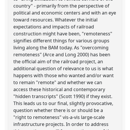
country" - primarily from the perspective of
political and economic centers and with an eye
toward resources. Whatever the initial
expectations and impacts of railroad
construction might have been, "remoteness"
signifies different things for various groups
living along the BAM today. As "overcoming
remoteness" (Arce and Long 2000) has been
the official aim of the railroad project, an
additional question of relevance to us is what
happens with those who wanted and/or want
to remain "remote" and whether we can
access these historical and contemporary
"hidden transcripts" (Scott 1990) if they exist.
This leads us to our final, slightly provocative,
question whether there is or should be a
"right to remoteness" vis-a-vis large-scale
infrastructure projects. In order to address