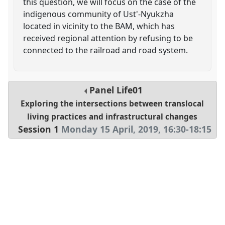
this question, we will focus on the case of the
indigenous community of Ust'-Nyukzha
located in vicinity to the BAM, which has
received regional attention by refusing to be
connected to the railroad and road system.
Panel
Life01
Exploring the intersections between translocal
living practices and infrastructural changes
Session 1
Monday 15 April, 2019
,
16:30
-
18:15