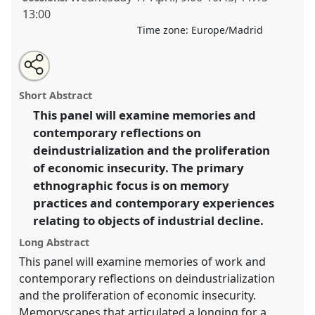
13:00
Time zone:
Europe/Madrid
Share
Tweet
Open
about
an
Remembering the factory: industrial pasts and
this
this
email
panel
with
presents.
Panel
Econ01
at congress
SIEF2019: Track
panel
Short Abstract
this
Changes: Reflecting on a Transforming World.
panel
link
This panel will examine memories and
contemporary reflections on
https://
nomadit
.co.uk/conference/sief2019/p/7133
deindustrialization and the proliferation
of economic insecurity. The primary
show
ethnographic focus is on memory
in
practices and contemporary experiences
the
relating to objects of industrial decline.
panel
explorer
Long Abstract
This panel will examine memories of work and
contemporary reflections on deindustrialization
and the proliferation of economic insecurity.
Memoryscapes that articulated a longing for a