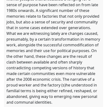
sense of purpose have been reflected on from late
1980s onwards. A significant number of these
memories relate to factories that not only provided
jobs, but also a sense of security and communality
that in some cases extended over generations.
What we are witnessing lately are changes caused,
presumably, by a certain transformation in memory
work, alongside the successful commodification of
memories and their use for political purposes. On
the other hand, these changes are the result of
clash between available and often sharply
contradicting competing versions of history that
made certain communities even more vulnerable
after the 2008 economic crisis. The narrative of a
proud worker and the factory (s)he understood in
familial terms is being either refined, reshaped, or
abandoned, giving way to emerging new personal
and communal identities.