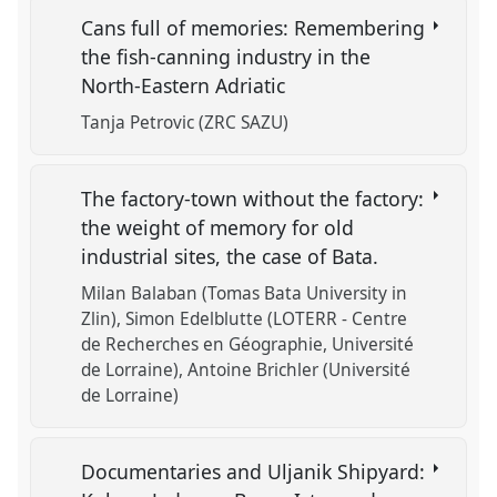
Cans full of memories: Remembering
the fish-canning industry in the
North-Eastern Adriatic
Tanja Petrovic (ZRC SAZU)
The factory-town without the factory:
the weight of memory for old
industrial sites, the case of Bata.
Milan Balaban (Tomas Bata University in
Zlin)
Simon Edelblutte (LOTERR - Centre
de Recherches en Géographie, Université
de Lorraine)
Antoine Brichler (Université
de Lorraine)
Documentaries and Uljanik Shipyard: