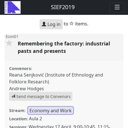
SIEF2019
star
to
items.
Log in
Econ01
Remembering the factory: industrial
pasts and presents
Convenors:
Reana Senjković (Institute of Ethnology and
Folklore Research)
Andrew Hodges
Send message to Convenors
Economy and Work
Stream:
Aula 2
Location:
Wednesday 17 April
,
9:00
-
10:45
,
11:15
-
Sessions: