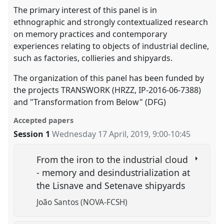
The primary interest of this panel is in
ethnographic and strongly contextualized research
on memory practices and contemporary
experiences relating to objects of industrial decline,
such as factories, collieries and shipyards.
The organization of this panel has been funded by
the projects TRANSWORK (HRZZ, IP-2016-06-7388)
and "Transformation from Below" (DFG)
Accepted papers
Session 1
Wednesday 17 April, 2019
,
9:00
-
10:45
From the iron to the industrial cloud
- memory and desindustrialization at
the Lisnave and Setenave shipyards
João Santos (NOVA-FCSH)