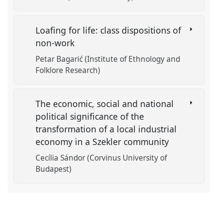
Loafing for life: class dispositions of
non-work
Petar Bagarić (Institute of Ethnology and
Folklore Research)
The economic, social and national
political significance of the
transformation of a local industrial
economy in a Szekler community
Cecília Sándor (Corvinus University of
Budapest)