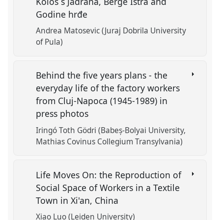
Kolos s Jadrana, Berge Istra and
Godine hrđe
Andrea Matosevic (Juraj Dobrila University
of Pula)
Behind the five years plans - the
everyday life of the factory workers
from Cluj-Napoca (1945-1989) in
press photos
Iringó Toth Gödri (Babeș-Bolyai University,
Mathias Covinus Collegium Transylvania)
Life Moves On: the Reproduction of
Social Space of Workers in a Textile
Town in Xi'an, China
Xiao Luo (Leiden University)