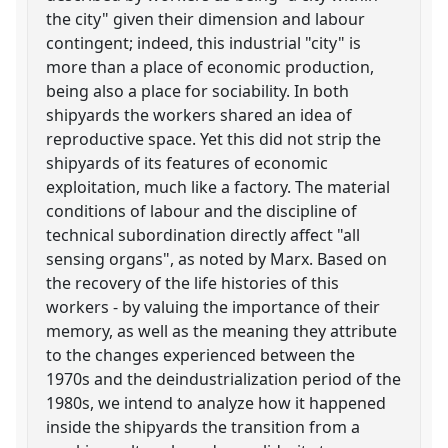
the city" given their dimension and labour
contingent; indeed, this industrial "city" is
more than a place of economic production,
being also a place for sociability. In both
shipyards the workers shared an idea of
reproductive space. Yet this did not strip the
shipyards of its features of economic
exploitation, much like a factory. The material
conditions of labour and the discipline of
technical subordination directly affect "all
sensing organs", as noted by Marx. Based on
the recovery of the life histories of this
workers - by valuing the importance of their
memory, as well as the meaning they attribute
to the changes experienced between the
1970s and the deindustrialization period of the
1980s, we intend to analyze how it happened
inside the shipyards the transition from a