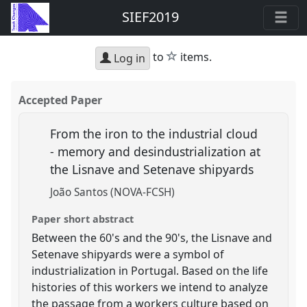
SIEF2019
star
to
items.
Log in
Accepted Paper
From the iron to the industrial cloud
- memory and desindustrialization at
the Lisnave and Setenave shipyards
João Santos (NOVA-FCSH)
Paper short abstract
Between the 60's and the 90's, the Lisnave and
Setenave shipyards were a symbol of
industrialization in Portugal. Based on the life
histories of this workers we intend to analyze
the passage from a workers culture based on