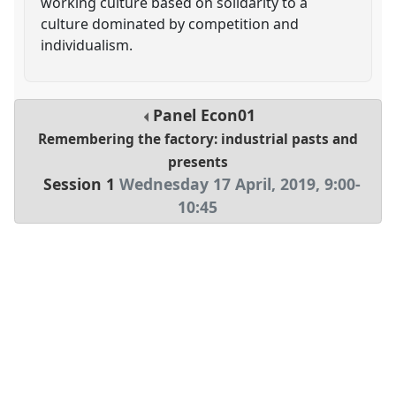
working culture based on solidarity to a
culture dominated by competition and
individualism.
Panel
Econ01
Remembering the factory: industrial pasts and
presents
Session 1
Wednesday 17 April, 2019
,
9:00
-
10:45