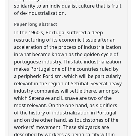
solidarity to an individualist culture that is fruit
of de-industrialization.
Paper long abstract
In the 1960's, Portugal suffered a deep
restructuring of its economic tissue after an
acceleration of the process of industrialization
in what became known as the golden cycle of
portuguese industry. This late industrialization
makes Portugal one of the countries ruled by
a peripheric Fordism, which will be particularly
relevant in the region of Setúbal. Several heavy
industry companies will settle there, amongst
which Setenave and Lisnave are two of the
most relevant. On the one hand, as signifiers
of the history of industrialization in Portugal
and on the other hand, as touchstones of the
workers' movement. These shipyards are
described by workers as being "a city within