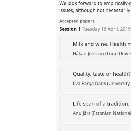
We look forward to empirically-
issues, although not necessarily
Accepted papers
Session 1
Tuesday 16 April, 2019
Milk and wine. Health m
Håkan Jönsson (Lund Univer
Quality, taste or healt
Eva Parga Dans (University
Life span of a tradition
Anu Järs (Estonian Nation