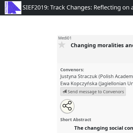
SIEF2019: Track Changes: Reflecting on
Medi01
Changing moralities and
Convenors:
Justyna Straczuk (Polish Academ
Ewa Kopczyńska (Jagiellonian Un
Send message to Convenors
Share
Tweet
Open
about
an
Changing moralities and practic
this
this
email
Panel
Medi01
at congress
SIE
panel
with
panel
Short Abstract
this
Reflecting on a Transformin
panel
The changing social con
link