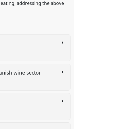
 eating, addressing the above
panish wine sector