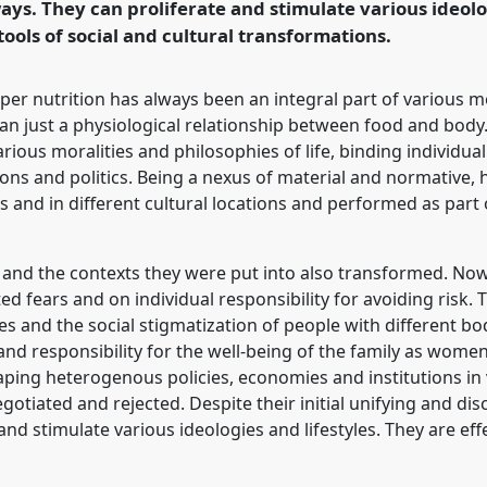
ways. They can proliferate and stimulate various ideolo
ence/sief2019/p/7128
tools of social and cultural transformations.
per nutrition has always been an integral part of various m
han just a physiological relationship between food and body.
ious moralities and philosophies of life, binding individua
ions and politics. Being a nexus of material and normative, 
 and in different cultural locations and performed as part o
ng and the contexts they were put into also transformed. No
ed fears and on individual responsibility for avoiding risk. 
es and the social stigmatization of people with different bod
e and responsibility for the well-being of the family as wome
aping heterogenous policies, economies and institutions in
tiated and rejected. Despite their initial unifying and dis
and stimulate various ideologies and lifestyles. They are effe