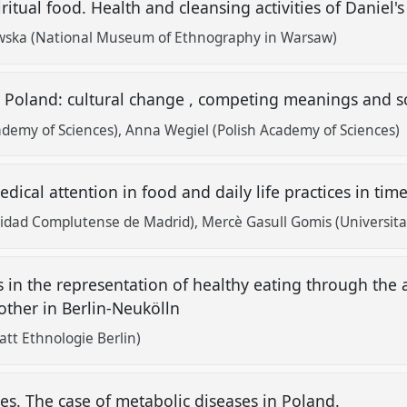
itual food. Health and cleansing activities of Daniel's
wska (National Museum of Ethnography in Warsaw)
n Poland: cultural change , competing meanings and so
ademy of Sciences)
Anna Wegiel (Polish Academy of Sciences)
ical attention in food and daily life practices in tim
idad Complutense de Madrid)
Mercè Gasull Gomis (Universitat 
in the representation of healthy eating through the ac
ther in Berlin-Neukölln
att Ethnologie Berlin)
s. The case of metabolic diseases in Poland.