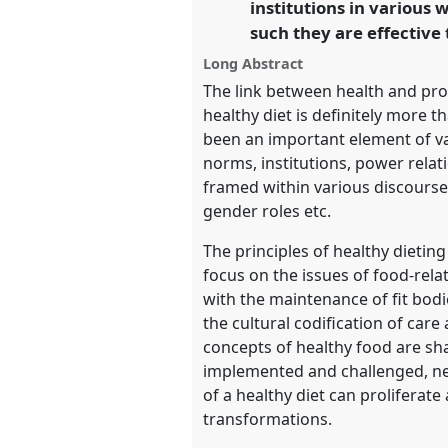
institutions in various 
https://
nomadit
.co.uk/confer
such they are effective 
Long Abstract
show
The link between health and pro
in
healthy diet is definitely more t
the
been an important element of var
panel
norms, institutions, power relat
explorer
framed within various discourses
gender roles etc.
The principles of healthy dieti
focus on the issues of food-relat
with the maintenance of fit bodi
the cultural codification of car
concepts of healthy food are sh
implemented and challenged, nego
of a healthy diet can proliferate 
transformations.