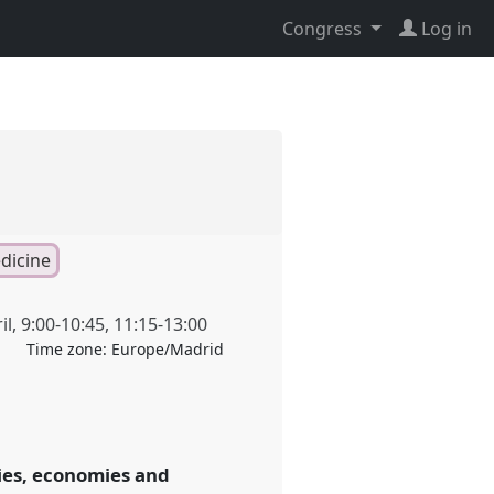
Congress
Log in
dicine
il
,
9:00
-
10:45
,
11:15
-
13:00
Time zone:
Europe/Madrid
ies, economies and