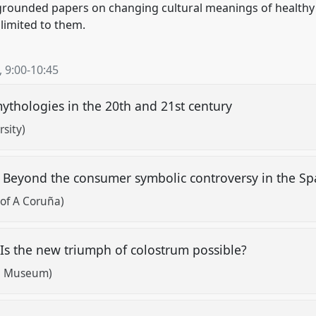
grounded papers on changing cultural meanings of healthy
 limited to them.
,
9:00
-
10:45
ythologies in the 20th and 21st century
sity)
h? Beyond the consumer symbolic controversy in the S
 of A Coruña)
. Is the new triumph of colostrum possible?
al Museum)