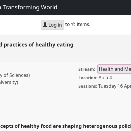
 a Transforming World
star
to
items.
Log in
 practices of healthy eating
Health and Me
Stream:
y of Sciences)
Aula 4
Location:
iversity)
Tuesday 16 Apr
Sessions:
es of healthy eating.
F2019: Track Changes:
g World.
cepts of healthy food are shaping heterogenous polic