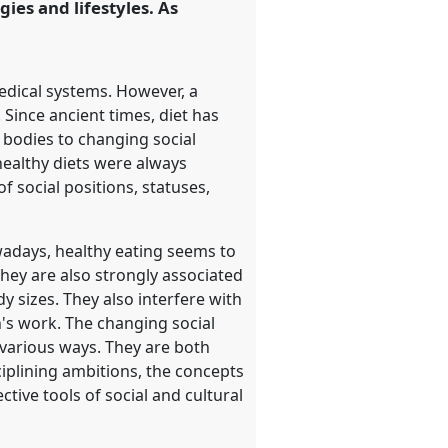
gies and lifestyles. As
edical systems. However, a
 Since ancient times, diet has
l bodies to changing social
healthy diets were always
f social positions, statuses,
wadays, healthy eating seems to
They are also strongly associated
y sizes. They also interfere with
n's work. The changing social
 various ways. They are both
ciplining ambitions, the concepts
ctive tools of social and cultural