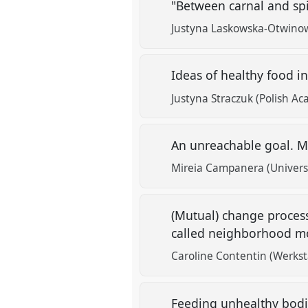
"Between carnal and spir
Justyna Laskowska-Otwino
Ideas of healthy food i
Justyna Straczuk (Polish Ac
An unreachable goal. Med
Mireia Campanera (Univers
(Mutual) change process 
called neighborhood mo
Caroline Contentin (Werkst
Feeding unhealthy bodie