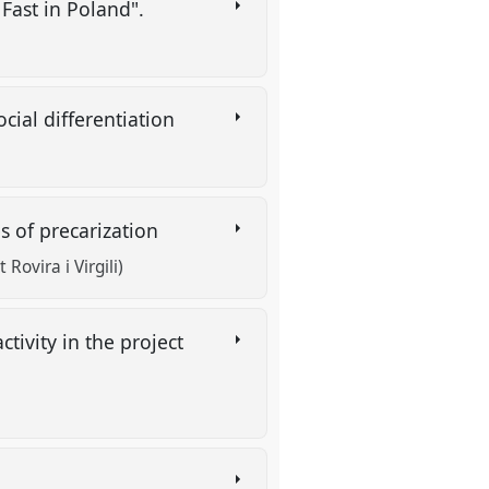
 Fast in Poland".
cial differentiation
es of precarization
Rovira i Virgili)
tivity in the project