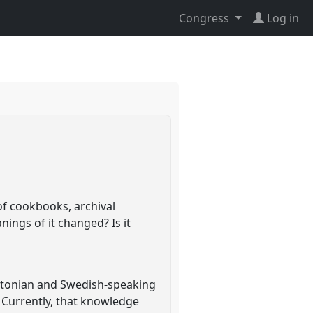
Congress
Log in
of cookbooks, archival
ings of it changed? Is it
 Estonian and Swedish-speaking
. Currently, that knowledge