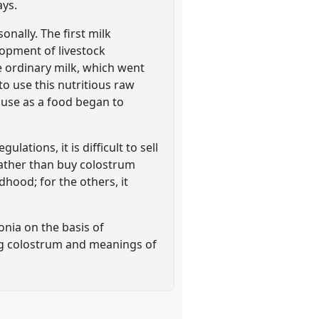
ays.
nally. The first milk
lopment of livestock
e ordinary milk, which went
o use this nutritious raw
s use as a food began to
ations, it is difficult to sell
 rather than buy colostrum
hood; for the others, it
onia on the basis of
ing colostrum and meanings of