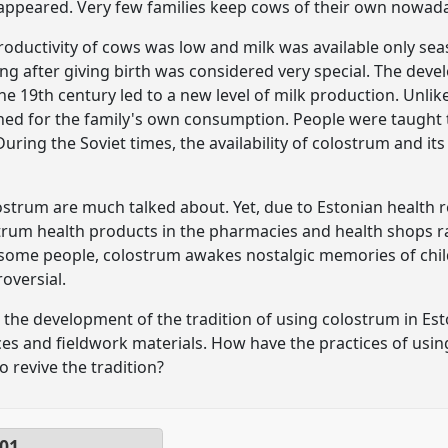
sappeared. Very few families keep cows of their own nowad
oductivity of cows was low and milk was available only seaso
ng after giving birth was considered very special. The deve
he 19th century led to a new level of milk production. Unlik
ned for the family's own consumption. People were taught t
During the Soviet times, the availability of colostrum and it
strum are much talked about. Yet, due to Estonian health regul
olostrum health products in the pharmacies and health shops
 some people, colostrum awakes nostalgic memories of child
oversial.
yse the development of the tradition of using colostrum in Est
ces and fieldwork materials. How have the practices of us
to revive the tradition?
01