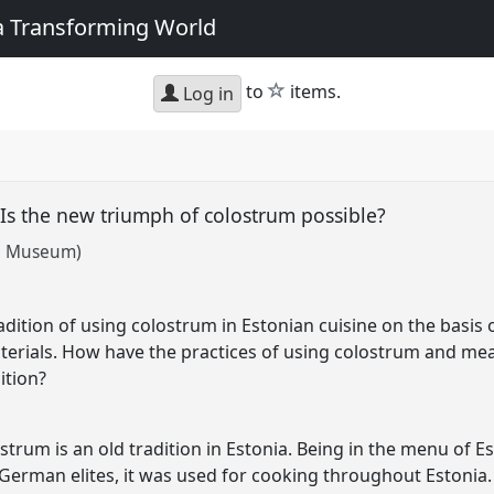
 a Transforming World
star
to
items.
Log in
. Is the new triumph of colostrum possible?
al Museum)
adition of using colostrum in Estonian cuisine on the basis 
erials. How have the practices of using colostrum and mean
ition?
strum is an old tradition in Estonia. Being in the menu of
c German elites, it was used for cooking throughout Estonia