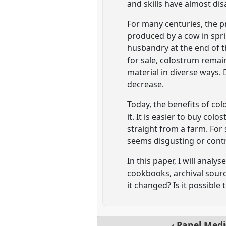
and skills have almost di
For many centuries, the pr
produced by a cow in spri
husbandry at the end of t
for sale, colostrum remai
material in diverse ways. 
decrease.
Today, the benefits of colo
it. It is easier to buy c
straight from a farm. For
seems disgusting or contr
In this paper, I will anal
cookbooks, archival sour
it changed? Is it possible 
Panel
Medi