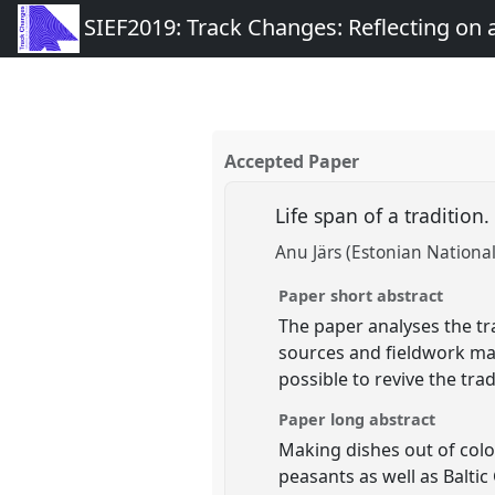
SIEF2019: Track Changes: Reflecting on
Accepted Paper
Life span of a tradition
Anu Järs (Estonian Nation
Paper short abstract
The paper analyses the tr
sources and fieldwork mat
possible to revive the trad
Paper long abstract
Making dishes out of colo
peasants as well as Balti