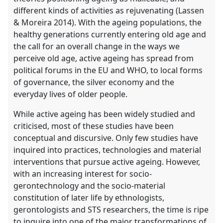
different kinds of activities as rejuvenating (Lassen
& Moreira 2014). With the ageing populations, the
healthy generations currently entering old age and
the call for an overall change in the ways we
perceive old age, active ageing has spread from
political forums in the EU and WHO, to local forms
of governance, the silver economy and the
everyday lives of older people.
While active ageing has been widely studied and
criticised, most of these studies have been
conceptual and discursive. Only few studies have
inquired into practices, technologies and material
interventions that pursue active ageing. However,
with an increasing interest for socio-
gerontechnology and the socio-material
constitution of later life by ethnologists,
gerontologists and STS researchers, the time is ripe
to inquire into one of the major transformations of