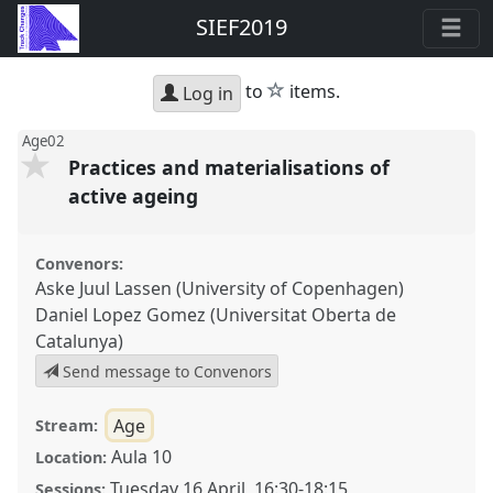
SIEF2019
star
to
items.
Log in
Age02
Practices and materialisations of
active ageing
Convenors:
Aske Juul Lassen (University of Copenhagen)
Daniel Lopez Gomez (Universitat Oberta de
Catalunya)
Send message to Convenors
Age
Stream:
Aula 10
Location:
Tuesday 16 April
,
16:30
-
18:15
Sessions: