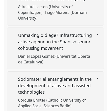
Aske Juul Lassen (University of
Copenhagen)
Tiago Moreira (Durham
University)
Unmaking old age? Infrastructuring
active ageing in the Spanish senior
cohousing movement
Daniel Lopez Gomez (Universitat Oberta
de Catalunya)
Sociomaterial entanglements in the
development of active and assisted
technologies
Cordula Endter (Catholic University of
Applied Social Sciences Berlin)