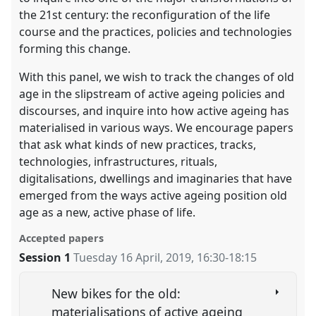
the 21st century: the reconfiguration of the life
course and the practices, policies and technologies
forming this change.
With this panel, we wish to track the changes of old
age in the slipstream of active ageing policies and
discourses, and inquire into how active ageing has
materialised in various ways. We encourage papers
that ask what kinds of new practices, tracks,
technologies, infrastructures, rituals,
digitalisations, dwellings and imaginaries that have
emerged from the ways active ageing position old
age as a new, active phase of life.
Accepted papers
Session 1
Tuesday 16 April, 2019
,
16:30
-
18:15
New bikes for the old:
materialisations of active ageing