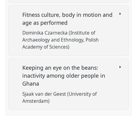
Fitness culture, body in motion and
age as performed
Dominika Czarnecka (Institute of
Archaeology and Ethnology, Polish
Academy of Sciences)
Keeping an eye on the beans:
inactivity among older people in
Ghana
Sjaak van der Geest (University of
Amsterdam)