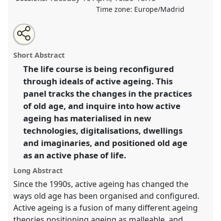
Time zone:
Europe/Madrid
Share
Tweet
Open
about
an
Practices and materialisations of active ageing.
Panel
this
this
email
panel
with
Age02
at congress
SIEF2019: Track Changes:
panel
Short Abstract
this
Reflecting on a Transforming World.
panel
link
The life course is being reconfigured
through ideals of active ageing. This
https://
nomadit
.co.uk/conference/sief2019/p/7126
panel tracks the changes in the practices
of old age, and inquire into how active
show
ageing has materialised in new
in
technologies, digitalisations, dwellings
the
and imaginaries, and positioned old age
panel
as an active phase of life.
explorer
Long Abstract
Since the 1990s, active ageing has changed the
ways old age has been organised and configured.
Active ageing is a fusion of many different ageing
theories positioning ageing as malleable, and