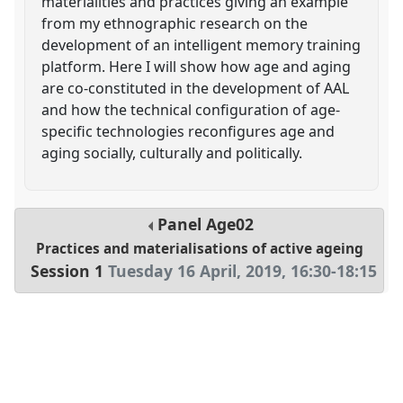
materialities and practices giving an example
from my ethnographic research on the
development of an intelligent memory training
platform. Here I will show how age and aging
are co-constituted in the development of AAL
and how the technical configuration of age-
specific technologies reconfigures age and
aging socially, culturally and politically.
Panel
Age02
Practices and materialisations of active ageing
Session 1
Tuesday 16 April, 2019
,
16:30
-
18:15