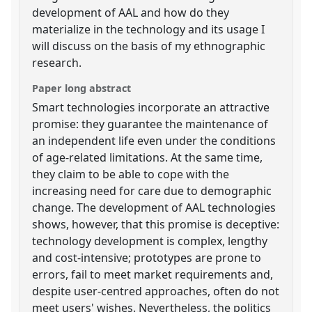
development of AAL and how do they
materialize in the technology and its usage I
will discuss on the basis of my ethnographic
research.
Paper long abstract
Smart technologies incorporate an attractive
promise: they guarantee the maintenance of
an independent life even under the conditions
of age-related limitations. At the same time,
they claim to be able to cope with the
increasing need for care due to demographic
change. The development of AAL technologies
shows, however, that this promise is deceptive:
technology development is complex, lengthy
and cost-intensive; prototypes are prone to
errors, fail to meet market requirements and,
despite user-centred approaches, often do not
meet users' wishes. Nevertheless, the politics