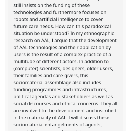
still insists on the funding of these
technologies and furthermore focuses on
robots and artificial intelligence to cover
future care needs. How can this paradoxical
situation be understood? In my ethnographic
research on AAL, I argue that the development
of AAL technologies and their application by
users is the result of a complex practice of a
multitude of different actors. In addition to
(computer) scientists, designers, older users,
their families and care-givers, this
sociomaterial assemblage also includes
funding programmes and infrastructures,
political agendas and stakeholders as well as
social discourses and ethical concerns. They all
are involved to the development and inscribed
in the materiality of AAL. I will discuss these
sociomaterial entangelments of agents,