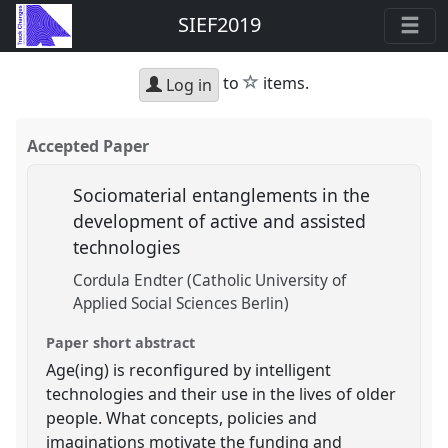
SIEF2019
star
to
items.
Log in
Accepted Paper
Sociomaterial entanglements in the
development of active and assisted
technologies
Cordula Endter (Catholic University of
Applied Social Sciences Berlin)
Paper short abstract
Age(ing) is reconfigured by intelligent
technologies and their use in the lives of older
people. What concepts, policies and
imaginations motivate the funding and