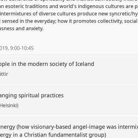
n esoteric traditions and world's indigenous cultures are p
intermixtures of diverse cultures produce new syncretic/hy
nd sensed in the everyday; how it promotes collectivity, social
usness and anxiety.
2019
,
9:00
-
10:45
eople in the modern society of Iceland
ttir
nging spiritual practices
Helsinki)
 energy (how visionary-based angel-image was intermi
ergy in a Christian fundamentalist group)