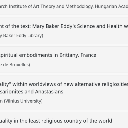
arch Institute of Art Theory and Methodology, Hungarian Acad
nt of the text: Mary Baker Eddy's Science and Health w
 Baker Eddy Library)
piritual embodiments in Brittany, France
e de Bruxelles)
ality" within worldviews of new alternative religiositi
ssarionites and Anastasians
 (Vilnius University)
ality in the least religious country of the world