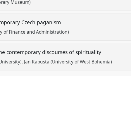
terary Museum)
emporary Czech paganism
ty of Finance and Administration)
e contemporary discourses of spirituality
University)
Jan Kapusta (University of West Bohemia)