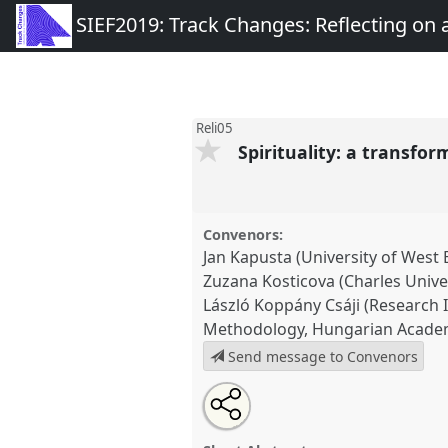
SIEF2019: Track Changes: Reflecting on
Reli05
Spirituality: a transfo
Convenors:
Jan Kapusta (University of West
Zuzana Kosticova (Charles Univer
László Koppány Csáji (Research I
Methodology, Hungarian Academ
Send message to Convenors
Share
Tweet
Open
about
an
Spirituality: a transforming di
this
this
email
Panel
Reli05
at congress
SIEF
panel
with
panel