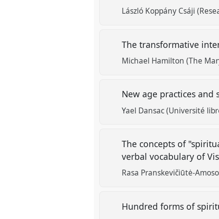
László Koppány Csáji (Rese
The transformative inte
Michael Hamilton (The Mary
New age practices and s
Yael Dansac (Université libr
The concepts of "spiritu
verbal vocabulary of Vi
Rasa Pranskevičiūtė-Amoson
Hundred forms of spiritu