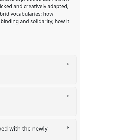
icked and creatively adapted,
brid vocabularies; how
 binding and solidarity; how it
xed with the newly