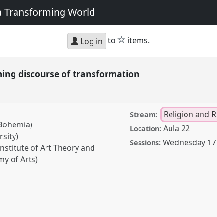
 a Transforming World
star
to
items.
Log in
rming discourse of transformation
Religion and R
Stream:
 Bohemia)
Aula 22
Location:
sity)
Wednesday 17 
Sessions:
nstitute of Art Theory and
y of Arts)
scourse of transformation.
2019: Track Changes: