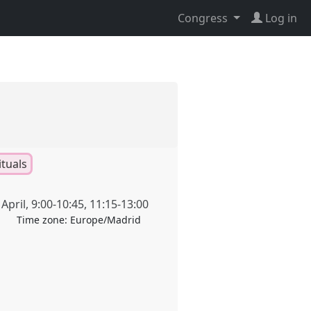
Congress
Log in
ituals
April
,
9:00
-
10:45
,
11:15
-
13:00
Time zone:
Europe/Madrid