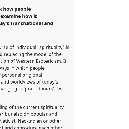
sk how people
d examine how it
day's transnational and
se of individual "spirituality" is
ed replacing the model of the
tion of Western Esotericism. In
e ways in which people
f personal or global
s and worldviews of today's
anging its practitioners' lives
ng of the current spirituality
r, but also on popular and
Nativist, Neo-Indian or other
act and coproduce each other;