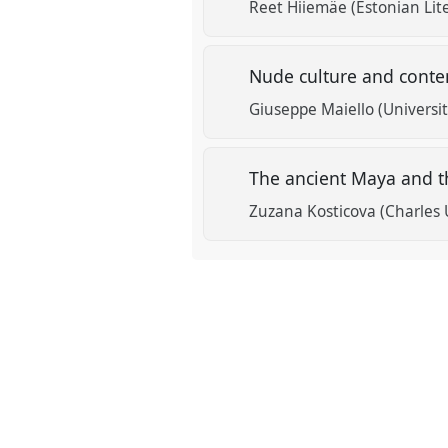
Reet Hiiemäe (Estonian Li
Nude culture and cont
Giuseppe Maiello (Universi
The ancient Maya and th
Zuzana Kosticova (Charles 