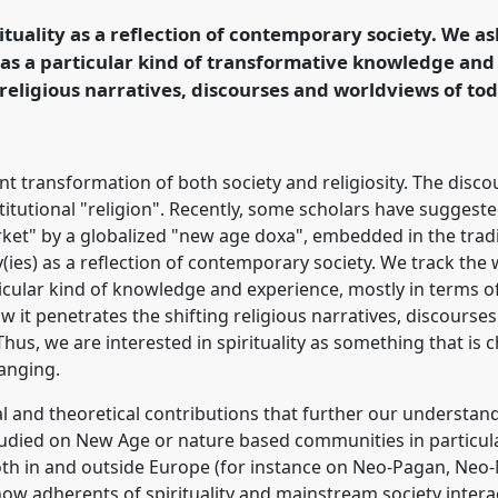
g World.
rituality as a reflection of contemporary society. We a
 as a particular kind of transformative knowledge an
ence/sief2019/p/7125
 religious narratives, discourses and worldviews of to
t transformation of both society and religiosity. The discour
titutional "religion". Recently, some scholars have suggest
et" by a globalized "new age doxa", embedded in the tradi
ty(ies) as a reflection of contemporary society. We track th
ticular kind of knowledge and experience, mostly in terms o
it penetrates the shifting religious narratives, discourse
hus, we are interested in spirituality as something that is ch
hanging.
l and theoretical contributions that further our understandi
studied on New Age or nature based communities in particula
oth in and outside Europe (for instance on Neo-Pagan, Neo-
how adherents of spirituality and mainstream society inter