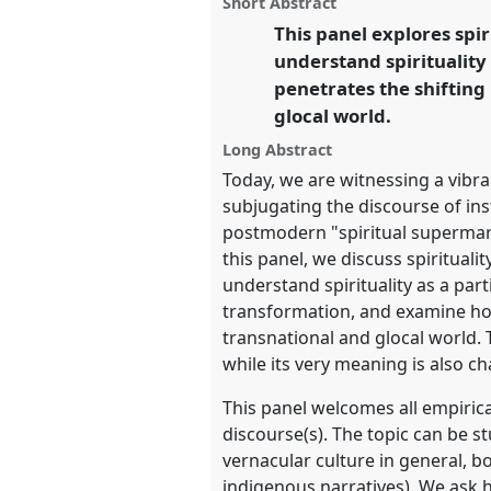
Short Abstract
this
Reflecting on a Transformin
panel
This panel explores spi
link
understand spirituality
https://
nomadit
.co.uk/confer
penetrates the shifting
glocal world.
show
Long Abstract
in
Today, we are witnessing a vibran
the
subjugating the discourse of ins
panel
postmodern "spiritual supermark
explorer
this panel, we discuss spirituali
understand spirituality as a par
transformation, and examine how 
transnational and glocal world. T
while its very meaning is also c
This panel welcomes all empirica
discourse(s). The topic can be 
vernacular culture in general, b
indigenous narratives). We ask 