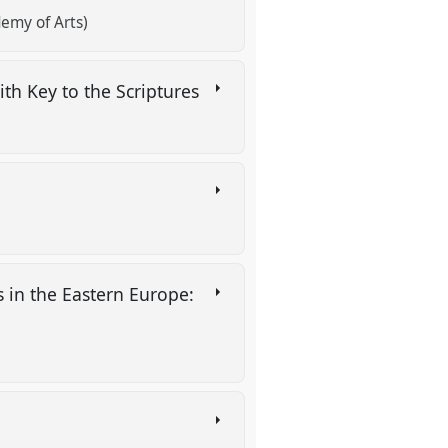
emy of Arts)
ith Key to the Scriptures
es in the Eastern Europe: