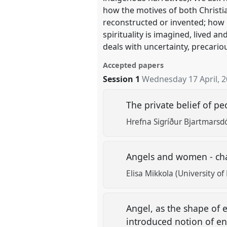
how the motives of both Christia
reconstructed or invented; how 
spirituality is imagined, lived a
deals with uncertainty, precario
Accepted papers
Session 1
Wednesday 17 April, 
The private belief of p
Hrefna Sigríður Bjartmarsdó
Angels and women - cha
Elisa Mikkola (University of 
Angel, as the shape of
introduced notion of en