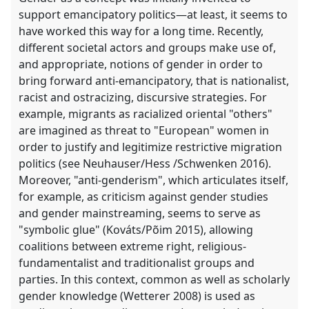
support emancipatory politics—at least, it seems to
have worked this way for a long time. Recently,
different societal actors and groups make use of,
and appropriate, notions of gender in order to
bring forward anti-emancipatory, that is nationalist,
racist and ostracizing, discursive strategies. For
example, migrants as racialized oriental "others"
are imagined as threat to "European" women in
order to justify and legitimize restrictive migration
politics (see Neuhauser/Hess /Schwenken 2016).
Moreover, "anti-genderism", which articulates itself,
for example, as criticism against gender studies
and gender mainstreaming, seems to serve as
"symbolic glue" (Kováts/Põim 2015), allowing
coalitions between extreme right, religious-
fundamentalist and traditionalist groups and
parties. In this context, common as well as scholarly
gender knowledge (Wetterer 2008) is used as