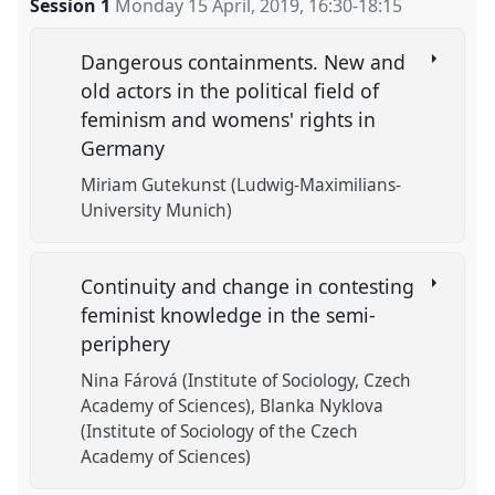
Session 1
Monday 15 April, 2019
,
16:30
-
18:15
Dangerous containments. New and
old actors in the political field of
feminism and womens' rights in
Germany
Miriam Gutekunst (Ludwig-Maximilians-
University Munich)
Continuity and change in contesting
feminist knowledge in the semi-
periphery
Nina Fárová (Institute of Sociology, Czech
Academy of Sciences)
Blanka Nyklova
(Institute of Sociology of the Czech
Academy of Sciences)