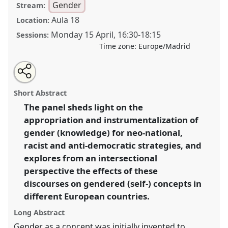
Gender
Stream:
Aula 18
Location:
Monday 15 April
,
16:30
-
18:15
Sessions:
Time zone:
Europe/Madrid
Share
Tweet
Open
about
an
New gender dynamics? Instrumentalization of gender
this
this
email
panel
with
in European neo-national and right wing movements.
panel
Short Abstract
this
Panel
Gend02
at congress
SIEF2019: Track
panel
link
The panel sheds light on the
Changes: Reflecting on a Transforming World.
appropriation and instrumentalization of
https://
nomadit
.co.uk/conference/sief2019/p/7118
gender (knowledge) for neo-national,
racist and anti-democratic strategies, and
explores from an intersectional
show
perspective the effects of these
in
discourses on gendered (self-) concepts in
the
panel
different European countries.
explorer
Long Abstract
Gender as a concept was initially invented to