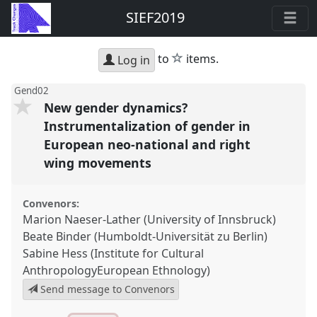
SIEF2019
star
to
items.
Log in
Gend02
New gender dynamics?
Instrumentalization of gender in
European neo-national and right
wing movements
Convenors:
Marion Naeser-Lather (University of Innsbruck)
Beate Binder (Humboldt-Universität zu Berlin)
Sabine Hess (Institute for Cultural
AnthropologyEuropean Ethnology)
Send message to Convenors