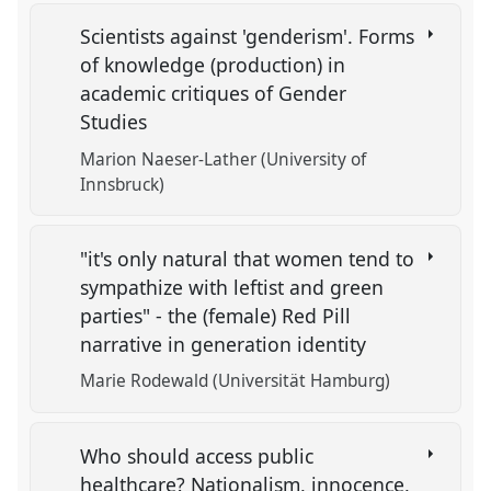
Scientists against 'genderism'. Forms
of knowledge (production) in
academic critiques of Gender
Studies
Marion Naeser-Lather (University of
Innsbruck)
"it's only natural that women tend to
sympathize with leftist and green
parties" - the (female) Red Pill
narrative in generation identity
Marie Rodewald (Universität Hamburg)
Who should access public
healthcare? Nationalism, innocence,