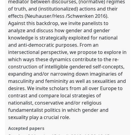
mediator between discourses, (normative) regimes
of truth, and (institutionalized) actions and their
effects (Neuhauser/Hess /Schwenken 2016).
Against this backdrop, we invite panelists to
analyze and discuss how gender and gender
knowledge is strategically exploited for national
and anti-democratic purposes. From an
intersectional perspective, we propose to explore in
which ways these dynamics contribute to the re-
construction of intelligible gendered self-concepts,
expanding and/or narrowing down imaginaries of
masculinity and femininity as well as sexualities and
desires. We invite scholars from all over Europe to
contrast and compare local strategies of
nationalist, conservative and/or religious
fundamentalist politics in which gender and
sexuality play a crucial role.
Accepted papers