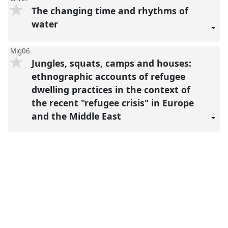
The changing time and rhythms of
water
Mig06
Jungles, squats, camps and houses:
ethnographic accounts of refugee
dwelling practices in the context of
the recent "refugee crisis" in Europe
and the Middle East