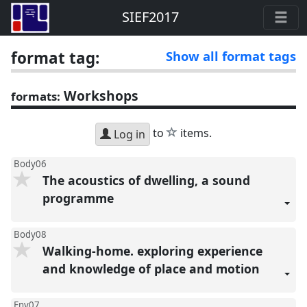
SIEF2017
format tag:
Show all format tags
Workshops
formats:
star
to
items.
Log in
Body06
The acoustics of dwelling, a sound
programme
Body08
Walking-home. exploring experience
and knowledge of place and motion
Env07