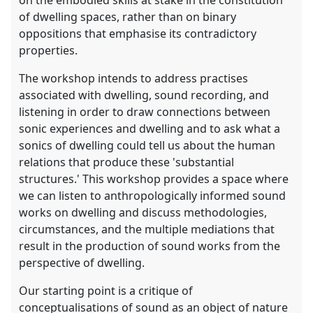
on the embodied skills at stake in the constitution
of dwelling spaces, rather than on binary
oppositions that emphasise its contradictory
properties.
The workshop intends to address practises
associated with dwelling, sound recording, and
listening in order to draw connections between
sonic experiences and dwelling and to ask what a
sonics of dwelling could tell us about the human
relations that produce these 'substantial
structures.' This workshop provides a space where
we can listen to anthropologically informed sound
works on dwelling and discuss methodologies,
circumstances, and the multiple mediations that
result in the production of sound works from the
perspective of dwelling.
Our starting point is a critique of
conceptualisations of sound as an object of nature