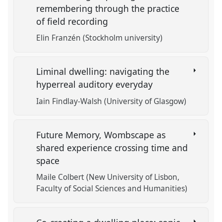
remembering through the practice
of field recording
Elin Franzén (Stockholm university)
Liminal dwelling: navigating the
hyperreal auditory everyday
Iain Findlay-Walsh (University of Glasgow)
Future Memory, Wombscape as
shared experience crossing time and
space
Maile Colbert (New University of Lisbon,
Faculty of Social Sciences and Humanities)