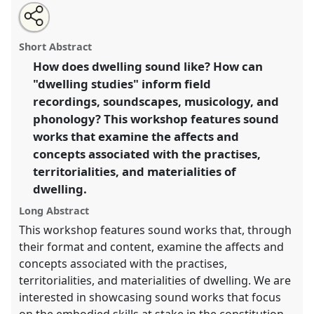
Share
Tweet
Open
about
an
The acoustics of dwelling, a sound programme.
Panel
this
this
email
panel
with
Body06
at conference
SIEF2017: Ways of Dwelling:
panel
Short Abstract
this
Crisis - Craft - Creativity.
panel
link
How does dwelling sound like? How can
"dwelling studies" inform field
https://
nomadit
.co.uk/conference/sief2017/p/5021
recordings, soundscapes, musicology, and
phonology? This workshop features sound
show
works that examine the affects and
in
concepts associated with the practises,
the
territorialities, and materialities of
panel
dwelling.
explorer
Long Abstract
This workshop features sound works that, through
their format and content, examine the affects and
concepts associated with the practises,
territorialities, and materialities of dwelling. We are
interested in showcasing sound works that focus