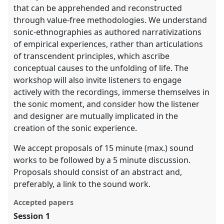
that can be apprehended and reconstructed
through value-free methodologies. We understand
sonic-ethnographies as authored narrativizations
of empirical experiences, rather than articulations
of transcendent principles, which ascribe
conceptual causes to the unfolding of life. The
workshop will also invite listeners to engage
actively with the recordings, immerse themselves in
the sonic moment, and consider how the listener
and designer are mutually implicated in the
creation of the sonic experience.
We accept proposals of 15 minute (max.) sound
works to be followed by a 5 minute discussion.
Proposals should consist of an abstract and,
preferably, a link to the sound work.
Accepted papers
Session 1