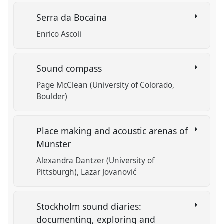
Serra da Bocaina
Enrico Ascoli
Sound compass
Page McClean (University of Colorado,
Boulder)
Place making and acoustic arenas of
Münster
Alexandra Dantzer (University of
Pittsburgh)
Lazar Jovanović
Stockholm sound diaries:
documenting, exploring and