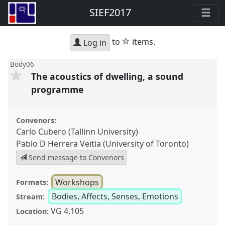
SIEF2017
star
to
items.
Log in
Body06
The acoustics of dwelling, a sound
programme
Convenors:
Carlo Cubero (Tallinn University)
Pablo D Herrera Veitia (University of Toronto)
Send message to Convenors
Workshops
Formats:
Bodies, Affects, Senses, Emotions
Stream:
VG 4.105
Location: