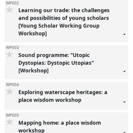
WP002
Learning our trade: the challenges
and possibilities of young scholars
[Young Scholar Working Group
Workshop]
WP003
Sound programme: "Utopic
Dystopias: Dystopic Utopias"
[Workshop]
WP004
Exploring waterscape heritages: a
place wisdom workshop
WP005
Mapping home: a place wisdom
workshop