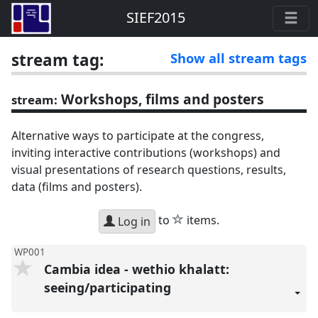
SIEF2015
stream tag:
Show all stream tags
Workshops, films and posters
stream:
Alternative ways to participate at the congress,
inviting interactive contributions (workshops) and
visual presentations of research questions, results,
data (films and posters).
star
to
items.
Log in
WP001
Cambia idea - wethio khalatt:
seeing/participating