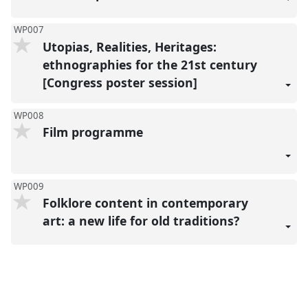
WP007
Utopias, Realities, Heritages:
ethnographies for the 21st century
[Congress poster session]
WP008
Film programme
WP009
Folklore content in contemporary
art: a new life for old traditions?