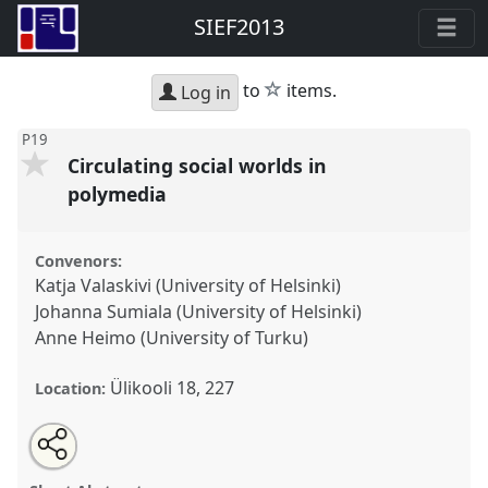
SIEF2013
star
to
items.
Log in
P19
Circulating social worlds in
polymedia
Convenors:
Katja Valaskivi (University of Helsinki)
Johanna Sumiala (University of Helsinki)
Anne Heimo (University of Turku)
Ülikooli 18, 227
Location:
Share
Open
an
Circulating social worlds in polymedia.
Panel
P19
at
this
email
with
conference
SIEF2013: Circulation.
panel
this