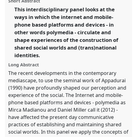
Short Abstract
panel
link
This interdisciplinary panel looks at the
https://
nomadit
.co.uk/conference/sief2013/p/1945
ways in which the internet and mobile-
phone based platforms and devices - in
show
other words polymedia - circulate and
in
shape experiences of the construction of
the
shared social worlds and (trans)national
panel
identities.
explorer
Long Abstract
The recent developments in the contemporary
mediascape, to use the seminal work of Appadurai
(1990) have profoundly shaped our perception and
experience of the social. The Internet and mobile-
phone based platforms and devices - polymedia as
Mirca Madianou and Daniel Miller call it (2012) -
have affected the present day communicative
practices of establishing and maintaining shared
social worlds. In this panel we apply the concepts of