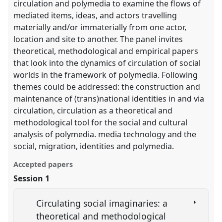
circulation and polymedia to examine the flows of
mediated items, ideas, and actors travelling
materially and/or immaterially from one actor,
location and site to another. The panel invites
theoretical, methodological and empirical papers
that look into the dynamics of circulation of social
worlds in the framework of polymedia. Following
themes could be addressed: the construction and
maintenance of (trans)national identities in and via
circulation, circulation as a theoretical and
methodological tool for the social and cultural
analysis of polymedia. media technology and the
social, migration, identities and polymedia.
Accepted papers
Session 1
Circulating social imaginaries: a
theoretical and methodological