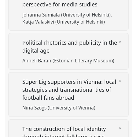
perspective for media studies
Johanna Sumiala (University of Helsinki)
Katja Valaskivi (University of Helsinki)
Political rhetorics and publicity in the
digital age
Anneli Baran (Estonian Literary Museum)
Süper Lig supporters in Vienna: local
strategies and transnational ties of
football fans abroad
Nina Szogs (University of Vienna)
The construction of local identity
through internet folklore: a case