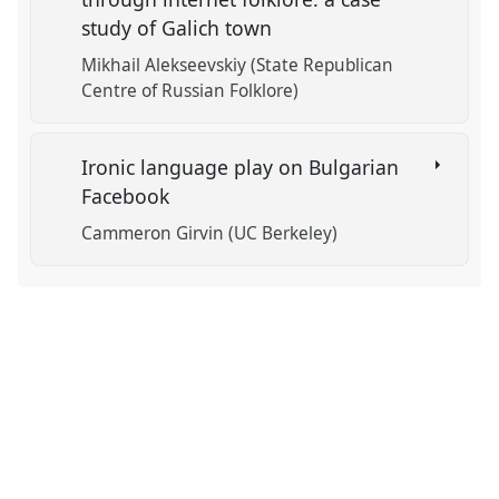
study of Galich town
Mikhail Alekseevskiy (State Republican
Centre of Russian Folklore)
Ironic language play on Bulgarian
Facebook
Cammeron Girvin (UC Berkeley)