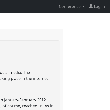
Conference
Log in
ocial media. The
king place in the internet
in January-February 2012.
 of course, reached us. As in