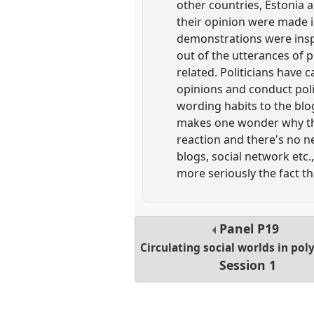
other countries, Estonia 
their opinion were made i
demonstrations were inspi
out of the utterances of 
related. Politicians have 
opinions and conduct poli
wording habits to the blo
makes one wonder why the
reaction and there's no n
blogs, social network etc.
more seriously the fact th
Panel
P19
Circulating social worlds in po
Session 1