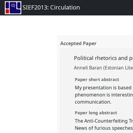
SIEF2013: Circulation
Accepted Paper
Political rhetorics and p
Anneli Baran (Estonian Li
Paper short abstract
My presentation is based 
phenomenon is interesting
communication.
Paper long abstract
The Anti-Counterfeiting T
News of furious speeches 