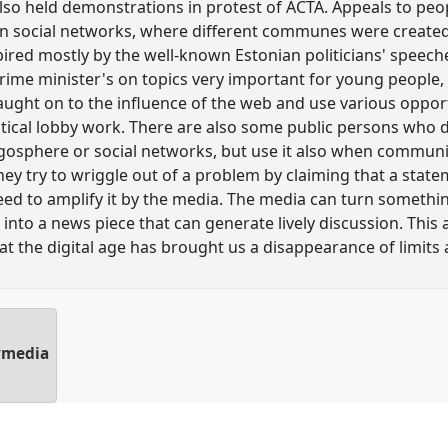
also held demonstrations in protest of ACTA. Appeals to pe
n social networks, where different communes were created.
red mostly by the well-known Estonian politicians' speeches
prime minister's on topics very important for young people,
caught on to the influence of the web and use various oppor
tical lobby work. There are also some public persons who do
gosphere or social networks, but use it also when communic
y try to wriggle out of a problem by claiming that a stat
eed to amplify it by the media. The media can turn somethi
, into a news piece that can generate lively discussion. This
at the digital age has brought us a disappearance of limits 
lymedia