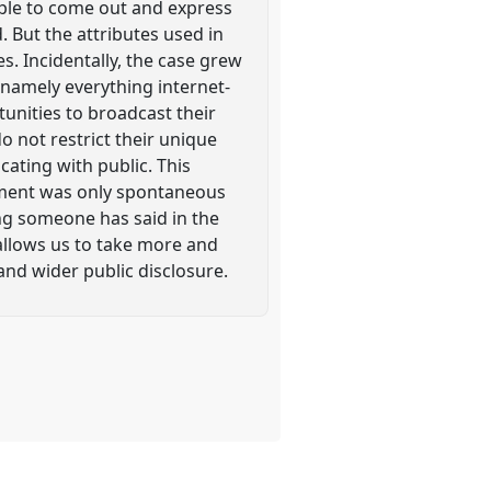
ople to come out and express
 But the attributes used in
. Incidentally, the case grew
 namely everything internet-
tunities to broadcast their
 not restrict their unique
ating with public. This
ement was only spontaneous
ng someone has said in the
 allows us to take more and
and wider public disclosure.