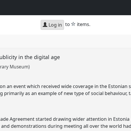
star
to
items.
Log in
ublicity in the digital age
terary Museum)
on an event which received wide coverage in the Estonian s
 primarily as an example of new type of social behaviour, ta
rade Agreement started drawing wider attention in Estonia 
and demonstrations during meeting all over the world had,