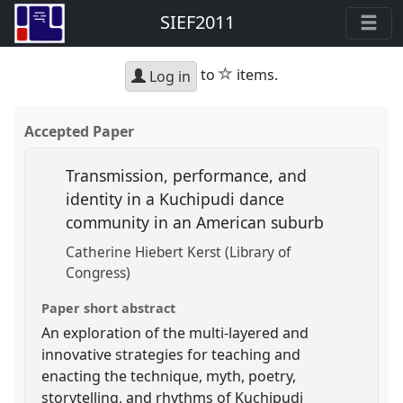
SIEF2011
star
to
items.
Log in
Accepted Paper
Transmission, performance, and
identity in a Kuchipudi dance
community in an American suburb
Catherine Hiebert Kerst (Library of
Congress)
Paper short abstract
An exploration of the multi-layered and
innovative strategies for teaching and
enacting the technique, myth, poetry,
storytelling, and rhythms of Kuchipudi