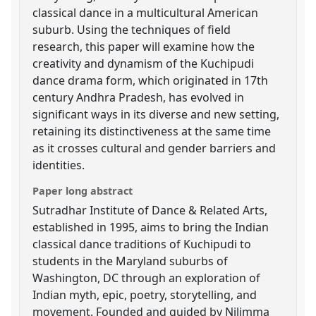
classical dance in a multicultural American
suburb. Using the techniques of field
research, this paper will examine how the
creativity and dynamism of the Kuchipudi
dance drama form, which originated in 17th
century Andhra Pradesh, has evolved in
significant ways in its diverse and new setting,
retaining its distinctiveness at the same time
as it crosses cultural and gender barriers and
identities.
Paper long abstract
Sutradhar Institute of Dance & Related Arts,
established in 1995, aims to bring the Indian
classical dance traditions of Kuchipudi to
students in the Maryland suburbs of
Washington, DC through an exploration of
Indian myth, epic, poetry, storytelling, and
movement. Founded and guided by Nilimma