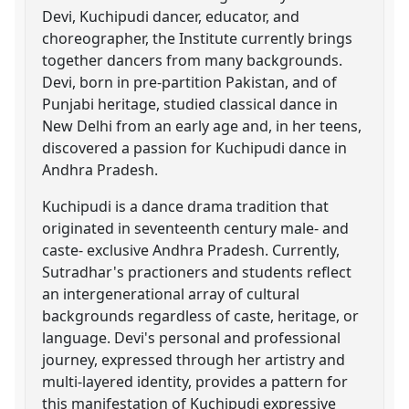
Devi, Kuchipudi dancer, educator, and
choreographer, the Institute currently brings
together dancers from many backgrounds.
Devi, born in pre-partition Pakistan, and of
Punjabi heritage, studied classical dance in
New Delhi from an early age and, in her teens,
discovered a passion for Kuchipudi dance in
Andhra Pradesh.
Kuchipudi is a dance drama tradition that
originated in seventeenth century male- and
caste- exclusive Andhra Pradesh. Currently,
Sutradhar's practioners and students reflect
an intergenerational array of cultural
backgrounds regardless of caste, heritage, or
language. Devi's personal and professional
journey, expressed through her artistry and
multi-layered identity, provides a pattern for
this manifestation of Kuchipudi expressive