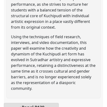
performance, as she strives to nurture her
students with a balanced tension of the
structural core of Kuchipudi with individual
artistic expression in a place vastly different
from its original context.
Using the techniques of field research,
interviews, and video documentation, this
paper will examine how the creativity and
dynamism of the Kuchipudi art form has
evolved in Sutradhar artistry and expressive
performance, retaining a distinctiveness at the
same time as it crosses cultural and gender
barriers, and is no longer experienced solely
as the representation of a diasporic
community.