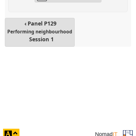
Panel
P129
Performing neighbourhood
Session 1
click
Nomad
IT