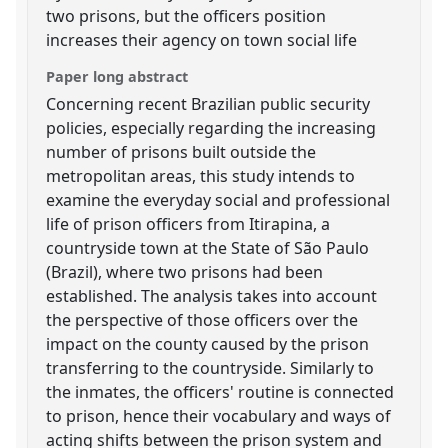
two prisons, but the officers position
increases their agency on town social life
Paper long abstract
Concerning recent Brazilian public security
policies, especially regarding the increasing
number of prisons built outside the
metropolitan areas, this study intends to
examine the everyday social and professional
life of prison officers from Itirapina, a
countryside town at the State of São Paulo
(Brazil), where two prisons had been
established. The analysis takes into account
the perspective of those officers over the
impact on the county caused by the prison
transferring to the countryside. Similarly to
the inmates, the officers' routine is connected
to prison, hence their vocabulary and ways of
acting shifts between the prison system and