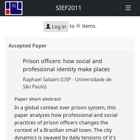
SIEF2011
star
to
items.
Log in
Accepted Paper
Prison officers: how social and
professional identity make places
Raphael Sabaini (USP - Universidade de
São Paulo)
Paper short abstract
In a global context over prison system, this
paper analyzes how professional and social
practices of prison officers changes the
context of a Brazilian small town. The city
dynamics is swayed by daily tensions of it's