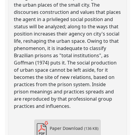
the urban places of the small city. The
discourses construction and values that places
the agent in a privileged social position and
status will be analyzed; along to the ways that
position increases their agency on city's social
life, reshaping the urban space. Owing to that
phenomenon, it is inadequate to classify
Brazilian prisons as "total institutions", as
Goffman (1974) puts it. The social production
of urban space cannot be left aside, for it
becomes the site of new relations, based on
practices from the prison system. Inside
prison meanings and practices spreads and
are reproduced by that professional group
practices and influences.
Paper Download
(136 KB)