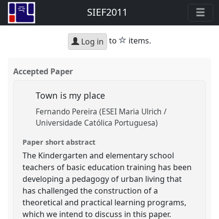
SIEF2011
star
to
items.
Log in
Accepted Paper
Town is my place
Fernando Pereira (ESEI Maria Ulrich /
Universidade Católica Portuguesa)
Paper short abstract
The Kindergarten and elementary school
teachers of basic education training has been
developing a pedagogy of urban living that
has challenged the construction of a
theoretical and practical learning programs,
which we intend to discuss in this paper.