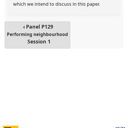
which we intend to discuss in this paper.
Panel
P129
Performing neighbourhood
Session 1