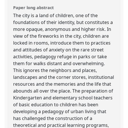
Paper long abstract
The city is a land of children, one of the
foundations of their identity, but constitutes a
more opaque, anonymous and higher risk. In
view of the fireworks in the city, children are
locked in rooms, introduce them to practices
and attitudes of anxiety on the rare street
activities, pedagogy refuge in parks or take
them for walks distant and overwhelming.
This ignores the neighbors and places,
landscapes and the corner stores, institutional
resources and the memories and the life that
abounds all over the place. The preparation of
Kindergarten and elementary school teachers
of basic education to children has been
developing a pedagogy of urban living that
has challenged the construction of a
theoretical and practical learning programs,