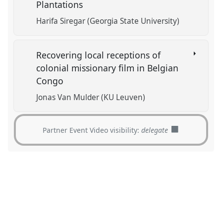
Plantations
Harifa Siregar (Georgia State University)
Recovering local receptions of
colonial missionary film in Belgian
Congo
Jonas Van Mulder (KU Leuven)
Partner Event Video visibility:
delegate