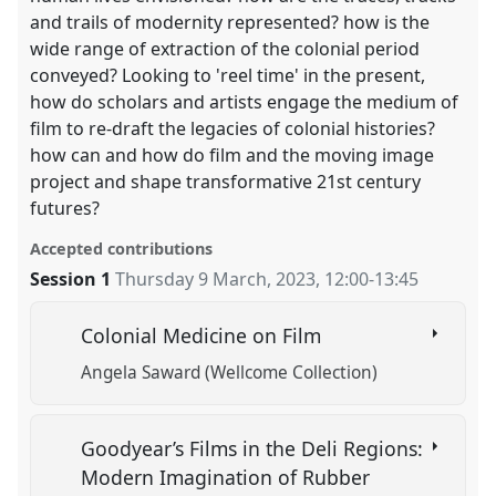
and trails of modernity represented? how is the
wide range of extraction of the colonial period
conveyed? Looking to 'reel time' in the present,
how do scholars and artists engage the medium of
film to re-draft the legacies of colonial histories?
how can and how do film and the moving image
project and shape transformative 21st century
futures?
Accepted contributions
Session 1
Thursday 9 March, 2023
,
12:00
-
13:45
Colonial Medicine on Film
Angela Saward (Wellcome Collection)
Goodyear’s Films in the Deli Regions:
Modern Imagination of Rubber