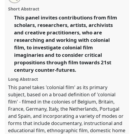
University of Bristol: Reel Time: Colonial Film
this
email
with
Imaginaries and 21st Century Futures.
Partner Event
partner
Short Abstract
this
E04a
at conference
RAI Film Conference 2023.
partner
event
event
This panel invites contributions from film
link
scholars, researchers, artists, archivists
https://
nomadit
.co.uk/conference/raiff2023/p/12202
and creative practitioners, who are
researching and working with colonial
show
film, to investigate colonial film
in
imaginaries and to consider critical
the
propositions through film towards 21st
panel
century counter-futures.
explorer
Long Abstract
This panel takes 'colonial film' as its primary
subject, based on a broad definition of 'colonial
film' - filmed in the colonies of Belgium, Britain,
France, Germany, Italy, the Netherlands, Portugal
and Spain, and incorporating a variety of modes or
forms that include documentary, instructional and
educational film, ethnographic film, domestic home