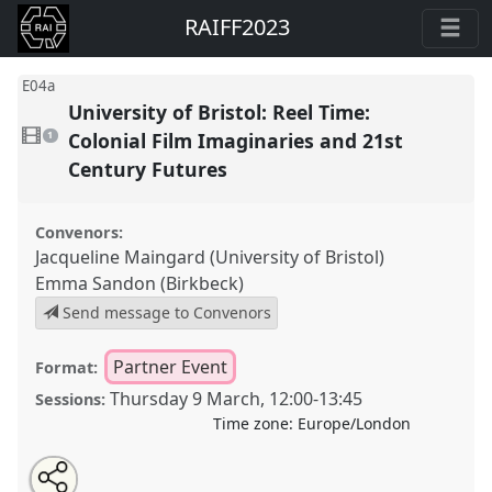
RAIFF2023
E04a
University of Bristol: Reel Time:
1
video
Colonial Film Imaginaries and 21st
1
present
Century Futures
Convenors:
Jacqueline Maingard (University of Bristol)
Emma Sandon (Birkbeck)
Send message to Convenors
Partner Event
Format:
Thursday 9 March
,
12:00
-
13:45
Sessions:
Time zone:
Europe/London
Share
Open
an