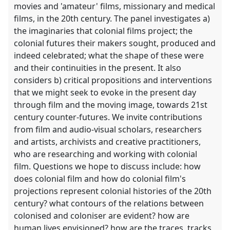
movies and 'amateur' films, missionary and medical
films, in the 20th century. The panel investigates a)
the imaginaries that colonial films project; the
colonial futures their makers sought, produced and
indeed celebrated; what the shape of these were
and their continuities in the present. It also
considers b) critical propositions and interventions
that we might seek to evoke in the present day
through film and the moving image, towards 21st
century counter-futures. We invite contributions
from film and audio-visual scholars, researchers
and artists, archivists and creative practitioners,
who are researching and working with colonial
film. Questions we hope to discuss include: how
does colonial film and how do colonial film's
projections represent colonial histories of the 20th
century? what contours of the relations between
colonised and coloniser are evident? how are
human lives envisioned? how are the traces, tracks