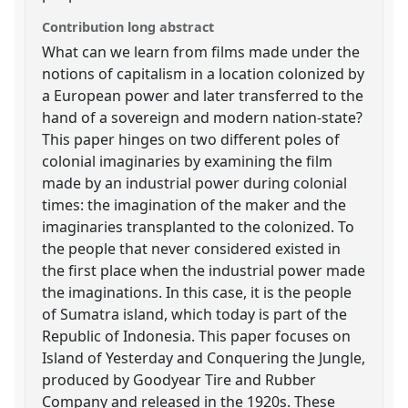
Contribution long abstract
What can we learn from films made under the
notions of capitalism in a location colonized by
a European power and later transferred to the
hand of a sovereign and modern nation-state?
This paper hinges on two different poles of
colonial imaginaries by examining the film
made by an industrial power during colonial
times: the imagination of the maker and the
imaginaries transplanted to the colonized. To
the people that never considered existed in
the first place when the industrial power made
the imaginations. In this case, it is the people
of Sumatra island, which today is part of the
Republic of Indonesia. This paper focuses on
Island of Yesterday and Conquering the Jungle,
produced by Goodyear Tire and Rubber
Company and released in the 1920s. These