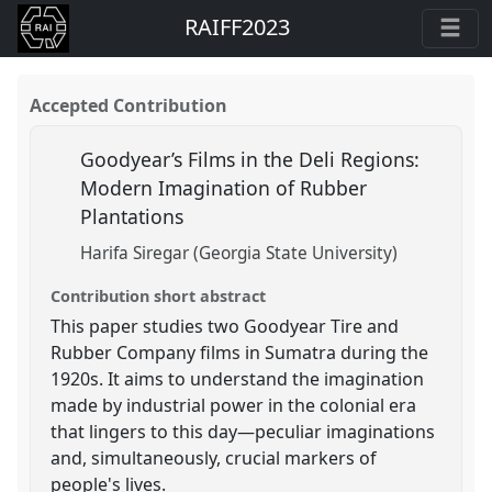
RAIFF2023
Accepted Contribution
Goodyear’s Films in the Deli Regions:
Modern Imagination of Rubber
Plantations
Harifa Siregar (Georgia State University)
Contribution short abstract
This paper studies two Goodyear Tire and
Rubber Company films in Sumatra during the
1920s. It aims to understand the imagination
made by industrial power in the colonial era
that lingers to this day—peculiar imaginations
and, simultaneously, crucial markers of
people's lives.