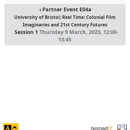
Partner Event
E04a
University of Bristol: Reel Time: Colonial Film
Imaginaries and 21st Century Futures
Session 1
Thursday 9 March, 2023
,
12:00
-
13:45
click
Nomad
IT