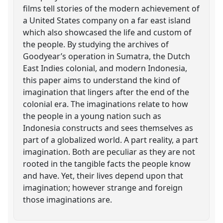
films tell stories of the modern achievement of
a United States company on a far east island
which also showcased the life and custom of
the people. By studying the archives of
Goodyear’s operation in Sumatra, the Dutch
East Indies colonial, and modern Indonesia,
this paper aims to understand the kind of
imagination that lingers after the end of the
colonial era. The imaginations relate to how
the people in a young nation such as
Indonesia constructs and sees themselves as
part of a globalized world. A part reality, a part
imagination. Both are peculiar as they are not
rooted in the tangible facts the people know
and have. Yet, their lives depend upon that
imagination; however strange and foreign
those imaginations are.