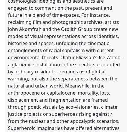
cosmologies, ideologies and aesthetics are
engaged to comment on the past, present and
future in a blend of time-spaces. For instance,
reclaiming film and photographic archives, artists
John Akomfrah and the Otolith Group create new
modes of visual representations across identities,
histories and spaces, unfolding the cinematic
entanglements of racial capitalism with current
environmental threats. Olafur Eliasson’s Ice Watch -
a glacier ice installation in the streets, surrounded
by ordinary residents - reminds us of global
warming, but also the separateness between the
natural and urban world. Meanwhile, in the
anthropocene or capitalocene, mortality, loss,
displacement and fragmentation are framed
through poetic visuals by eco-visionaries, climate
justice projects or superheroes rising against /
from the nuclear and other apocalyptic scenarios.
Superheroic imaginaries have offered alternatives