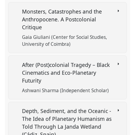
Monsters, Catastrophes and the
Anthropocene. A Postcolonial
Critique
Gaia Giuliani (Center for Social Studies,
University of Coimbra)
After (Post)colonial Tragedy – Black
Cinematics and Eco-Planetary
Futurity
Ashwani Sharma (Independent Scholar)
Depth, Sediment, and the Oceanic -
The Idea of Planetary Humanism as
Told Through La Janda Wetland
(Cádiz, Spain)