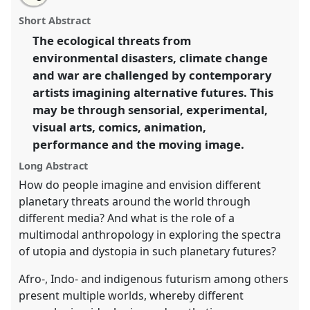
University of Sussex: Envisioning planetary futures
this
email
with
through ethnography and multiple media.
Partner
partner
Short Abstract
this
Event
E02a
at conference
RAI Film Conference
partner
event
event
The ecological threats from
2023.
link
environmental disasters, climate change
https://
nomadit
.co.uk/conference/raiff2023/p/12197
and war are challenged by contemporary
artists imagining alternative futures. This
may be through sensorial, experimental,
show
visual arts, comics, animation,
in
performance and the moving image.
the
panel
Long Abstract
explorer
How do people imagine and envision different
planetary threats around the world through
different media? And what is the role of a
multimodal anthropology in exploring the spectra
of utopia and dystopia in such planetary futures?
Afro-, Indo- and indigenous futurism among others
present multiple worlds, whereby different