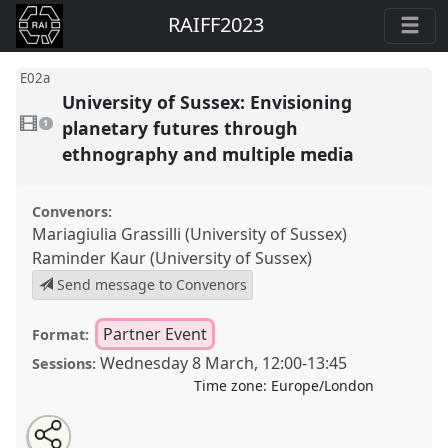
RAIFF2023
E02a
University of Sussex: Envisioning
1
video
planetary futures through
1
present
ethnography and multiple media
Convenors:
Mariagiulia Grassilli (University of Sussex)
Raminder Kaur (University of Sussex)
Send message to Convenors
Partner Event
Format:
Wednesday 8 March
,
12:00
-
13:45
Sessions:
Time zone:
Europe/London
Share
Open
an