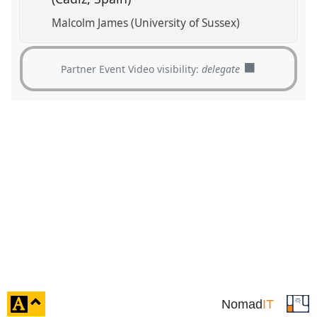
Malcolm James (University of Sussex)
Partner Event Video visibility:
delegate
click
Nomad
IT