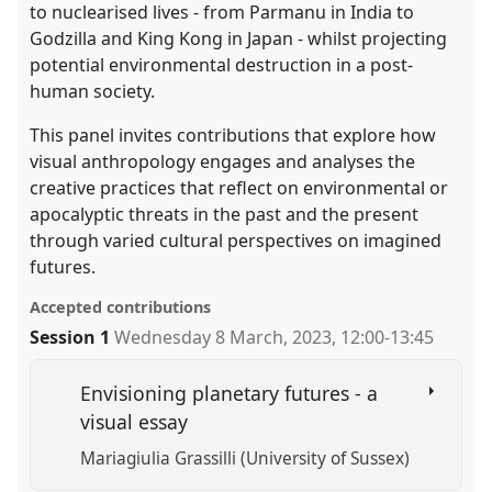
to nuclearised lives - from Parmanu in India to
Godzilla and King Kong in Japan - whilst projecting
potential environmental destruction in a post-
human society.
This panel invites contributions that explore how
visual anthropology engages and analyses the
creative practices that reflect on environmental or
apocalyptic threats in the past and the present
through varied cultural perspectives on imagined
futures.
Accepted contributions
Session 1
Wednesday 8 March, 2023
,
12:00
-
13:45
Envisioning planetary futures - a
visual essay
Mariagiulia Grassilli (University of Sussex)