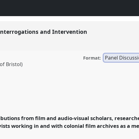
 Interrogations and Intervention
Panel Discuss
Format:
f Bristol)
gations and Intervention.
lm Conference 2021.
ibutions from film and audio-visual scholars, research
ence/raiff2021/p/10117
ists working in and with colonial film archives as a m