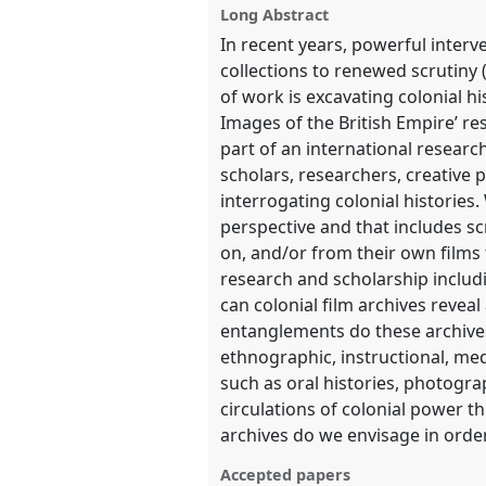
show
Long Abstract
in
In recent years, powerful interv
the
collections to renewed scrutiny
panel
of work is excavating colonial hi
Images of the British Empire’ re
explorer
part of an international researc
scholars, researchers, creative 
interrogating colonial histories
perspective and that includes s
on, and/or from their own films 
research and scholarship includ
can colonial film archives revea
entanglements do these archives
ethnographic, instructional, me
such as oral histories, photogr
circulations of colonial power t
archives do we envisage in order
Accepted papers