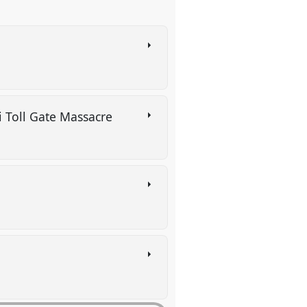
i Toll Gate Massacre