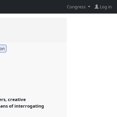
Congress
Log in
ion
ers, creative
eans of interrogating