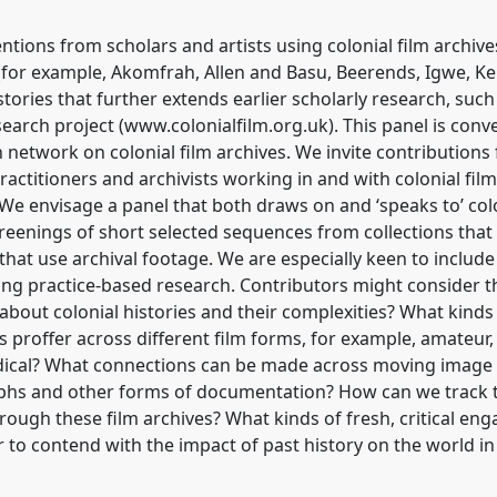
entions from scholars and artists using colonial film archi
 (for example, Akomfrah, Allen and Basu, Beerends, Igwe, Ke
stories that further extends earlier scholarly research, such
search project (www.colonialfilm.org.uk). This panel is co
h network on colonial film archives. We invite contributions
practitioners and archivists working in and with colonial fil
. We envisage a panel that both draws on and ‘speaks to’ col
creenings of short selected sequences from collections that
that use archival footage. We are especially keen to include
ing practice-based research. Contributors might consider t
l about colonial histories and their complexities? What kinds
 proffer across different film forms, for example, amateur
dical? What connections can be made across moving image a
aphs and other forms of documentation? How can we track t
hrough these film archives? What kinds of fresh, critical en
 to contend with the impact of past history on the world in