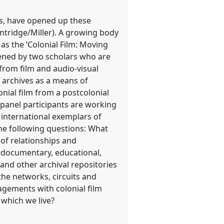
ves, have opened up these
ntridge/Miller). A growing body
 as the ‘Colonial Film: Moving
nvened by two scholars who are
 from film and audio-visual
m archives as a means of
onial film from a postcolonial
 panel participants are working
 international exemplars of
he following questions: What
 of relationships and
, documentary, educational,
nd other archival repositories
he networks, circuits and
gagements with colonial film
 which we live?