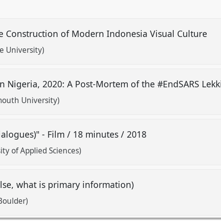
e Construction of Modern Indonesia Visual Culture
e University)
in Nigeria, 2020: A Post-Mortem of the #EndSARS Lekk
uth University)
ialogues)" - Film / 18 minutes / 2018
y of Applied Sciences)
e, what is primary information)
Boulder)