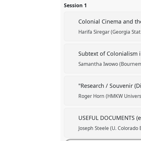
Session 1
Colonial Cinema and th
Harifa Siregar (Georgia Stat
Subtext of Colonialism 
Samantha Iwowo (Bournemo
"Research / Souvenir (D
Roger Horn (HMKW Universit
USEFUL DOCUMENTS (els
Joseph Steele (U. Colorado 