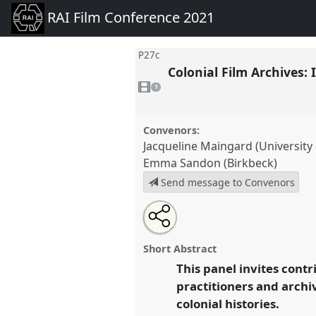
RAI Film Conference 2021
P27c
Colonial Film Archives:
1
video
1
present
Convenors:
Jacqueline Maingard (University o
Emma Sandon (Birkbeck)
Send message to Convenors
Share
Open
an
Colonial Film Archives: Interro
this
email
Panel
P27c
at congress
RAI Fi
with
panel
Short Abstract
this
panel
This panel invites contr
link
https://
nomadit
.co.uk/confer
practitioners and archiv
colonial histories.