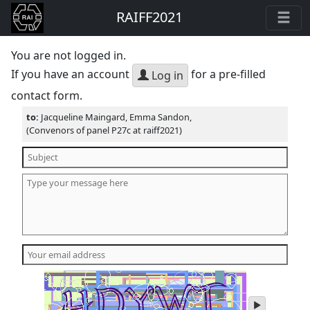
RAIFF2021
You are not logged in.
If you have an account
for a pre-filled
Log in
contact form.
to:
Jacqueline Maingard, Emma Sandon,
(Convenors of panel P27c at raiff2021)
play