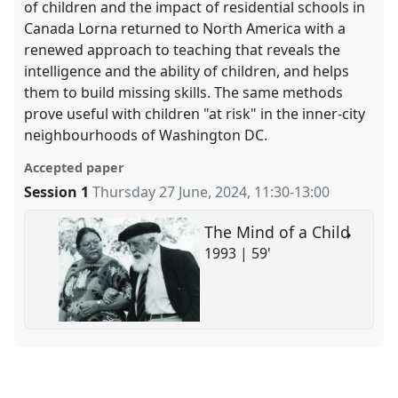
of children and the impact of residential schools in
Canada Lorna returned to North America with a
renewed approach to teaching that reveals the
intelligence and the ability of children, and helps
them to build missing skills. The same methods
prove useful with children "at risk" in the inner-city
neighbourhoods of Washington DC.
Accepted paper
Session 1
Thursday 27 June, 2024
,
11:30
-
13:00
The Mind of a Child
1993 | 59'