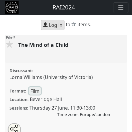
RAI2024
star
to
items.
Log in
Film5
The Mind of a Child
Discussant:
Lorna Williams (University of Victoria)
Film
Format:
Beveridge Hall
Location:
Thursday 27 June
,
11:30
-
13:00
Sessions:
Time zone:
Europe/London
Share
Open
an