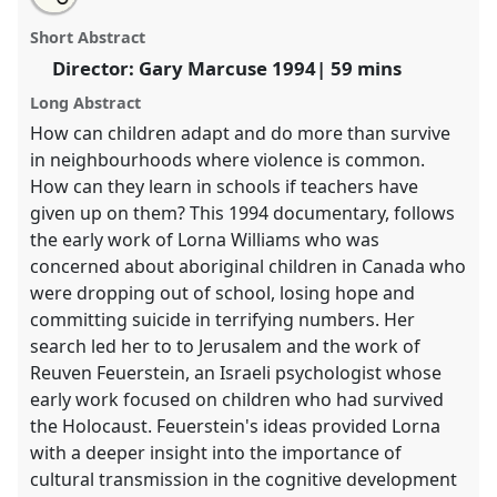
The Mind of a Child.
Panel
Film5
at conference
this
email
with
RAI2024: Anthropology and Education.
panel
Short Abstract
this
panel
link
Director: Gary Marcuse 1994| 59 mins
https://
nomadit
.co.uk/conference/rai2024/p/15748
Long Abstract
How can children adapt and do more than survive
show
in neighbourhoods where violence is common.
in
How can they learn in schools if teachers have
the
given up on them? This 1994 documentary, follows
panel
the early work of Lorna Williams who was
explorer
concerned about aboriginal children in Canada who
were dropping out of school, losing hope and
committing suicide in terrifying numbers. Her
search led her to to Jerusalem and the work of
Reuven Feuerstein, an Israeli psychologist whose
early work focused on children who had survived
the Holocaust. Feuerstein's ideas provided Lorna
with a deeper insight into the importance of
cultural transmission in the cognitive development