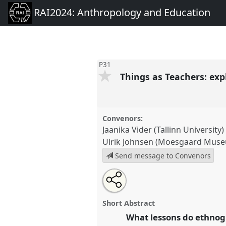
RAI2024: Anthropology and Education
P31
Things as Teachers: exp
Convenors:
Jaanika Vider (Tallinn University)
Ulrik Johnsen (Moesgaard Mus
Send message to Convenors
Share
Open
an
Things as Teachers: exploring t
this
email
ethnographic study collections.
with
panel
Short Abstract
this
conference
RAI2024: Anthrop
panel
What lessons do ethnogr
link