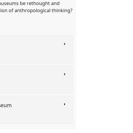
d museums be rethought and
ion of anthropological thinking?
Museum