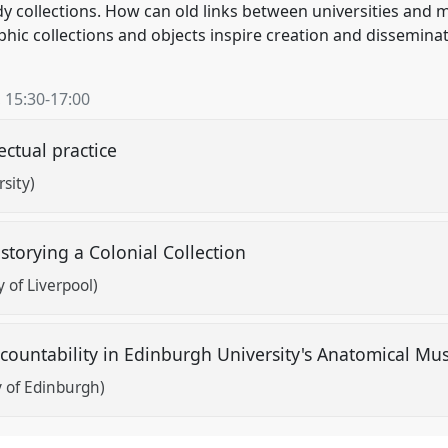
y collections. How can old links between universities an
ic collections and objects inspire creation and disseminat
,
15:30
-
17:00
ectual practice
rsity)
-storying a Colonial Collection
 of Liverpool)
ccountability in Edinburgh University's Anatomical 
y of Edinburgh)