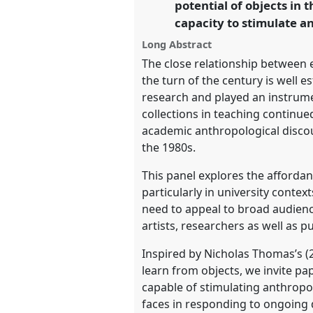
potential of objects in 
https://
nomadit
.co.uk/confer
capacity to stimulate a
Long Abstract
show
The close relationship between 
in
the turn of the century is well e
the
research and played an instrumen
panel
collections in teaching continu
explorer
academic anthropological discour
the 1980s.
This panel explores the affordan
particularly in university conte
need to appeal to broad audienc
artists, researchers as well as pu
Inspired by Nicholas Thomas’s (2
learn from objects, we invite pa
capable of stimulating anthropo
faces in responding to ongoing