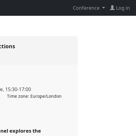
Conference
Log in
ections
ne
,
15:30
-
17:00
Time zone:
Europe/London
anel explores the