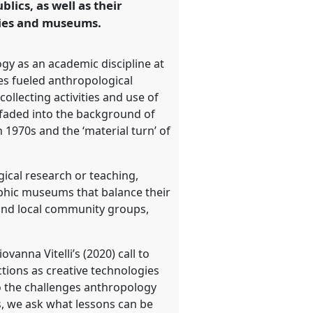
lics, as well as their
ities and museums.
gy as an academic discipline at
ures fueled anthropological
ollecting activities and use of
 faded into the background of
 1970s and the ‘material turn’ of
gical research or teaching,
raphic museums that balance their
 and local community groups,
anna Vitelli’s (2020) call to
ctions as creative technologies
o the challenges anthropology
, we ask what lessons can be