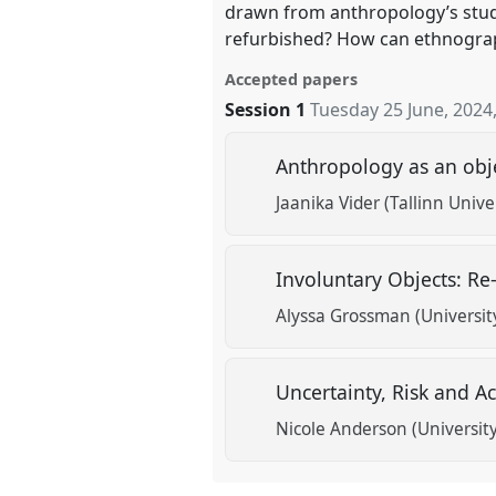
drawn from anthropology’s stud
refurbished? How can ethnograph
Accepted papers
Session 1
Tuesday 25 June, 2024
Anthropology as an obj
Jaanika Vider (Tallinn Unive
Involuntary Objects: Re
Alyssa Grossman (University
Uncertainty, Risk and A
Nicole Anderson (Universit