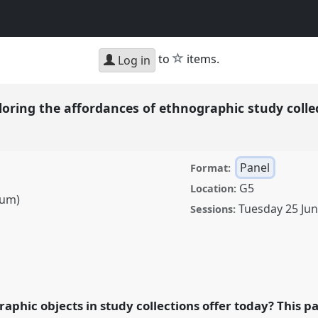
star
to
items.
Log in
loring the affordances of ethnographic study coll
Panel
Format:
G5
Location:
eum)
Tuesday 25 Ju
Sessions:
he affordances of
Panel
P31
at
ology and Education.
aphic objects in study collections offer today? This p