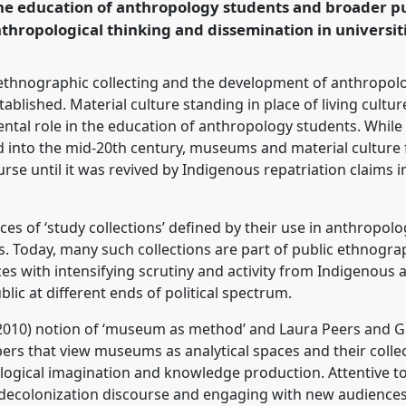
the education of anthropology students and broader pub
ence/rai2024/p/14024
nthropological thinking and dissemination in univers
ethnographic collecting and the development of anthropolo
stablished. Material culture standing in place of living cult
tal role in the education of anthropology students. While c
ed into the mid-20th century, museums and material culture
se until it was revived by Indigenous repatriation claims in
ces of ‘study collections’ defined by their use in anthropolo
xts. Today, many such collections are part of public ethnog
es with intensifying scrutiny and activity from Indigenous
blic at different ends of political spectrum.
010) notion of ‘museum as method’ and Laura Peers and Giov
pers that view museums as analytical spaces and their colle
logical imagination and knowledge production. Attentive t
 decolonization discourse and engaging with new audiences