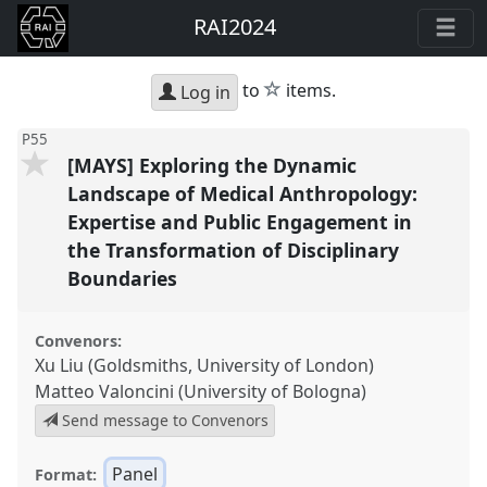
RAI2024
star
to
items.
Log in
P55
[MAYS] Exploring the Dynamic
Landscape of Medical Anthropology:
Expertise and Public Engagement in
the Transformation of Disciplinary
Boundaries
Convenors:
Xu Liu (Goldsmiths, University of London)
Matteo Valoncini (University of Bologna)
Send message to Convenors
Panel
Format: