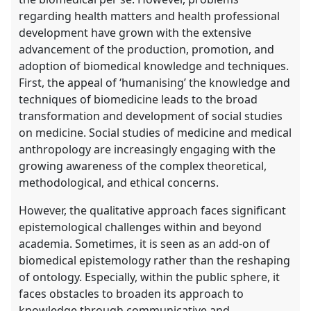
regarding health matters and health professional
development have grown with the extensive
advancement of the production, promotion, and
adoption of biomedical knowledge and techniques.
First, the appeal of ‘humanising’ the knowledge and
techniques of biomedicine leads to the broad
transformation and development of social studies
on medicine. Social studies of medicine and medical
anthropology are increasingly engaging with the
growing awareness of the complex theoretical,
methodological, and ethical concerns.
However, the qualitative approach faces significant
epistemological challenges within and beyond
academia. Sometimes, it is seen as an add-on of
biomedical epistemology rather than the reshaping
of ontology. Especially, within the public sphere, it
faces obstacles to broaden its approach to
knowledge through communicative and