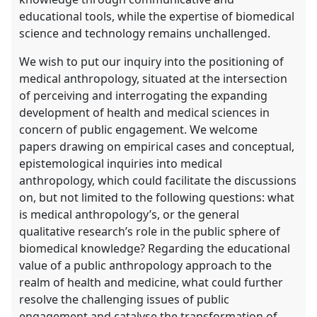
educational tools, while the expertise of biomedical
science and technology remains unchallenged.
We wish to put our inquiry into the positioning of
medical anthropology, situated at the intersection
of perceiving and interrogating the expanding
development of health and medical sciences in
concern of public engagement. We welcome
papers drawing on empirical cases and conceptual,
epistemological inquiries into medical
anthropology, which could facilitate the discussions
on, but not limited to the following questions: what
is medical anthropology’s, or the general
qualitative research’s role in the public sphere of
biomedical knowledge? Regarding the educational
value of a public anthropology approach to the
realm of health and medicine, what could further
resolve the challenging issues of public
engagement and catalyse the transformation of