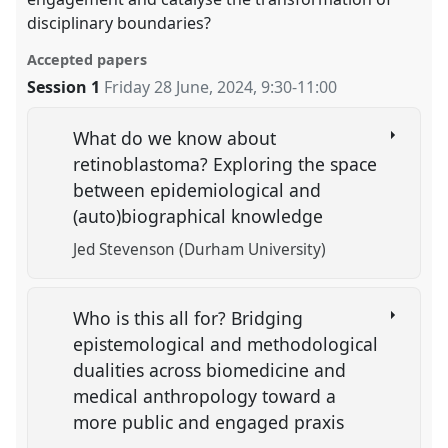
disciplinary boundaries?
Accepted papers
Session 1
Friday 28 June, 2024
,
9:30
-
11:00
What do we know about
retinoblastoma? Exploring the space
between epidemiological and
(auto)biographical knowledge
Jed Stevenson (Durham University)
Who is this all for? Bridging
epistemological and methodological
dualities across biomedicine and
medical anthropology toward a
more public and engaged praxis