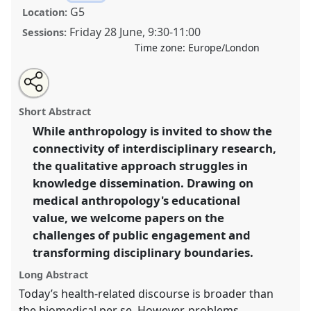
G5
Location:
Friday 28 June
,
9:30
-
11:00
Sessions:
Time zone:
Europe/London
Share
Open
an
[MAYS] Exploring the Dynamic Landscape of Medical
this
email
with
Anthropology: Expertise and Public Engagement in
panel
Short Abstract
this
the Transformation of Disciplinary Boundaries.
Panel
panel
link
While anthropology is invited to show the
P55
at conference
RAI2024: Anthropology and
connectivity of interdisciplinary research,
Education.
the qualitative approach struggles in
https://
nomadit
.co.uk/conference/rai2024/p/14002
knowledge dissemination. Drawing on
medical anthropology's educational
value, we welcome papers on the
show
in
challenges of public engagement and
the
transforming disciplinary boundaries.
panel
Long Abstract
explorer
Today’s health-related discourse is broader than
the biomedical per se. However, problems